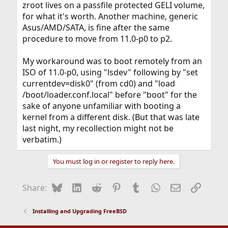
zroot lives on a passfile protected GELI volume,
for what it's worth. Another machine, generic
Asus/AMD/SATA, is fine after the same
procedure to move from 11.0-p0 to p2.
My workaround was to boot remotely from an
ISO of 11.0-p0, using "lsdev" following by "set
currentdev=disk0" (from cd0) and "load
/boot/loader.conf.local" before "boot" for the
sake of anyone unfamiliar with booting a
kernel from a different disk. (But that was late
last night, my recollection might not be
verbatim.)
You must log in or register to reply here.
Bluesky
LinkedIn
Reddit
Pinterest
Tumblr
WhatsApp
Email
Link
Share:
Installing and Upgrading FreeBSD