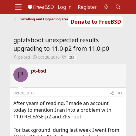
Log in
Register
Installing and Upgrading FreeBSD
Donate to FreeBSD
Home
About
Get FreeBSD
Documentation
Community
Developers
gptzfsboot unexpected results
Support
Foundation
upgrading to 11.0-p2 from 11.0-p0
T
S
T
pt-bsd
Oct 28, 2016
zfs
h
t
a
r
a
g
pt-bsd
P
e
r
s
a
t
d
d
s
a
Oct 28, 2016
#1
t
t
a
e
After years of reading, I made an account
r
today to mention I ran into a problem with
t
11.0-RELEASE-p2 and ZFS root.
e
r
For background, during last week I went from