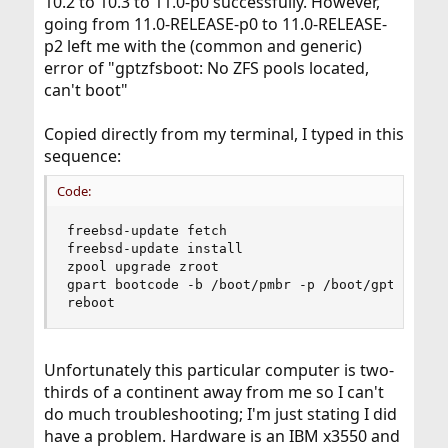
10.2 to 10.3 to 11.0-p0 successfully. However,
going from 11.0-RELEASE-p0 to 11.0-RELEASE-
p2 left me with the (common and generic)
error of "gptzfsboot: No ZFS pools located,
can't boot"
Copied directly from my terminal, I typed in this
sequence:
Code:
freebsd-update fetch

freebsd-update install

zpool upgrade zroot

gpart bootcode -b /boot/pmbr -p /boot/gptzfsboot
reboot
Unfortunately this particular computer is two-
thirds of a continent away from me so I can't
do much troubleshooting; I'm just stating I did
have a problem. Hardware is an IBM x3550 and