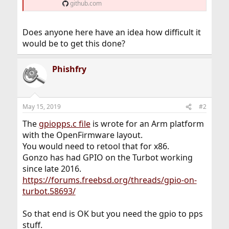
github.com
Does anyone here have an idea how difficult it
would be to get this done?
Phishfry
May 15, 2019
#2
The
gpiopps.c file
is wrote for an Arm platform
with the OpenFirmware layout.
You would need to retool that for x86.
Gonzo has had GPIO on the Turbot working
since late 2016.
https://forums.freebsd.org/threads/gpio-on-
turbot.58693/
So that end is OK but you need the gpio to pps
stuff.