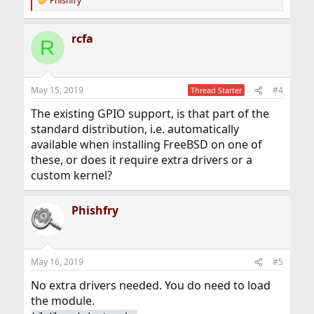
Phishfry
R
e
a
rcfa
c
R
t
i
o
n
May 15, 2019
#4
Thread Starter
s
:
The existing GPIO support, is that part of the
standard distribution, i.e. automatically
available when installing FreeBSD on one of
these, or does it require extra drivers or a
custom kernel?
Phishfry
May 16, 2019
#5
No extra drivers needed. You do need to load
the module.