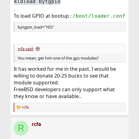
kldload bytgpio
.
To load GPIO at bootup :
/boot/loader.conf
bytgpio_load="YES"
rcfa said:
You mean, get him one of the gps modules?
It has worked for me in the past. I would be
willing to donate 20-25 bucks to see that
module supported.
FreeBSD developers can only support what
they know or have available..
rcfa
R
e
a
rcfa
c
R
t
i
o