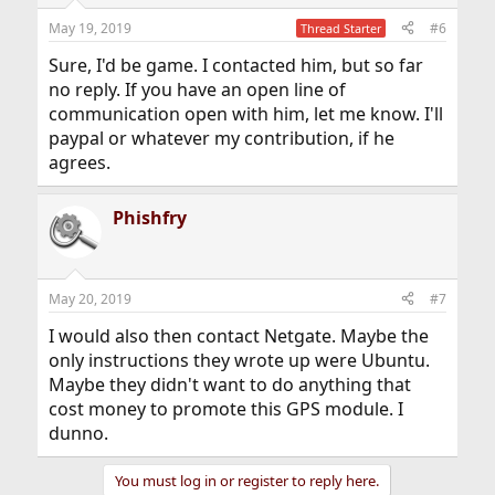
n
May 19, 2019
#6
Thread Starter
s
:
Sure, I'd be game. I contacted him, but so far
no reply. If you have an open line of
communication open with him, let me know. I'll
paypal or whatever my contribution, if he
agrees.
Phishfry
May 20, 2019
#7
I would also then contact Netgate. Maybe the
only instructions they wrote up were Ubuntu.
Maybe they didn't want to do anything that
cost money to promote this GPS module. I
dunno.
You must log in or register to reply here.