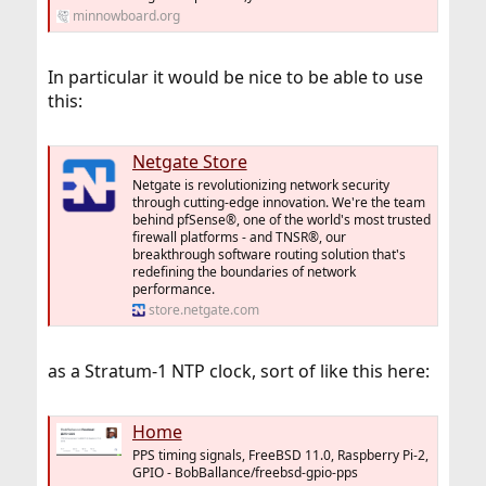
minnowboard.org
In particular it would be nice to be able to use
this:
Netgate Store
Netgate is revolutionizing network security
through cutting-edge innovation. We're the team
behind pfSense®, one of the world's most trusted
firewall platforms - and TNSR®, our
breakthrough software routing solution that's
redefining the boundaries of network
performance.
store.netgate.com
as a Stratum-1 NTP clock, sort of like this here:
Home
PPS timing signals, FreeBSD 11.0, Raspberry Pi-2,
GPIO - BobBallance/freebsd-gpio-pps