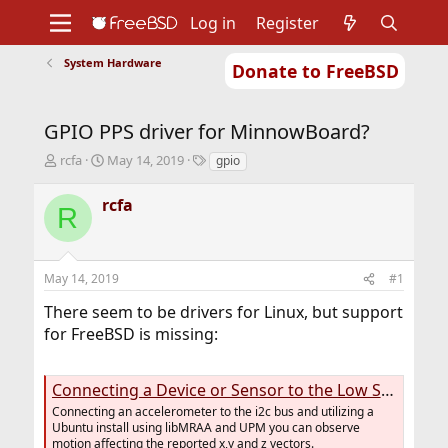
Log in
Register
System Hardware
Donate to FreeBSD
Home
About
Get FreeBSD
Documentation
Community
Developers
GPIO PPS driver for MinnowBoard?
Support
Foundation
T
S
T
rcfa
May 14, 2019
gpio
h
t
a
r
a
g
rcfa
R
e
r
s
a
t
d
d
s
a
May 14, 2019
#1
t
t
a
e
There seem to be drivers for Linux, but support
r
for FreeBSD is missing:
t
e
r
Connecting a Device or Sensor to the Low Speed Expansion (LSE) Header - MinnowBoard
Connecting an accelerometer to the i2c bus and utilizing a
Ubuntu install using libMRAA and UPM you can observe
motion affecting the reported x,y and z vectors.