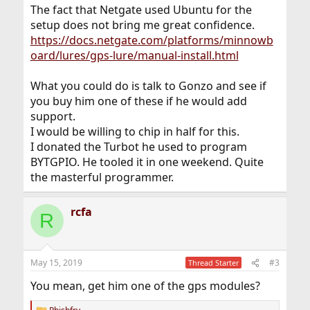
The fact that Netgate used Ubuntu for the
setup does not bring me great confidence.
https://docs.netgate.com/platforms/minnowb
oard/lures/gps-lure/manual-install.html
What you could do is talk to Gonzo and see if
you buy him one of these if he would add
support.
I would be willing to chip in half for this.
I donated the Turbot he used to program
BYTGPIO. He tooled it in one weekend. Quite
the masterful programmer.
rcfa
R
May 15, 2019
#3
Thread Starter
You mean, get him one of the gps modules?