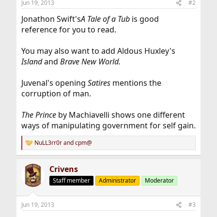
Jun 19, 2013
#2
Jonathon Swift's
A Tale of a Tub
is good
reference for you to read.
You may also want to add Aldous Huxley's
Island
and
Brave New World.
Juvenal's opening
Satires
mentions the
corruption of man.
The Prince
by Machiavelli shows one different
ways of manipulating government for self gain.
NuLL3rr0r
and
cpm@
R
e
a
Crivens
c
t
Staff member
Administrator
Moderator
i
o
n
Jun 19, 2013
#3
s
: