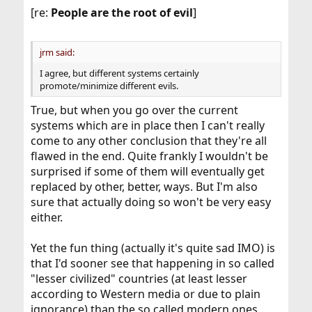
[re:
People are the root of evil
]
jrm said:
I agree, but different systems certainly
promote/minimize different evils.
True, but when you go over the current
systems which are in place then I can't really
come to any other conclusion that they're all
flawed in the end. Quite frankly I wouldn't be
surprised if some of them will eventually get
replaced by other, better, ways. But I'm also
sure that actually doing so won't be very easy
either.
Yet the fun thing (actually it's quite sad IMO) is
that I'd sooner see that happening in so called
"lesser civilized" countries (at least lesser
according to Western media or due to plain
ignorance) than the so called modern ones.