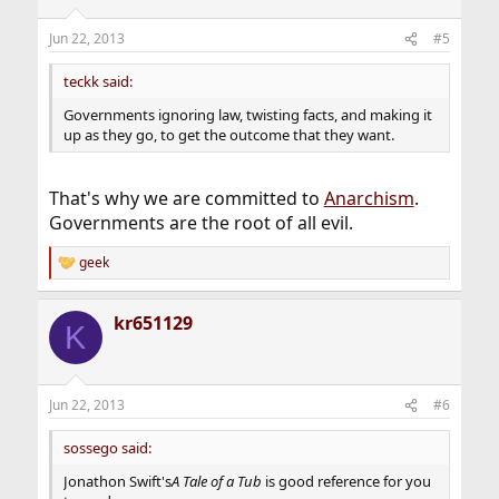
o
n
Jun 22, 2013
#5
s
:
teckk said:
Governments ignoring law, twisting facts, and making it
up as they go, to get the outcome that they want.
That's why we are committed to
Anarchism
.
Governments are the root of all evil.
geek
R
e
a
kr651129
c
K
t
i
o
n
Jun 22, 2013
#6
s
:
sossego said:
Jonathon Swift's
A Tale of a Tub
is good reference for you