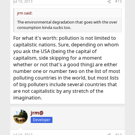
Jul 10, 2013
#13
s
:
jrm said:
The environmental degradation that goes with the over
consumption kinda sucks too.
For what it's worth: pollution is not limited to
capitalistic nations. Sure, depending on whom
you ask the USA (being the capital of
capitalism, side skipping for a moment
whether or not that's a good thing) are either
number one or number two on the list of most
polluting countries in the world, but most lists
of big polluters include several countries that
are not capitalistic by any stretch of the
imagination.
jrm@
Developer
Jul 10, 2013
#14