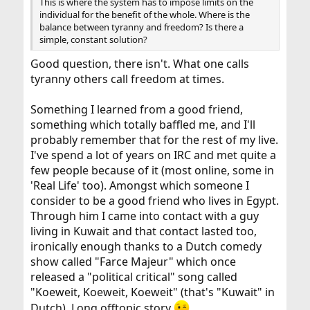
This is where the system has to impose limits on the
individual for the benefit of the whole. Where is the
balance between tyranny and freedom? Is there a
simple, constant solution?
Good question, there isn't. What one calls
tyranny others call freedom at times.
Something I learned from a good friend,
something which totally baffled me, and I'll
probably remember that for the rest of my live.
I've spend a lot of years on IRC and met quite a
few people because of it (most online, some in
'Real Life' too). Amongst which someone I
consider to be a good friend who lives in Egypt.
Through him I came into contact with a guy
living in Kuwait and that contact lasted too,
ironically enough thanks to a Dutch comedy
show called "Farce Majeur" which once
released a "political critical" song called
"Koeweit, Koeweit, Koeweit" (that's "Kuwait" in
Dutch). Long offtopic story