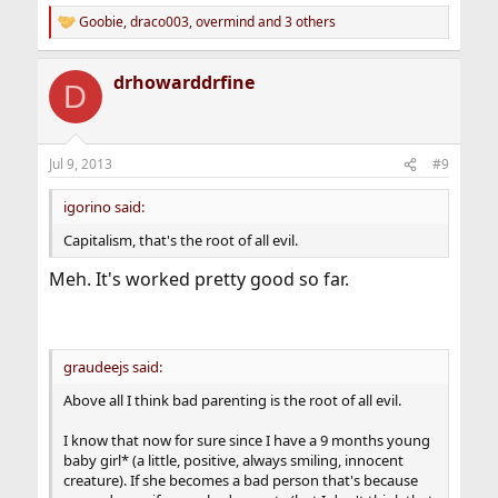
Goobie
,
draco003
,
overmind
and 3 others
R
e
a
drhowarddrfine
c
D
t
i
o
n
Jul 9, 2013
#9
s
:
igorino said:
Capitalism, that's the root of all evil.
Meh. It's worked pretty good so far.
graudeejs said:
Above all I think bad parenting is the root of all evil.
I know that now for sure since I have a 9 months young
baby girl* (a little, positive, always smiling, innocent
creature). If she becomes a bad person that's because