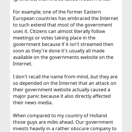
For example; one of the former Eastern
European countries has embraced the Internet
to such extend that most of the government
uses it. Citizens can almost literally follow
meetings or votes taking place in the
government because if it isn't streamed then
soon as they're done it's usually all made
available on the governments website on the
Internet.
I don't recall the name from mind, but they are
so depended on the Internet that an attack on
their government website actually caused a
major panic because it also directly affected
their news media.
When compared to my country of Holland
those guys are
miles
ahead. Our government
invests heavily in a rather obscure company to