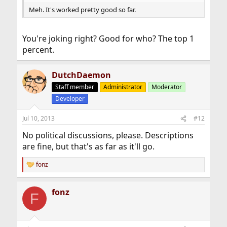
Meh. It's worked pretty good so far.
You're joking right? Good for who? The top 1
percent.
DutchDaemon
Staff member
Administrator
Moderator
Developer
Jul 10, 2013
#12
No political discussions, please. Descriptions
are fine, but that's as far as it'll go.
fonz
R
e
a
fonz
c
F
t
i
o
n