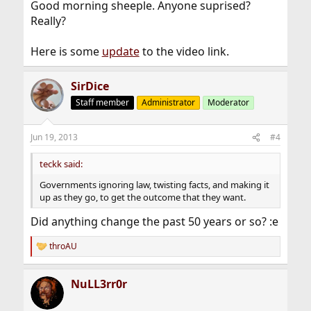
Good morning sheeple. Anyone suprised?
Really?
Here is some
update
to the video link.
SirDice
Staff member
Administrator
Moderator
Jun 19, 2013
#4
teckk said:
Governments ignoring law, twisting facts, and making it
up as they go, to get the outcome that they want.
Did anything change the past 50 years or so? :e
throAU
R
e
a
NuLL3rr0r
c
t
i