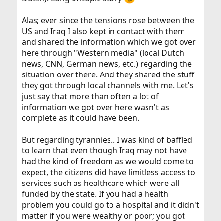
Alas; ever since the tensions rose between the
US and Iraq I also kept in contact with them
and shared the information which we got over
here through "Western media" (local Dutch
news, CNN, German news, etc.) regarding the
situation over there. And they shared the stuff
they got through local channels with me. Let's
just say that more than often a lot of
information we got over here wasn't as
complete as it could have been.
But regarding tyrannies.. I was kind of baffled
to learn that even though Iraq may not have
had the kind of freedom as we would come to
expect, the citizens did have limitless access to
services such as healthcare which were all
funded by the state. If you had a health
problem you could go to a hospital and it didn't
matter if you were wealthy or poor; you got