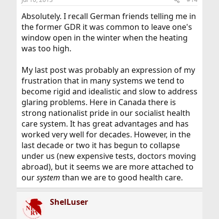
Absolutely. I recall German friends telling me in
the former GDR it was common to leave one's
window open in the winter when the heating
was too high.
My last post was probably an expression of my
frustration that in many systems we tend to
become rigid and idealistic and slow to address
glaring problems. Here in Canada there is
strong nationalist pride in our socialist health
care system. It has great advantages and has
worked very well for decades. However, in the
last decade or two it has begun to collapse
under us (new expensive tests, doctors moving
abroad), but it seems we are more attached to
our
system
than we are to good health care.
ShelLuser