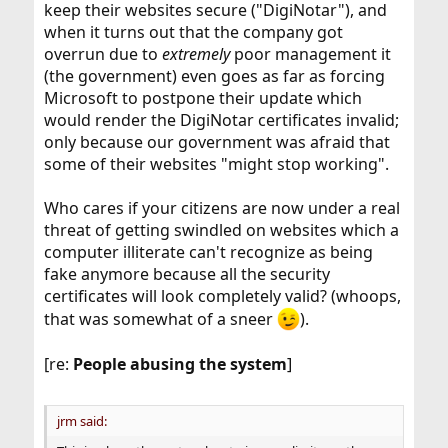
keep their websites secure ("DigiNotar"), and
when it turns out that the company got
overrun due to
extremely
poor management it
(the government) even goes as far as forcing
Microsoft to postpone their update which
would render the DigiNotar certificates invalid;
only because our government was afraid that
some of their websites "might stop working".
Who cares if your citizens are now under a real
threat of getting swindled on websites which a
computer illiterate can't recognize as being
fake anymore because all the security
certificates will look completely valid? (whoops,
that was somewhat of a sneer
).
[re:
People abusing the system
]
jrm said: