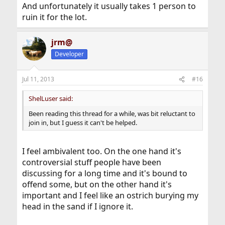
And unfortunately it usually takes 1 person to
ruin it for the lot.
jrm@
Developer
Jul 11, 2013
#16
ShelLuser said:
Been reading this thread for a while, was bit reluctant to
join in, but I guess it can't be helped.
I feel ambivalent too. On the one hand it's
controversial stuff people have been
discussing for a long time and it's bound to
offend some, but on the other hand it's
important and I feel like an ostrich burying my
head in the sand if I ignore it.