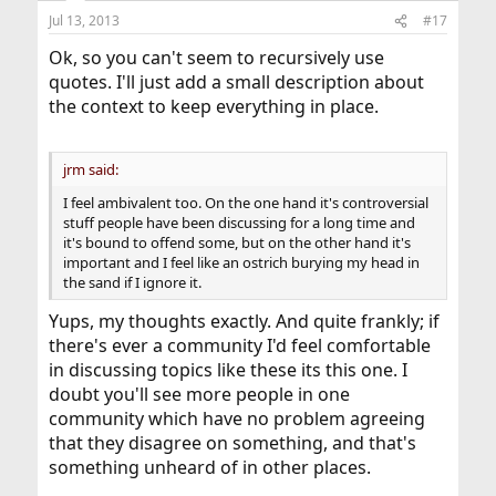
Jul 13, 2013
#17
Ok, so you can't seem to recursively use
quotes. I'll just add a small description about
the context to keep everything in place.
jrm said:
I feel ambivalent too. On the one hand it's controversial
stuff people have been discussing for a long time and
it's bound to offend some, but on the other hand it's
important and I feel like an ostrich burying my head in
the sand if I ignore it.
Yups, my thoughts exactly. And quite frankly; if
there's ever a community I'd feel comfortable
in discussing topics like these its this one. I
doubt you'll see more people in one
community which have no problem agreeing
that they disagree on something, and that's
something unheard of in other places.