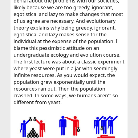
denial about the problems with our societies,
likely because we are too greedy, ignorant,
egotistical and lazy to make changes that most
of us agree are necessary. And evolutionary
theory explains why being greedy, ignorant,
egotistical and lazy makes sense for the
individual at the expense of the population. I
blame this pessimistic attitude on an
undergraduate ecology and evolution course.
The first lecture was about a classic experiment
where yeast were put in a jar with seemingly
infinite resources. As you would expect, the
population grew exponentially until the
resources ran out. Then the population
crashed. In some ways, we humans aren't so
different from yeast.