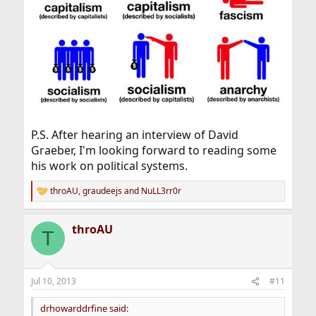
P.S. After hearing an interview of David
Graeber, I'm looking forward to reading some
his work on political systems.
throAU
,
graudeejs
and
NuLL3rr0r
R
e
a
throAU
c
T
t
i
o
n
Jul 10, 2013
#11
s
:
drhowarddrfine said: