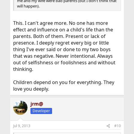
me and my wife were bad parents (but I don't think that
will happen).
This. I can't agree more. No one has more
effect and influence on a child's life than the
parents. Both of them. Present or lack of
presence. I deeply regret every big or little
thing I've ever said or done to my two boys
that was negative. Never intentional. Always
out of selfishness or foolishness and without
thinking.
Children depend on you for everything. They
love you deeply.
jrm@
Developer
Jul 9, 2013
#10