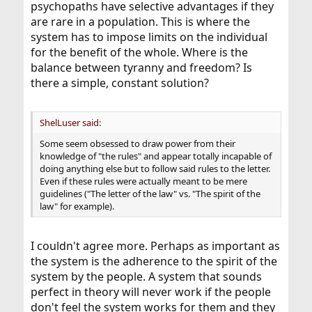
psychopaths have selective advantages if they
are rare in a population. This is where the
system has to impose limits on the individual
for the benefit of the whole. Where is the
balance between tyranny and freedom? Is
there a simple, constant solution?
ShelLuser said:
Some seem obsessed to draw power from their
knowledge of "the rules" and appear totally incapable of
doing anything else but to follow said rules to the letter.
Even if these rules were actually meant to be mere
guidelines ("The letter of the law" vs. "The spirit of the
law" for example).
I couldn't agree more. Perhaps as important as
the system is the adherence to the spirit of the
system by the people. A system that sounds
perfect in theory will never work if the people
don't feel the system works for them and they