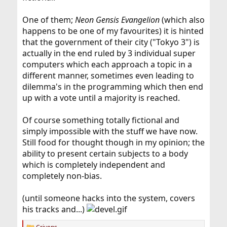
One of them;
Neon Gensis Evangelion
(which also
happens to be one of my favourites) it is hinted
that the government of their city ("Tokyo 3") is
actually in the end ruled by 3 individual super
computers which each approach a topic in a
different manner, sometimes even leading to
dilemma's in the programming which then end
up with a vote until a majority is reached.
Of course something totally fictional and
simply impossible with the stuff we have now.
Still food for thought though in my opinion; the
ability to present certain subjects to a body
which is completely independent and
completely non-bias.
(until someone hacks into the system, covers
his tracks and...)