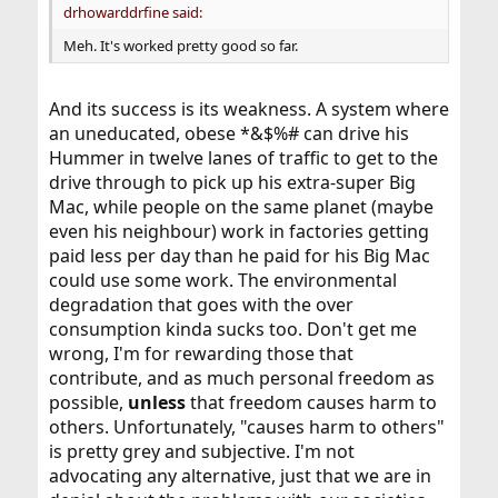
drhowarddrfine said:
Meh. It's worked pretty good so far.
And its success is its weakness. A system where
an uneducated, obese *&$%# can drive his
Hummer in twelve lanes of traffic to get to the
drive through to pick up his extra-super Big
Mac, while people on the same planet (maybe
even his neighbour) work in factories getting
paid less per day than he paid for his Big Mac
could use some work. The environmental
degradation that goes with the over
consumption kinda sucks too. Don't get me
wrong, I'm for rewarding those that
contribute, and as much personal freedom as
possible,
unless
that freedom causes harm to
others. Unfortunately, "causes harm to others"
is pretty grey and subjective. I'm not
advocating any alternative, just that we are in