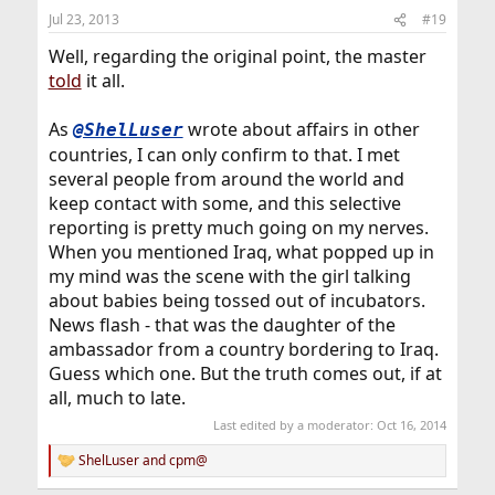
Jul 23, 2013
#19
Well, regarding the original point, the master
told
it all.
As
wrote about affairs in other
@ShelLuser
countries, I can only confirm to that. I met
several people from around the world and
keep contact with some, and this selective
reporting is pretty much going on my nerves.
When you mentioned Iraq, what popped up in
my mind was the scene with the girl talking
about babies being tossed out of incubators.
News flash - that was the daughter of the
ambassador from a country bordering to Iraq.
Guess which one. But the truth comes out, if at
all, much to late.
Last edited by a moderator:
Oct 16, 2014
ShelLuser
and
cpm@
R
e