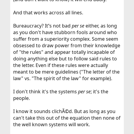
And that works across all lines.
Bureaucracy? It
'
s not bad
per se
either, as long
as you don't have stubborn fools around who
suffer from a superiority complex. Some seem
obsessed to draw power from their knowledge
of "the rules" and appear totally incapable of
doing anything else but to follow said rules to
the letter. Even if these rules were actually
meant to be mere guidelines ("The letter of the
law" vs. "The spirit of the law" for example).
I don't think it's the systems
per se
; it's the
people.
I know it sounds clichÃ©d. But as long as you
can't take this out of the equation then none of
the well known systems will work.