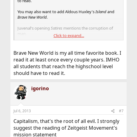
to read.
You may also want to add Aldous Huxley's
Island
and
Brave New World.
Juvenal's opening
Satires
mentions the corruption of
man.
Click to expand...
The Prince
by Machiavelli shows one different ways of
manipulating government for self gain.
Brave New World is my all time favorite book. I
read it at least once every couple years. IMHO
all students that reach the highschool level
should have to read it.
igorino
Jul 6, 2013
#7
Capitalism, that's the root of all evil. I strongly
suggest the reading of Zeitgeist Movement's
mission statement