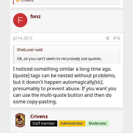
Crivens
R
e
a
fonz
c
F
t
i
o
n
Jul 14, 2013
#18
s
:
ShelLuser said:
Ok, so you can't seem to recursively use quotes.
I noticed something similar a long time ago.
[quote] tags can be nested without problems,
but it doesn't happen automagically
[sic]
,
presumably to prevent abuse. If you want you
can use the multi-quote button and then do
some copy-pasting.
Crivens
Staff member
Administrator
Moderator