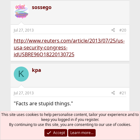
a
sossego
c
t
i
o
n
Jul 27, 2013
#20
s
:
http://www.reuters.com/article/2013/07/25/us-
usa-security-congress-
idUSBRE96O18220130725
kpa
K
Jul 27, 2013
#21
"Facts are stupid things."
This site uses cookies to help personalise content, tailor your experience and to
-Ronald Reagan
keep you logged in if you register.
By continuing to use this site, you are consenting to our use of cookies.
Crivens
Accept
Learn more…