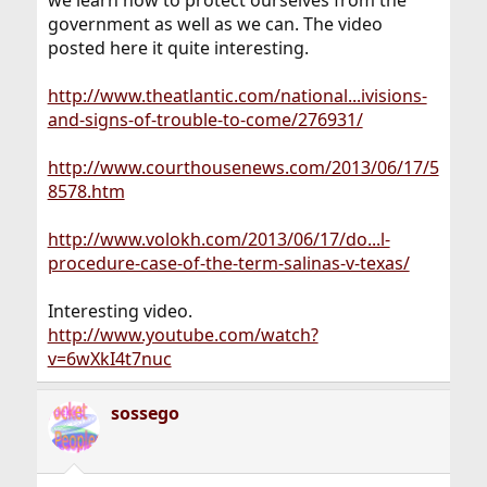
we learn how to protect ourselves from the
government as well as we can. The video
posted here it quite interesting.
http://www.theatlantic.com/national...ivisions-
and-signs-of-trouble-to-come/276931/
http://www.courthousenews.com/2013/06/17/5
8578.htm
http://www.volokh.com/2013/06/17/do...l-
procedure-case-of-the-term-salinas-v-texas/
Interesting video.
http://www.youtube.com/watch?
v=6wXkI4t7nuc
sossego