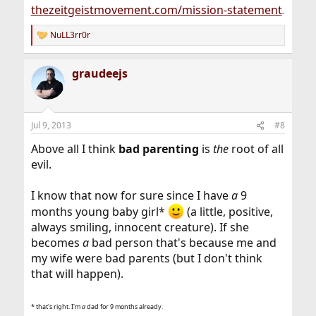
thezeitgeistmovement.com/mission-statement
.
NuLL3rr0r
R
e
a
graudeejs
c
t
i
o
n
Jul 9, 2013
#8
s
:
Above all I think
bad parenting
is
the
root of all
evil.
I know that now for sure since I have
a
9
months young baby girl*
(a little, positive,
always smiling, innocent creature). If she
becomes
a
bad person that's because me and
my wife were bad parents (but I don't think
that will happen).
* that's right. I'm
a
dad for 9 months already.