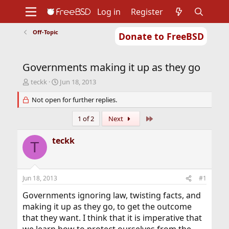
Log in
Register
Off-Topic
Donate to FreeBSD
Home
About
Get FreeBSD
Documentation
Community
Developers
Governments making it up as they go
Support
Foundation
T
S
teckk
Jun 18, 2013
h
t
r
Not open for further replies.
a
e
r
a
t
Last
1 of 2
Next
d
d
s
a
teckk
T
t
t
a
e
r
t
Jun 18, 2013
#1
e
r
Governments ignoring law, twisting facts, and
making it up as they go, to get the outcome
that they want. I think that it is imperative that