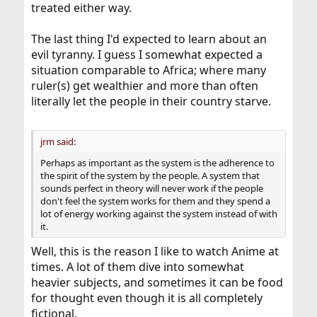
treated either way.
The last thing I'd expected to learn about an
evil tyranny. I guess I somewhat expected a
situation comparable to Africa; where many
ruler(s) get wealthier and more than often
literally let the people in their country starve.
jrm said:
Perhaps as important as the system is the adherence to
the spirit of the system by the people. A system that
sounds perfect in theory will never work if the people
don't feel the system works for them and they spend a
lot of energy working against the system instead of with
it.
Well, this is the reason I like to watch Anime at
times. A lot of them dive into somewhat
heavier subjects, and sometimes it can be food
for thought even though it is all completely
fictional.