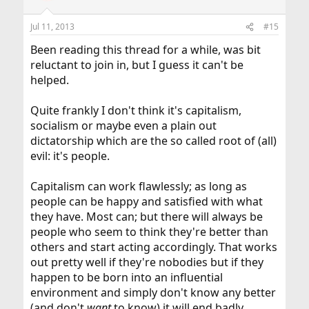
Jul 11, 2013
#15
Been reading this thread for a while, was bit
reluctant to join in, but I guess it can't be
helped.
Quite frankly I don't think it's capitalism,
socialism or maybe even a plain out
dictatorship which are the so called root of (all)
evil: it's people.
Capitalism can work flawlessly; as long as
people can be happy and satisfied with what
they have. Most can; but there will always be
people who seem to think they're better than
others and start acting accordingly. That works
out pretty well if they're nobodies but if they
happen to be born into an influential
environment and simply don't know any better
(and don't
want
to know) it will end badly.