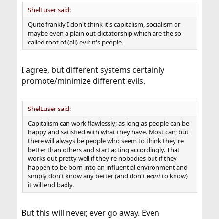
ShelLuser said:
Quite frankly I don't think it's capitalism, socialism or
maybe even a plain out dictatorship which are the so
called root of (all) evil: it's people.
I agree, but different systems certainly
promote/minimize different evils.
ShelLuser said:
Capitalism can work flawlessly; as long as people can be
happy and satisfied with what they have. Most can; but
there will always be people who seem to think they're
better than others and start acting accordingly. That
works out pretty well if they're nobodies but if they
happen to be born into an influential environment and
simply don't know any better (and don't
want
to know)
it will end badly.
But this will never, ever go away. Even