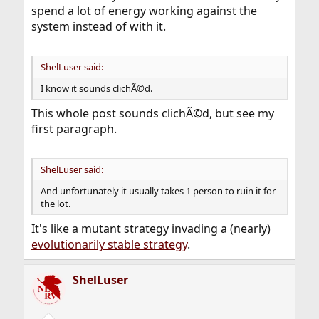
spend a lot of energy working against the
system instead of with it.
ShelLuser said:
I know it sounds clichÃ©d.
This whole post sounds clichÃ©d, but see my
first paragraph.
ShelLuser said:
And unfortunately it usually takes 1 person to ruin it for
the lot.
It's like a mutant strategy invading a (nearly)
evolutionarily stable strategy
.
ShelLuser