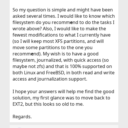
So my question is simple and might have been
asked several times. I would like to know which
filesystem do you recomm
e
nd to do the tasks I
wrote above? Also, I would like to make the
fewest modifications to what I currently have
(so I will keep most XFS partitions, and will
move some partitions to the one you
recomm
e
nd). My wish is to have a good
filesystem, journalized, with quick access (so
maybe not zfs) and that is 100% supported on
both Linux and FreeBSD, in both read and write
access and journalization support.
I hope your answers will help me find the good
solution, my first glance was to move back to
EXT2, but this looks so old to me.
Regards.