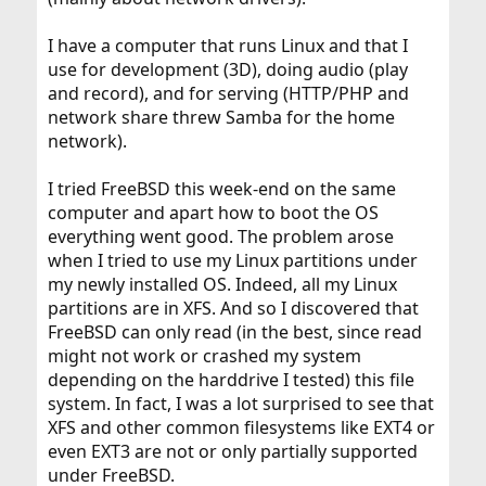
I have a computer that runs Linux and that I
use for development (3D), doing audio (play
and record), and for serving (HTTP/PHP and
network share threw Samba for the home
network).
I tried FreeBSD this week-end on the same
computer and apart how to boot the OS
everything went good. The problem arose
when I tried to use my Linux partitions under
my newly installed OS. Indeed, all my Linux
partitions are in XFS. And so I discovered that
FreeBSD can only read (in the best, since read
might not work or crashed my system
depending on the harddrive I tested) this file
system. In fact, I was a lot surprised to see that
XFS and other common filesystems like EXT4 or
even EXT3 are not or only partially supported
under FreeBSD.