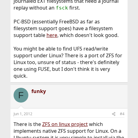
journaled EXT filesystems that need a journal
replay without an
first.
fsck
PC-BSD (essentially FreeBSD as far as
filesystem support goes) have a filesystem
support table
here
, which doesn't look good.
You might be able to find UFS read/write
support under Linux? There is a port of ZFS for
Linux too, unsure of status - there's definitely
one using FUSE, but I don't think it is very
quick.
funky
F
Jun 1, 2012
#4
There is the
ZFS on linux project
which
implements native ZFS support for Linux. On a
Ubuntu system it is very simple to install via the