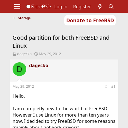
Log in
Register
Storage
Donate to FreeBSD
Home
About
Get FreeBSD
Documentation
Community
Developers
Good partition for both FreeBSD and
Support
Foundation
Linux
T
S
dagecko
May 29, 2012
h
t
r
a
dagecko
D
e
r
a
t
d
d
s
a
May 29, 2012
#1
t
t
a
e
Hello,
r
t
I am completly new to the world of FreeBSD.
e
However I use Linux for more than ten years
r
now. I decided to try FreeBSD for some reasons
(mainly about network drivers).