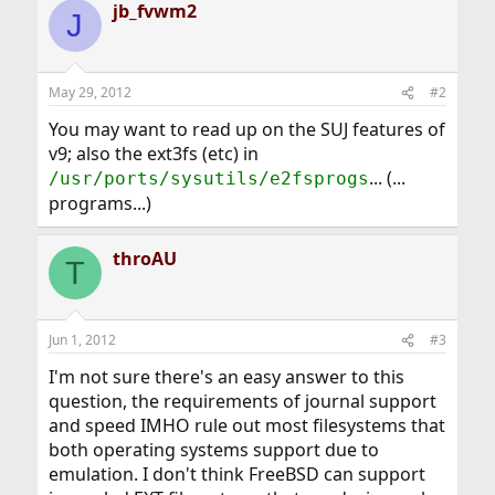
jb_fvwm2
J
May 29, 2012
#2
You may want to read up on the SUJ features of
v9; also the ext3fs (etc) in
... (...
/usr/ports/sysutils/e2fsprogs
programs...)
throAU
T
Jun 1, 2012
#3
I'm not sure there's an easy answer to this
question, the requirements of journal support
and speed IMHO rule out most filesystems that
both operating systems support due to
emulation. I don't think FreeBSD can support