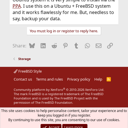
PPA
. I use this on a Ubuntu + FreeBSD system
and it works flawlessly for me. But, needless to
say, backup your data.
You must log in or register to reply here.
Bluesky
LinkedIn
Reddit
Pinterest
Tumblr
WhatsApp
Email
Link
Share:
Storage
FreeBSD Style
Contact us
Terms and rules
Privacy policy
Help
R
S
S
®
Community platform by XenForo
© 2010-2026 XenForo Ltd.
The mark FreeBSD is a registered trademark of The FreeBSD
Foundation and is used by The FreeBSD Project with the
permission of The FreeBSD Foundation.
This site uses cookies to help personalise content, tailor your experience and to
keep you logged in if you register.
By continuing to use this site, you are consenting to our use of cookies.
Accept
Learn more…