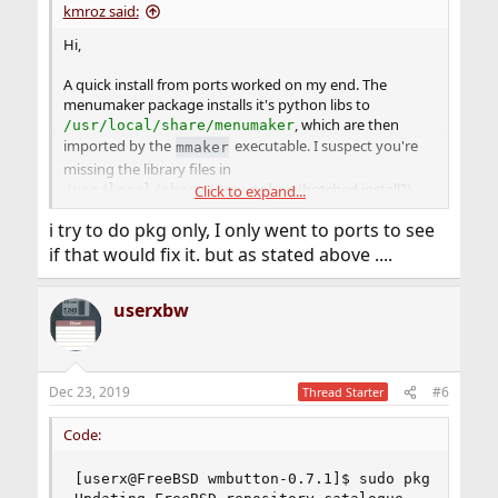
kmroz said:
Hi,
A quick install from ports worked on my end. The
menumaker package installs it's python libs to
, which are then
/usr/local/share/menumaker
imported by the
executable. I suspect you're
mmaker
missing the library files in
(botched install?).
/usr/local/share/menumaker
Click to expand...
i try to do pkg only, I only went to ports to see
Reinstalling the package is a good first step, but to
remove it, I think you need to specify the package name
if that would fix it. but as stated above ....
as
menumaker
.
userxbw
Also, probably best not to mix packages and ports.
Hope that helps.
Dec 23, 2019
#6
Thread Starter
Code:
[userx@FreeBSD wmbutton-0.7.1]$ sudo pkg install