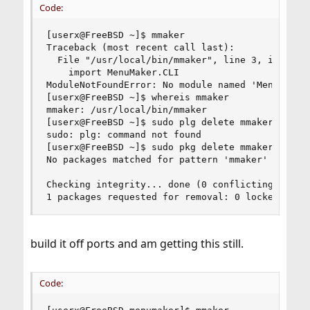
Code:
[userx@FreeBSD ~]$ mmaker

Traceback (most recent call last):

  File "/usr/local/bin/mmaker", line 3, in <modu
    import MenuMaker.CLI

ModuleNotFoundError: No module named 'MenuMaker'
[userx@FreeBSD ~]$ whereis mmaker

mmaker: /usr/local/bin/mmaker

[userx@FreeBSD ~]$ sudo plg delete mmaker

sudo: plg: command not found

[userx@FreeBSD ~]$ sudo pkg delete mmaker

No packages matched for pattern 'mmaker'

Checking integrity... done (0 conflicting)

1 packages requested for removal: 0 locked, 1 m
build it off ports and am getting this still.
Code: