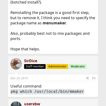
(botched install?).
Reinstalling the package is a good first step,
but to remove it, I think you need to specify the
package name as
menumaker
.
Also, probably best not to mix packages and
ports.
Hope that helps.
SirDice
Staff member
Administrator
Moderator
Dec 23, 2019
#3
Useful command:
pkg which /usr/local/bin/mmaker
userxbw