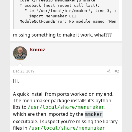
[userx@FreeBSD menumaker]$ mmaker

Traceback (most recent call last):

  File "/usr/local/bin/mmaker", line 3, in <modu
    import MenuMaker.CLI

ModuleNotFoundError: No module named 'MenuMaker
missing something to make it work. what???
kmroz
Dec 23, 2019
#2
Hi,
A quick install from ports worked on my end.
The menumaker package installs it's python
libs to
,
/usr/local/share/menumaker
which are then imported by the
mmaker
executable. I suspect you're missing the library
files in
/usr/local/share/menumaker