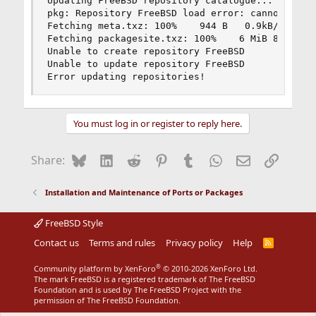
Updating FreeBSD repository catalogue...

pkg: Repository FreeBSD load error: cannot open 
Fetching meta.txz: 100%    944 B   0.9kB/s    00
Fetching packagesite.txz: 100%    6 MiB 828.1kB/
Unable to create repository FreeBSD

Unable to update repository FreeBSD

Error updating repositories!
You must log in or register to reply here.
Bluesky
LinkedIn
Reddit
Pinterest
Tumblr
WhatsApp
Email
Link
Share:
Installation and Maintenance of Ports or Packages
FreeBSD Style
Contact us
Terms and rules
Privacy policy
Help
R
S
S
®
Community platform by XenForo
© 2010-2026 XenForo Ltd.
The mark FreeBSD is a registered trademark of The FreeBSD
Foundation and is used by The FreeBSD Project with the
permission of The FreeBSD Foundation.