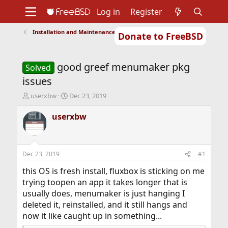
Log in
Register
Installation and Maintenance of Ports or Packages
Donate to FreeBSD
Home
About
Get FreeBSD
Documentation
Community
Developers
good greef menumaker pkg
Support
Foundation
Solved
issues
T
S
userxbw
Dec 23, 2019
h
t
r
a
userxbw
e
r
a
t
d
d
s
a
Dec 23, 2019
#1
t
t
a
e
this OS is fresh install, fluxbox is sticking on me
r
trying toopen an app it takes longer that is
t
usually does, menumaker is just hanging I
e
deleted it, reinstalled, and it still hangs and
r
now it like caught up in something...