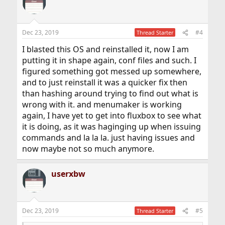
Dec 23, 2019
#4
Thread Starter
I blasted this OS and reinstalled it, now I am
putting it in shape again, conf files and such. I
figured something got messed up somewhere,
and to just reinstall it was a quicker fix then
than hashing around trying to find out what is
wrong with it. and menumaker is working
again, I have yet to get into fluxbox to see what
it is doing, as it was haginging up when issuing
commands and la la la. just having issues and
now maybe not so much anymore.
userxbw
Dec 23, 2019
#5
Thread Starter