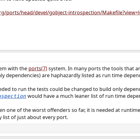
rg/ports/head/devel/gobject-introspection/Makefile?view=
lem with the
ports(7)
system. In many ports the tools that ar
ly dependencies) are haphazardly listed as run time depend
eeded to run the tests could be changed to build only depe
would have a much leaner list of run time depe
ospection
n one of the worst offenders so far, it is needed at runtime 
list of just about every port.