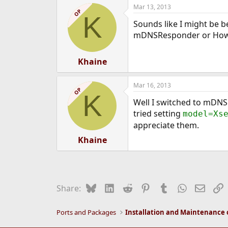
a
Mar 13, 2013
c
OP
K
t
Sounds like I might be be
i
o
mDNSResponder or How
n
s
:
Khaine
Mar 16, 2013
OP
K
Well I switched to mDNSR
tried setting
model=Xs
appreciate them.
Khaine
Bluesky
LinkedIn
Reddit
Pinterest
Tumblr
WhatsApp
Email
L
Share:
Ports and Packages