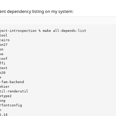
rent dependency listing on my system:
ject-introspection % make all-depends-list

ool

airo

n27

n

e

onf

fi

ext

20



fam-backend

hier

il-renderutil

type2

ng

fontconfig



.14
