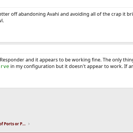
tter off abandoning Avahi and avoiding all of the crap it br
l.
esponder and it appears to be working fine. The only thing I 
in my configuration but it doesn't appear to work. If a
erve
ink
Installation and Maintenance of Ports or Packages