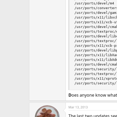
/usr/ports/devel/m4

/usr/ports/converters
/usr/ports/devel/gami
/usr/ports/x11/libxcb
/usr/ports/x11/xcb-ut
/usr/ports/devel/cmak
/usr/ports/textproc/e
/usr/ports/devel/libc
/usr/ports/textproc/l
/usr/ports/x11/xcb-pr
/usr/ports/devel/libp
/usr/ports/x11/libXau
/usr/ports/x11/libXdm
/usr/ports/devel/cmak
/usr/ports/security/l
/usr/ports/textproc/l
/usr/ports/x11/xproto
/usr/ports/security/
D
oes anyone know what i
Mar 13, 2013
The last two updates see