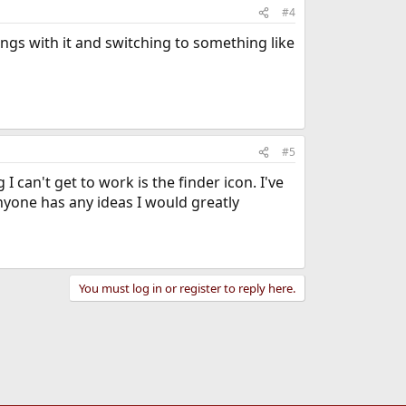
#4
ings with it and switching to something like
#5
can't get to work is the finder icon. I've
nyone has any ideas I would greatly
You must log in or register to reply here.