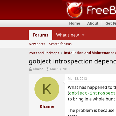
Home
About
Get 
Forums
What's new
New posts
Search forums
Ports and Packages
gobject-introspection depen
T
S
Khaine
Mar 13, 2013
h
t
r
a
Mar 13, 2013
e
r
K
What has happened to the
a
t
d
d
(
gobject-introspect
s
a
to bring in a whole bunch
t
t
a
Khaine
e
The problem is because 
r
t