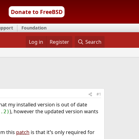
Donate to FreeBSD
upport
Foundation
Log in
Register
Search
#1
at my installed version is out of date
), however the updated version wants
4.2)
om this
patch
is that it
'
s only required for