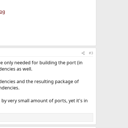
log
#3
e only needed for building the port (in
encies as well.
ndencies and the resulting package of
ndencies.
by very small amount of ports, yet it's in