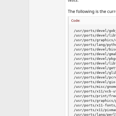
tests.
e
r
The following is the cur
Code:
/usr/ports/devel/gob
/usr/ports/devel/libt
/usr/ports/graphics/c
/usr/ports/lang/pytho
/usr/ports/devel/biso
/usr/ports/devel/gmak
/usr/ports/devel/pkgc
/usr/ports/devel/libf
/usr/ports/devel/gett
/usr/ports/devel/glib
/usr/ports/devel/pcre
/usr/ports/devel/gio-
/usr/ports/misc/gnome
/usr/ports/x11/xcb-ut
/usr/ports/print/free
/usr/ports/graphics/p
/usr/ports/x11-fonts/
/usr/ports/x11/pixman
/usr/ports/lang/perl5