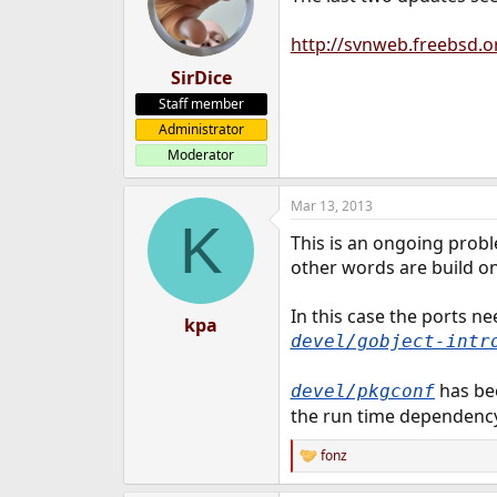
http://svnweb.freebsd.o
SirDice
Staff member
Administrator
Moderator
Mar 13, 2013
K
This is an ongoing prob
other words are build on
In this case the ports n
kpa
devel/gobject-intr
has bee
devel/pkgconf
the run time dependency 
fonz
R
e