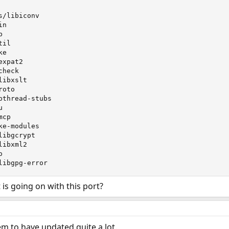
/libiconv

n



il

e

xpat2

heck

ibxslt

oto

thread-stubs



cp

e-modules

ibgcrypt

ibxml2



libgpg-error
s going on with this port?
m to have updated quite a lot.