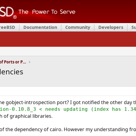
FreeBSD
Documentation
Community
Developers
S
Installation and Maintenance of Ports or Packages
dencies
 gobject-introspection port? I got notified the other day th
ion-0.10.8_3 < needs updating (index has 1.3
 of graphical libraries.
of the dependency of cairo. However my understanding fr