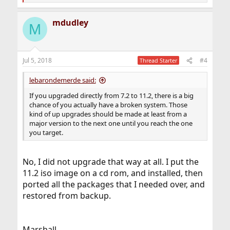
e
a
mdudley
c
M
t
i
o
n
Jul 5, 2018
#4
Thread Starter
s
:
lebarondemerde said:
If you upgraded directly from 7.2 to 11.2, there is a big
chance of you actually have a broken system. Those
kind of up upgrades should be made at least from a
major version to the next one until you reach the one
you target.
No, I did not upgrade that way at all. I put the
11.2 iso image on a cd rom, and installed, then
ported all the packages that I needed over, and
restored from backup.
Marshall