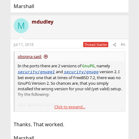
Marshall
mdudley
M
Jul 11, 2018
#6
Thread Starter
obsigna said:
In the ports there are 2 versions of
, namely
GnuPG
and
version 2. I
security/gnupg1
security/gnupg
bet every one that at times of FreeBSD 7.2, there was no
GnuPG Version 2. So chances are, that you simply
installed the wrong version for your old (yet valid) setup.
Try the following:
pkg delete gnupg
Click to expand...
pkg install gnupg1
Thanks. That worked.
Marshall