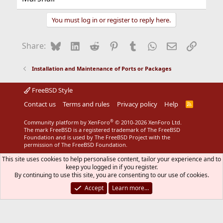
You must log in or register to reply here.
Bluesky
LinkedIn
Reddit
Pinterest
Tumblr
WhatsApp
Email
Link
Share:
Installation and Maintenance of Ports or Packages
FreeBSD Style
Contact us
Terms and rules
Privacy policy
Help
R
S
S
®
Community platform by XenForo
© 2010-2026 XenForo Ltd.
The mark FreeBSD is a registered trademark of The FreeBSD
Foundation and is used by The FreeBSD Project with the
permission of The FreeBSD Foundation.
This site uses cookies to help personalise content, tailor your experience and to
keep you logged in if you register.
By continuing to use this site, you are consenting to our use of cookies.
Accept
Learn more…