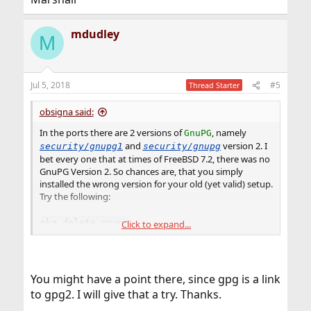
mdudley
M
Jul 5, 2018
#5
Thread Starter
obsigna said:
In the ports there are 2 versions of
, namely
GnuPG
and
version 2. I
security/gnupg1
security/gnupg
bet every one that at times of FreeBSD 7.2, there was no
GnuPG Version 2. So chances are, that you simply
installed the wrong version for your old (yet valid) setup.
Try the following:
pkg delete gnupg
Click to expand...
pkg install gnupg1
You might have a point there, since gpg is a link
to gpg2. I will give that a try. Thanks.