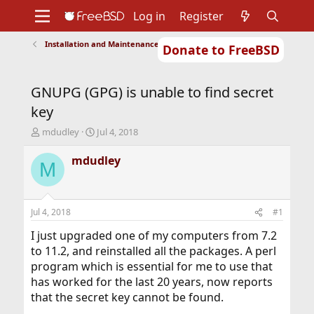
Log in
Register
Installation and Maintenance of Ports or Packages
Donate to FreeBSD
Home
About
Get FreeBSD
Documentation
Community
Developers
GNUPG (GPG) is unable to find secret
Support
Foundation
key
T
S
mdudley
Jul 4, 2018
h
t
r
a
mdudley
M
e
r
a
t
d
d
s
a
Jul 4, 2018
#1
t
t
a
e
I just upgraded one of my computers from 7.2
r
to 11.2, and reinstalled all the packages. A perl
t
program which is essential for me to use that
e
has worked for the last 20 years, now reports
r
that the secret key cannot be found.