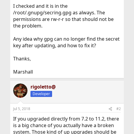
I checked and it is in the
/root/.gnupg/secring.gpg as always. The
permissions are rw-r-r so that should not be
the problem.
Any idea why gpg can no longer find the secret
key after updating, and how to fix it?
Thanks,
Marshall
rigoletto@
Developer
Jul 5, 2018
#2
If you upgraded directly from 7.2 to 11.2, there
is a big chance of you actually have a broken
system. Those kind of up upgrades should be