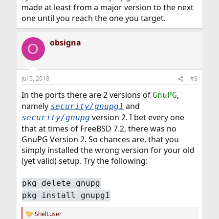
made at least from a major version to the next
one until you reach the one you target.
obsigna
O
Jul 5, 2018
#3
In the ports there are 2 versions of
,
GnuPG
namely
and
security/gnupg1
version 2. I bet every one
security/gnupg
that at times of FreeBSD 7.2, there was no
GnuPG Version 2. So chances are, that you
simply installed the wrong version for your old
(yet valid) setup. Try the following:
pkg delete gnupg
pkg install gnupg1
ShelLuser
R