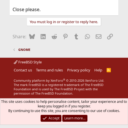
Close please.
You must log in or register to reply here.
Bluesky
LinkedIn
Reddit
Pinterest
Tumblr
WhatsApp
Email
Link
Share:
GNOME
FreeBSD Style
Contact us
Terms and rules
Privacy policy
Help
R
S
S
®
Community platform by XenForo
© 2010-2026 XenForo Ltd.
The mark FreeBSD is a registered trademark of The FreeBSD
Foundation and is used by The FreeBSD Project with the
permission of The FreeBSD Foundation.
This site uses cookies to help personalise content, tailor your experience and to
keep you logged in if you register.
By continuing to use this site, you are consenting to our use of cookies.
Accept
Learn more…