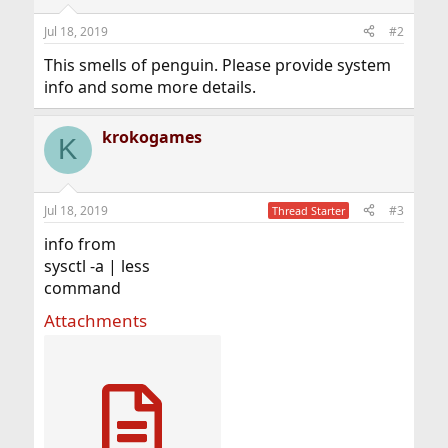
Jul 18, 2019
#2
This smells of penguin. Please provide system
info and some more details.
krokogames
K
Jul 18, 2019
#3
Thread Starter
info from
sysctl -a | less
command
Attachments