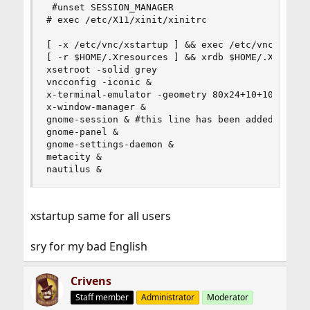
 #unset SESSION_MANAGER

# exec /etc/X11/xinit/xinitrc

[ -x /etc/vnc/xstartup ] && exec /etc/vnc/xstart
[ -r $HOME/.Xresources ] && xrdb $HOME/.Xresourc
xsetroot -solid grey

vncconfig -iconic &

x-terminal-emulator -geometry 80x24+10+10 -ls -t
x-window-manager &

gnome-session & #this line has been added based 
gnome-panel &

gnome-settings-daemon &

metacity &

nautilus &
xstartup same for all users
sry for my bad English
Crivens
Staff member
Administrator
Moderator