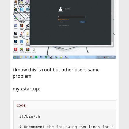
i know this is root but other users same
problem.
my xstartup:
Code:
#!/bin/sh

# Uncomment the following two lines for normal d