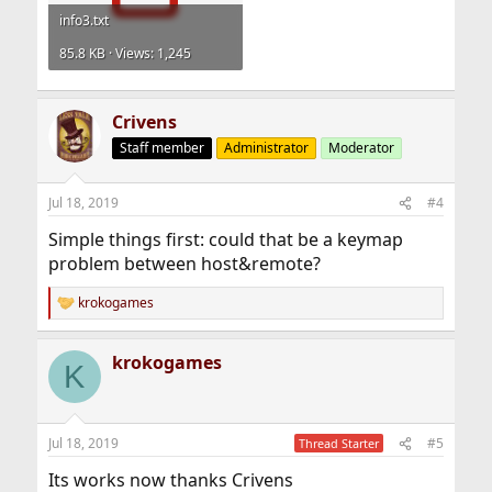
info3.txt
85.8 KB · Views: 1,245
Crivens
Staff member
Administrator
Moderator
Jul 18, 2019
#4
Simple things first: could that be a keymap
problem between host&remote?
krokogames
R
e
a
krokogames
c
K
t
i
o
n
Jul 18, 2019
#5
Thread Starter
s
:
Its works now thanks Crivens