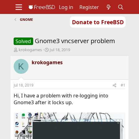
Log in
Register
GNOME
Donate to FreeBSD
Home
About
Get FreeBSD
Documentation
Community
Developers
Gnome3 vncserver problem
Support
Foundation
Solved
T
S
krokogames
Jul 18, 2019
h
t
r
a
krokogames
K
e
r
a
t
d
d
s
a
Jul 18, 2019
#1
t
t
a
e
Hi, I have a problem with re-logging into
r
Gnome3 after it locks up.
t
e
r