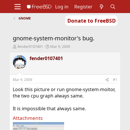
Log in
Register
GNOME
Donate to FreeBSD
Home
About
Get FreeBSD
Documentation
Community
Developers
gnome-system-monitor's bug.
Support
Foundation
T
S
fender0107401
Mar 9, 2009
h
t
r
a
fender0107401
e
r
a
t
d
d
s
a
Mar 9, 2009
#1
t
t
a
e
Look this picture or run gnome-system-moitor,
r
the two cpu graph always same.
t
e
It is impossible that always same.
r
Attachments