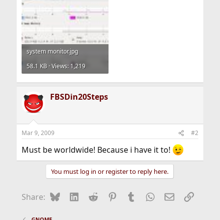
system monitor.jpg
58.1 KB · Views: 1,219
FBSDin20Steps
Mar 9, 2009
#2
Must be worldwide! Because i have it to!
You must log in or register to reply here.
Bluesky
LinkedIn
Reddit
Pinterest
Tumblr
WhatsApp
Email
Link
Share:
GNOME