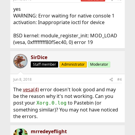
yes
WARNING: Error waiting for native console 1
activation: Inappropriate ioctl for device
BSD kernel: module_register_init: MOD_LOAD
(vesa, 0xffffffff80f5ec40, 0) error 19
SirDice
Staff member
Administrator
Moderator
Jun 8, 2018
#4
The
vesa(4)
error doesn't look good and may
be the reason why it's not working. Can you
post your
to Pastebin (or
Xorg.0.log
something similar)? You may not have noticed
the errors.
mrredeyeflight