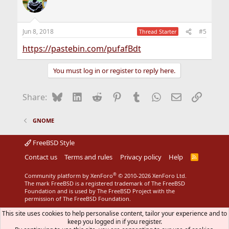
Jun 8, 2018
#5
Thread Starter
https://pastebin.com/pufafBdt
You must log in or register to reply here.
Bluesky
LinkedIn
Reddit
Pinterest
Tumblr
WhatsApp
Email
Link
Share:
GNOME
FreeBSD Style
Contact us
Terms and rules
Privacy policy
Help
R
S
S
®
Community platform by XenForo
© 2010-2026 XenForo Ltd.
The mark FreeBSD is a registered trademark of The FreeBSD
Foundation and is used by The FreeBSD Project with the
permission of The FreeBSD Foundation.
This site uses cookies to help personalise content, tailor your experience and to
keep you logged in if you register.