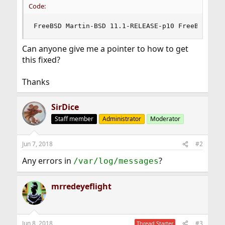
Code:
FreeBSD Martin-BSD 11.1-RELEASE-p10 FreeBSD 11.
Can anyone give me a pointer to how to get
this fixed?
Thanks
SirDice
Staff member
Administrator
Moderator
Jun 7, 2018
#2
Any errors in
?
/var/log/messages
mrredeyeflight
Jun 8, 2018
#3
Thread Starter