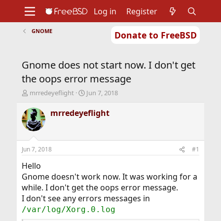
Log in
Register
GNOME
Donate to FreeBSD
Home
About
Get FreeBSD
Documentation
Community
Developers
Gnome does not start now. I don't get
Support
Foundation
the oops error message
T
S
mrredeyeflight
Jun 7, 2018
h
t
r
a
mrredeyeflight
e
r
a
t
d
d
s
a
Jun 7, 2018
#1
t
t
a
e
Hello
r
Gnome doesn't work now. It was working for a
t
while. I don't get the oops error message.
e
I don't see any errors messages in
r
/var/log/Xorg.0.log