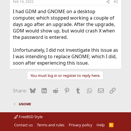
Feb 14, 2022
#2
I had GDM and GNOME on a desktop
computer, which stopped working a couple of
days ago after an upgrade. After the upgrade,
GDM would show up, but would crash X when
the password is entered.
Unfortunately, I did not investigate this issue as
I was intending to replace GNOME; which I did,
soon after experiencing this issue.
You must log in or register to reply here.
Bluesky
LinkedIn
Reddit
Pinterest
Tumblr
WhatsApp
Email
Link
Share:
GNOME
FreeBSD Style
Contact us
Terms and rules
Privacy policy
Help
R
S