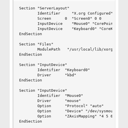
Section "ServerLayout"

        Identifier     "X.org Configured"

        Screen      0  "Screen0" 0 0

        InputDevice    "Mouse0" "CorePointer"

        InputDevice    "Keyboard0" "CoreKeyboard
EndSection

Section "Files"

        ModulePath   "/usr/local/lib/xorg/module
EndSection

Section "InputDevice"

        Identifier  "Keyboard0"

        Driver      "kbd"

EndSection

Section "InputDevice"

        Identifier  "Mouse0"

        Driver      "mouse"

        Option      "Protocol" "auto"

        Option      "Device" "/dev/sysmouse"

        Option      "ZAxisMapping" "4 5 6 7"

EndSection
