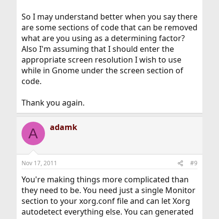
EndSection

So I may understand better when you say there
Section "Files"

are some sections of code that can be removed
        ModulePath   "/usr/local/lib/xorg/modu
what are you using as a determining factor?
EndSection

Also I'm assuming that I should enter the
Section "InputDevice"

appropriate screen resolution I wish to use
        Identifier  "Keyboard0"

while in Gnome under the screen section of
        Driver      "kbd"

code.
EndSection

Section "InputDevice"

Thank you again.
        Identifier  "Mouse0"

        Driver      "mouse"

adamk
        Option      "Protocol" "auto"

A
        Option      "Device" "/dev/sysmouse"

        Option      "ZAxisMapping" "4 5 6 7"

EndSection

Nov 17, 2011
#9
Section "Monitor"

You're making things more complicated than
        #DisplaySize      410   310     # mm

they need to be. You need just a single Monitor
        Identifier   "Monitor0"

        VendorName   "PNR"

section to your xorg.conf file and can let Xorg
        ModelName    "PlanarPL2010M"

autodetect everything else. You can generated
        Option      "DPMS"
