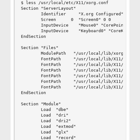
$ less /usr/local/etc/X11/xorg.conf

Section "ServerLayout"

        Identifier     "X.org Configured"

        Screen      0  "Screen0" 0 0

        InputDevice    "Mouse0" "CorePointer"

        InputDevice    "Keyboard0" "CoreKeyboard
EndSection

Section "Files"

        ModulePath   "/usr/local/lib/xorg/module
        FontPath     "/usr/local/lib/X11/fonts/m
        FontPath     "/usr/local/lib/X11/fonts/T
        FontPath     "/usr/local/lib/X11/fonts/O
        FontPath     "/usr/local/lib/X11/fonts/T
        FontPath     "/usr/local/lib/X11/fonts/1
        FontPath     "/usr/local/lib/X11/fonts/7
EndSection

Section "Module"

        Load  "dbe"

        Load  "dri"

        Load  "dri2"

        Load  "extmod"

        Load  "glx"

        Load  "record"
