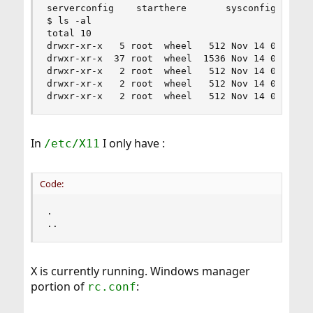
serverconfig    starthere       sysconfig

$ ls -al

total 10

drwxr-xr-x   5 root  wheel   512 Nov 14 03:24 .

drwxr-xr-x  37 root  wheel  1536 Nov 14 03:36 ..
drwxr-xr-x   2 root  wheel   512 Nov 14 03:24 se
drwxr-xr-x   2 root  wheel   512 Nov 14 03:24 st
drwxr-xr-x   2 root  wheel   512 Nov 14 03:24 s
In
I only have :
/etc/X11
Code:
.

..
X is currently running. Windows manager
portion of
:
rc.conf