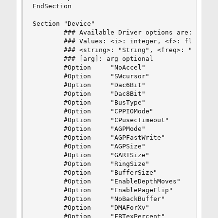
EndSection

Section "Device"

        ### Available Driver options are:-

        ### Values: <i>: integer, <f>: float, <b
        ### <string>: "String", <freq>: "<f> Hz/
        ### [arg]: arg optional

        #Option     "NoAccel"                   
        #Option     "SWcursor"                  
        #Option     "Dac6Bit"                   
        #Option     "Dac8Bit"                   
        #Option     "BusType"                   
        #Option     "CPPIOMode"                 
        #Option     "CPusecTimeout"             
        #Option     "AGPMode"                   
        #Option     "AGPFastWrite"              
        #Option     "AGPSize"                   
        #Option     "GARTSize"                  
        #Option     "RingSize"                  
        #Option     "BufferSize"                
        #Option     "EnableDepthMoves"          
        #Option     "EnablePageFlip"            
        #Option     "NoBackBuffer"              
        #Option     "DMAForXv"                  
        #Option     "FBTexPercent"              