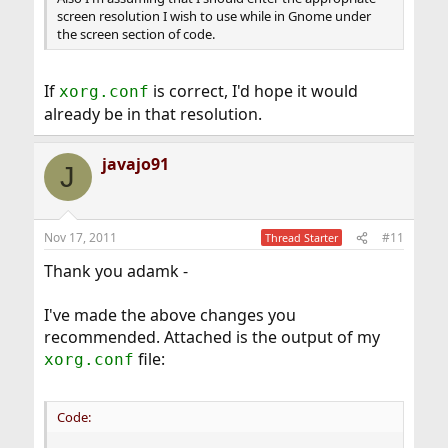
screen resolution I wish to use while in Gnome under
the screen section of code.
If
is correct, I'd hope it would
xorg.conf
already be in that resolution.
javajo91
J
Nov 17, 2011
#11
Thread Starter
Thank you adamk -
I've made the above changes you
recommended. Attached is the output of my
file:
xorg.conf
Code: