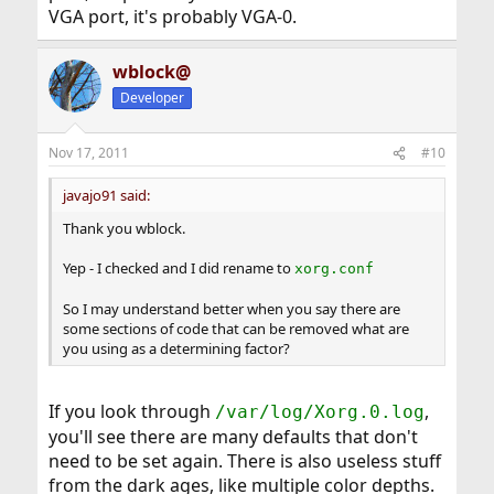
VGA port, it's probably VGA-0.
wblock@
Developer
Nov 17, 2011
#10
javajo91 said:
Thank you wblock.
Yep - I checked and I did rename to
xorg.conf
So I may understand better when you say there are
some sections of code that can be removed what are
you using as a determining factor?
If you look through
,
/var/log/Xorg.0.log
you'll see there are many defaults that don't
need to be set again. There is also useless stuff
from the dark ages, like multiple color depths.