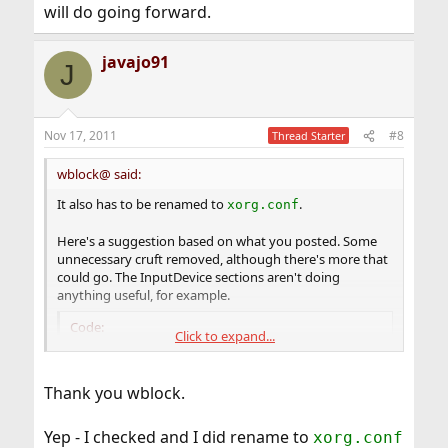
will do going forward.
javajo91
J
Nov 17, 2011
#8
Thread Starter
wblock@ said:
It also has to be renamed to
.
xorg.conf
Here's a suggestion based on what you posted. Some
unnecessary cruft removed, although there's more that
could go. The InputDevice sections aren't doing
anything useful, for example.
Code:
Click to expand...
Section "ServerLayout"

        Identifier     "X.org Configured"

Thank you wblock.
        Screen      0  "Screen0" 0 0

        InputDevice    "Mouse0" "CorePointer"

Yep - I checked and I did rename to
xorg.conf
        InputDevice    "Keyboard0" "CoreKeyboa