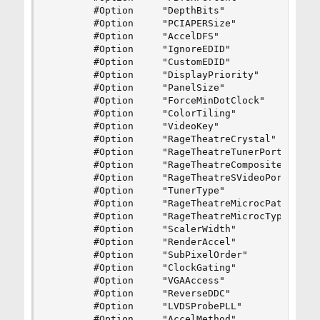
        #Option     "DepthBits"                 
        #Option     "PCIAPERSize"               
        #Option     "AccelDFS"                  
        #Option     "IgnoreEDID"                
        #Option     "CustomEDID"                
        #Option     "DisplayPriority"           
        #Option     "PanelSize"                 
        #Option     "ForceMinDotClock"          
        #Option     "ColorTiling"               
        #Option     "VideoKey"                  
        #Option     "RageTheatreCrystal"        
        #Option     "RageTheatreTunerPort"      
        #Option     "RageTheatreCompositePort"  
        #Option     "RageTheatreSVideoPort"     
        #Option     "TunerType"                 
        #Option     "RageTheatreMicrocPath"     
        #Option     "RageTheatreMicrocType"     
        #Option     "ScalerWidth"               
        #Option     "RenderAccel"               
        #Option     "SubPixelOrder"             
        #Option     "ClockGating"               
        #Option     "VGAAccess"                 
        #Option     "ReverseDDC"                
        #Option     "LVDSProbePLL"              
        #Option     "AccelMethod"               