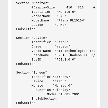
Section "Monitor"

        #DisplaySize      410   310     # mm

        Identifier   "Monitor0"

        VendorName   "PNR"

        ModelName    "PlanarPL2010M"

        Option      "DPMS"

EndSection

Section "Device"

        Identifier  "Card0"

        Driver      "radeon"

        VendorName  "ATI Technologies Inc"

        BoardName   "RV516 [Radeon X1300/X1550 S
        BusID       "PCI:1:0:0"

EndSection

Section "Screen"

        Identifier "Screen0"

        Device     "Card0"

        Monitor    "Monitor0"

        SubSection "Display"

                Modes "1600x1200"

        EndSubSection

EndSection