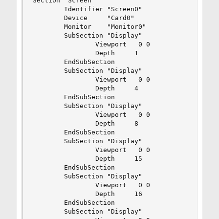
Section "Screen"

        Identifier "Screen0"

        Device     "Card0"

        Monitor    "Monitor0"

        SubSection "Display"

                Viewport   0 0

                Depth     1

        EndSubSection

        SubSection "Display"

                Viewport   0 0

                Depth     4

        EndSubSection

        SubSection "Display"

                Viewport   0 0

                Depth     8

        EndSubSection

        SubSection "Display"

                Viewport   0 0

                Depth     15

        EndSubSection

        SubSection "Display"

                Viewport   0 0

                Depth     16

        EndSubSection

        SubSection "Display"
