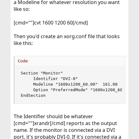
a Modeline for whatever resolution you want
EndSection

like so:
Section "Device"

        Identifier  "Card0"

[cmd=""]cvt 1600 1200 60[/cmd]
        Driver      "radeon"

        VendorName  "ATI Technologies Inc"

Then you'd create an xorg.conf file that looks
        BoardName   "RV516 [Radeon X1300/X1550
like this:
        BusID       "PCI:1:0:0"

EndSection

Section "Screen"

Code:
        Identifier "Screen0"

        Device     "Card0"

Section "Monitor"

        Monitor    "Monitor0"

     Identifier "DVI-0"

        SubSection "Display"

     Modeline "1600x1200_60.00"  161.00  1600 17
                Modes "1600x1200"

     Option "PreferredMode" "1600x1200_60.00"

        EndSubSection

EndSection
EndSection
The Identifier should be whatever
[cmd=""]xrandr[/cmd] reports as the output
name. If the monitor is connected via a DVI
port, it's probably DVI-0. If it's connected via a