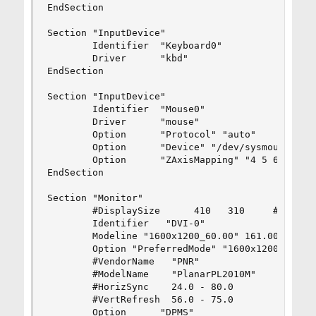
EndSection

Section "InputDevice"

        Identifier  "Keyboard0"

        Driver      "kbd"

EndSection

Section "InputDevice"

        Identifier  "Mouse0"

        Driver      "mouse"

        Option      "Protocol" "auto"

        Option      "Device" "/dev/sysmouse"

        Option      "ZAxisMapping" "4 5 6 7"

EndSection

Section "Monitor"

        #DisplaySize      410   310     # mm

        Identifier   "DVI-0"

        Modeline "1600x1200_60.00" 161.00 1600 1
        Option "PreferredMode" "1600x1200_60.00"
        #VendorName   "PNR"

        #ModelName    "PlanarPL2010M"

        #HorizSync    24.0 - 80.0

        #VertRefresh  56.0 - 75.0

        Option      "DPMS"
