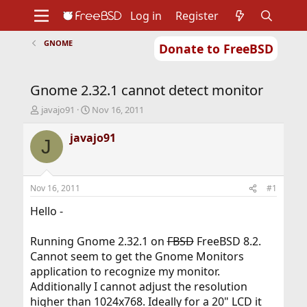
Log in
Register
GNOME
Donate to FreeBSD
Home
About
Get FreeBSD
Documentation
Community
Developers
Gnome 2.32.1 cannot detect monitor
Support
Foundation
T
S
javajo91
Nov 16, 2011
h
t
r
a
javajo91
J
e
r
a
t
d
d
s
a
Nov 16, 2011
#1
t
t
a
e
Hello -
r
t
Running Gnome 2.32.1 on
FBSD
FreeBSD 8.2.
e
Cannot seem to get the Gnome Monitors
r
application to recognize my monitor.
Additionally I cannot adjust the resolution
higher than 1024x768. Ideally for a 20" LCD it