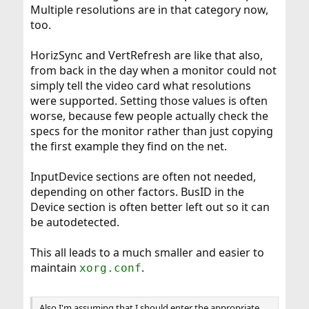
Multiple resolutions are in that category now,
too.
HorizSync and VertRefresh are like that also,
from back in the day when a monitor could not
simply tell the video card what resolutions
were supported. Setting those values is often
worse, because few people actually check the
specs for the monitor rather than just copying
the first example they find on the net.
InputDevice sections are often not needed,
depending on other factors. BusID in the
Device section is often better left out so it can
be autodetected.
This all leads to a much smaller and easier to
maintain
.
xorg.conf
Also I'm assuming that I should enter the appropriate