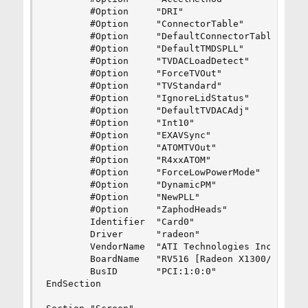
        #Option     "DRI"                       
        #Option     "ConnectorTable"            
        #Option     "DefaultConnectorTable"     
        #Option     "DefaultTMDSPLL"            
        #Option     "TVDACLoadDetect"           
        #Option     "ForceTVOut"                
        #Option     "TVStandard"                
        #Option     "IgnoreLidStatus"           
        #Option     "DefaultTVDACAdj"           
        #Option     "Int10"                     
        #Option     "EXAVSync"                  
        #Option     "ATOMTVOut"                 
        #Option     "R4xxATOM"                  
        #Option     "ForceLowPowerMode"         
        #Option     "DynamicPM"                 
        #Option     "NewPLL"                    
        #Option     "ZaphodHeads"               
        Identifier  "Card0"

        Driver      "radeon"

        VendorName  "ATI Technologies Inc"

        BoardName   "RV516 [Radeon X1300/X1550 S
        BusID       "PCI:1:0:0"

EndSection
