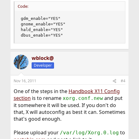
Code:
gdm_enable="YES"

gnome_enable="YES"

hald_enable="YES"

dbus_enable="YES"
wblock@
Developer
Nov 16, 2011
#4
One of the steps in the
Handbook X11 Config
section
is to rename
and put
xorg.conf.new
it somewhere it will be used. If you don't do
that, X will autoconfig as best it can. Sometimes
that's good enough.
Please upload your
to
/var/log/Xorg.0.log