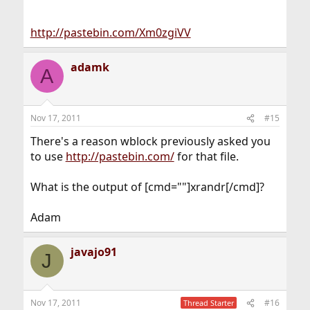
http://pastebin.com/Xm0zgiVV
adamk
A
Nov 17, 2011
#15
There's a reason wblock previously asked you
to use
http://pastebin.com/
for that file.
What is the output of [cmd=""]xrandr[/cmd]?
Adam
javajo91
J
Nov 17, 2011
#16
Thread Starter