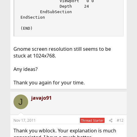
                Viewport   0 0

                Depth     24

        EndSubSection

EndSection

(END)
Gnome screen resolution still seems to be
stuck at 1024x768.
Any ideas?
Thank you again for your time.
javajo91
J
Nov 17, 2011
#12
Thread Starter
Thank you wblock. Your explanation is much