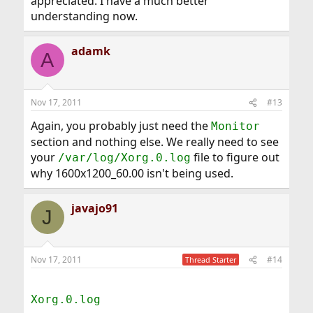
appreciated. I have a much better
understanding now.
adamk
A
Nov 17, 2011
#13
Again, you probably just need the
Monitor
section and nothing else. We really need to see
your
file to figure out
/var/log/Xorg.0.log
why 1600x1200_60.00 isn't being used.
javajo91
J
Nov 17, 2011
#14
Thread Starter
Xorg.0.log