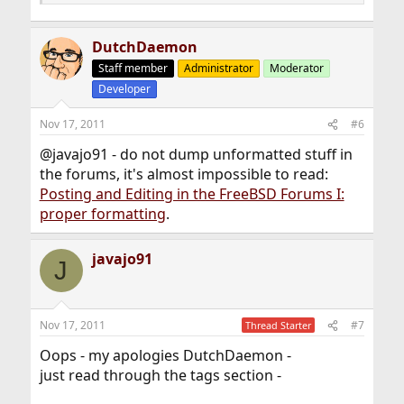
DutchDaemon
Staff member
Administrator
Moderator
Developer
Nov 17, 2011
#6
@javajo91 - do not dump unformatted stuff in
the forums, it's almost impossible to read:
Posting and Editing in the FreeBSD Forums I:
proper formatting
.
javajo91
J
Nov 17, 2011
#7
Thread Starter
Oops - my apologies DutchDaemon -
just read through the tags section -