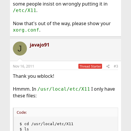
some people insist on wrongly putting it in
.
/etc/X11
Now that's out of the way, please show your
.
xorg.conf
javajo91
J
Nov 16, 2011
#3
Thread Starter
Thank you wblock!
Hmmm. In
I only have
/usr/local/etc/X11
these files:
Code:
$ cd /usr/local/etc/X11

$ ls
