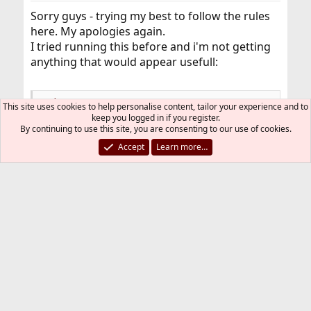
Sorry guys - trying my best to follow the rules
here. My apologies again.
I tried running this before and i'm not getting
anything that would appear usefull:
Code:
This site uses cookies to help personalise content, tailor your experience and to
keep you logged in if you register.
By continuing to use this site, you are consenting to our use of cookies.
$ xrandr

Can't open display
Accept
Learn more…
Do I need to first prevent Xserver from starting
automatically at boot?
Thanks again guys
Deleted monstrous post and rolled up into
pastebin.
adamk
A