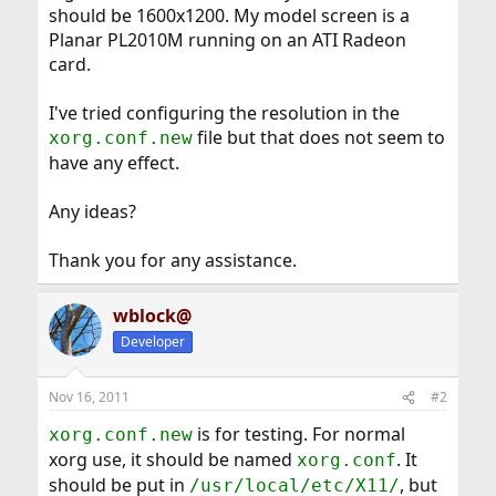
should be 1600x1200. My model screen is a
Planar PL2010M running on an ATI Radeon
card.
I've tried configuring the resolution in the
file but that does not seem to
xorg.conf.new
have any effect.
Any ideas?
Thank you for any assistance.
wblock@
Developer
Nov 16, 2011
#2
is for testing. For normal
xorg.conf.new
xorg use, it should be named
. It
xorg.conf
should be put in
, but
/usr/local/etc/X11/