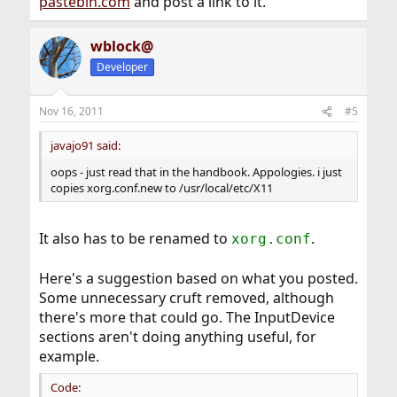
pastebin.com
and post a link to it.
wblock@
Developer
Nov 16, 2011
#5
javajo91 said:
oops - just read that in the handbook. Appologies. i just
copies xorg.conf.new to /usr/local/etc/X11
It also has to be renamed to
.
xorg.conf
Here's a suggestion based on what you posted.
Some unnecessary cruft removed, although
there's more that could go. The InputDevice
sections aren't doing anything useful, for
example.
Code: