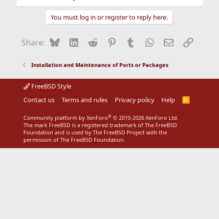
You must log in or register to reply here.
Bluesky
LinkedIn
Reddit
Pinterest
Tumblr
WhatsApp
Email
Link
Share:
Installation and Maintenance of Ports or Packages
FreeBSD Style
Contact us
Terms and rules
Privacy policy
Help
R
S
S
®
Community platform by XenForo
© 2010-2026 XenForo Ltd.
The mark FreeBSD is a registered trademark of The FreeBSD
Foundation and is used by The FreeBSD Project with the
permission of The FreeBSD Foundation.