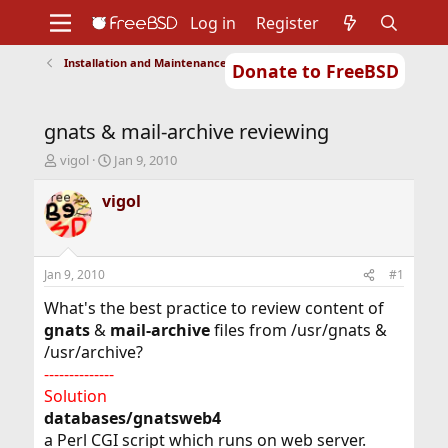
Log in
Register
Installation and Maintenance of Ports or Packages
Donate to FreeBSD
Home
About
Get FreeBSD
Documentation
Community
Developers
gnats & mail-archive reviewing
Support
Foundation
T
S
vigol
Jan 9, 2010
h
t
r
a
vigol
e
r
a
t
d
d
s
a
Jan 9, 2010
#1
t
t
a
e
What's the best practice to review content of
r
gnats
&
mail-archive
files from /usr/gnats &
t
/usr/archive?
e
--------------
r
Solution
databases/gnatsweb4
a Perl CGI script which runs on web server.