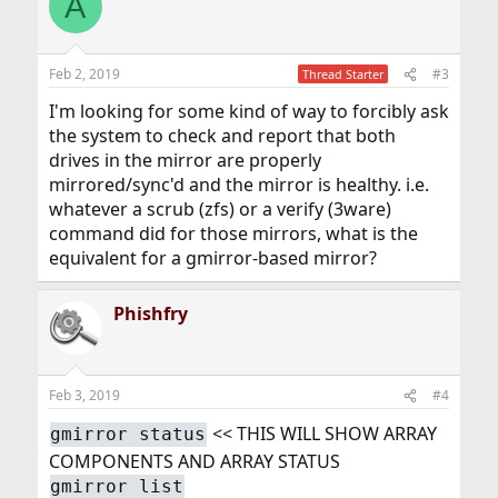
A
Feb 2, 2019
#3
Thread Starter
I'm looking for some kind of way to forcibly ask
the system to check and report that both
drives in the mirror are properly
mirrored/sync'd and the mirror is healthy. i.e.
whatever a scrub (zfs) or a verify (3ware)
command did for those mirrors, what is the
equivalent for a gmirror-based mirror?
Phishfry
Feb 3, 2019
#4
<< THIS WILL SHOW ARRAY
gmirror status
COMPONENTS AND ARRAY STATUS
gmirror list