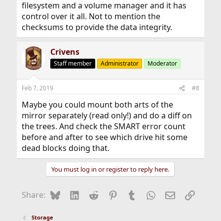
filesystem and a volume manager and it has
control over it all. Not to mention the
checksums to provide the data integrity.
Crivens
Staff member
Administrator
Moderator
Feb 7, 2019
#8
Maybe you could mount both arts of the
mirror separately (read only!) and do a diff on
the trees. And check the SMART error count
before and after to see which drive hit some
dead blocks doing that.
You must log in or register to reply here.
Bluesky
LinkedIn
Reddit
Pinterest
Tumblr
WhatsApp
Email
Link
Share:
Storage