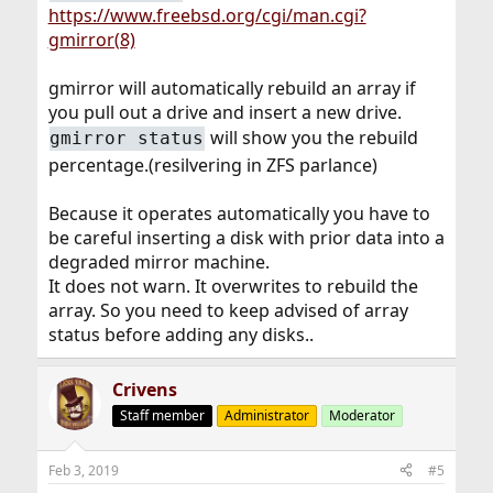
https://www.freebsd.org/cgi/man.cgi?
gmirror(8)
gmirror will automatically rebuild an array if
you pull out a drive and insert a new drive.
will show you the rebuild
gmirror status
percentage.(resilvering in ZFS parlance)
Because it operates automatically you have to
be careful inserting a disk with prior data into a
degraded mirror machine.
It does not warn. It overwrites to rebuild the
array. So you need to keep advised of array
status before adding any disks..
Crivens
Staff member
Administrator
Moderator
Feb 3, 2019
#5