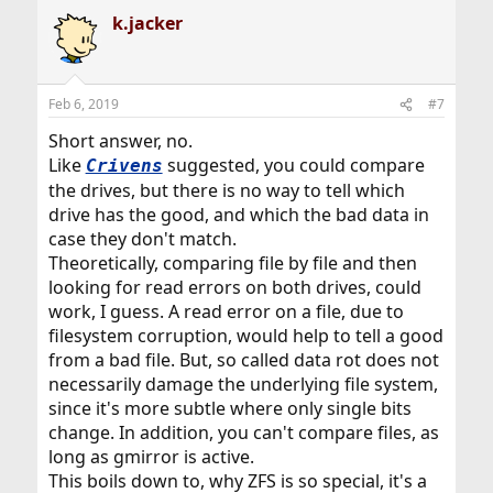
k.jacker
Feb 6, 2019
#7
Short answer, no.
Like
suggested, you could compare
Crivens
the drives, but there is no way to tell which
drive has the good, and which the bad data in
case they don't match.
Theoretically, comparing file by file and then
looking for read errors on both drives, could
work, I guess. A read error on a file, due to
filesystem corruption, would help to tell a good
from a bad file. But, so called data rot does not
necessarily damage the underlying file system,
since it's more subtle where only single bits
change. In addition, you can't compare files, as
long as gmirror is active.
This boils down to, why ZFS is so special, it's a