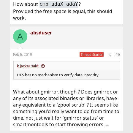
How about
?
cmp adaX adaY
Provided the free space is equal, this should
work.
absduser
A
Feb 6, 2019
#6
Thread Starter
k.jacker said:
UFS has no mechanism to verify data integrity.
What about gmirror, though ? Does gmirror, or
any of its associated binaries or libraries, have
any equivalent to a 'zpool scrub' ? It seems like
something you'd really want to do from time to
time, not just wait for 'gmirror status' or
smartmontools to start throwing errors ....