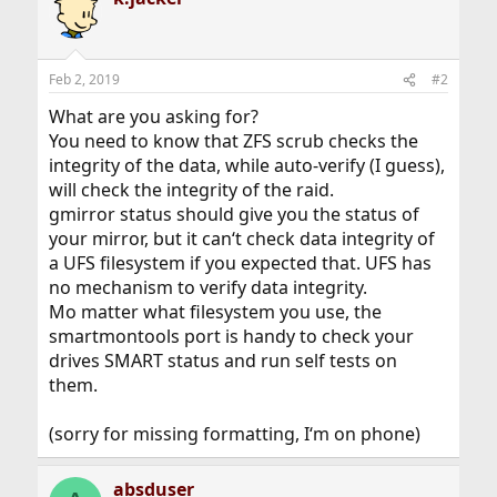
Feb 2, 2019
#2
What are you asking for?
You need to know that ZFS scrub checks the
integrity of the data, while auto-verify (I guess),
will check the integrity of the raid.
gmirror status should give you the status of
your mirror, but it can‘t check data integrity of
a UFS filesystem if you expected that. UFS has
no mechanism to verify data integrity.
Mo matter what filesystem you use, the
smartmontools port is handy to check your
drives SMART status and run self tests on
them.
(sorry for missing formatting, I‘m on phone)
absduser