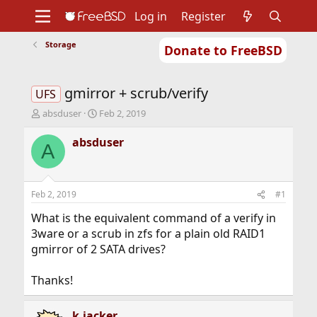
Log in
Register
Storage
Donate to FreeBSD
Home
About
Get FreeBSD
Documentation
Community
Developers
gmirror + scrub/verify
Support
Foundation
UFS
T
S
absduser
Feb 2, 2019
h
t
r
a
absduser
A
e
r
a
t
d
d
s
a
Feb 2, 2019
#1
t
t
a
e
What is the equivalent command of a verify in
r
3ware or a scrub in zfs for a plain old RAID1
t
gmirror of 2 SATA drives?
e
r
Thanks!
k.jacker