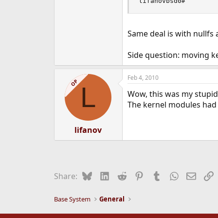
lifanovbsd0#
Same deal is with nullfs 
Side question: moving ker
Feb 4, 2010
OP
L
Wow, this was my stupid
The kernel modules had 
lifanov
Bluesky
LinkedIn
Reddit
Pinterest
Tumblr
WhatsApp
Email
L
Share:
Base System
General