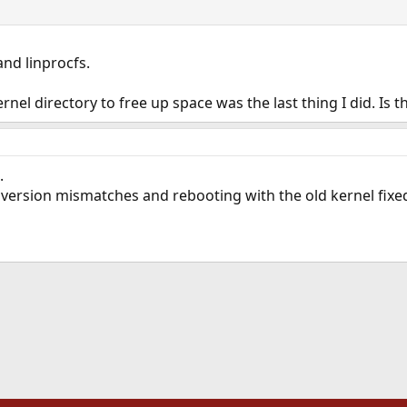
and linprocfs.
nel directory to free up space was the last thing I did. Is t
.
version mismatches and rebooting with the old kernel fixed
ink