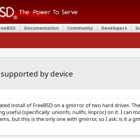
FreeBSD
Documentation
Community
Developers
S
 supported by device
ated install of FreeBSD on a gmirror of two hard drives. The
g useful (specifically: unionfs, nullfs, linproc) on it. I can
s, but this is the only one with gmirror, so I ask: is it a g