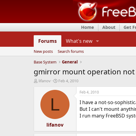
Home
About
Get 
Forums
What's new
New posts
Search forums
Base System
General
gmirror mount operation not
T
S
lifanov
Feb 4, 2010
h
t
r
a
Feb 4, 2010
e
r
L
I have a not-so-sophistic
a
t
d
d
But I can't mount anythin
s
a
I run many FreeBSD system
t
t
a
lifanov
e
r
t