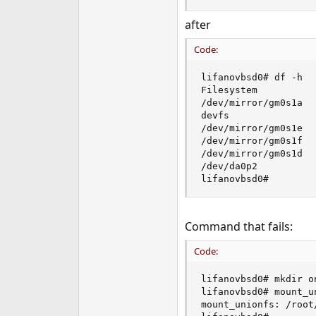
after
Code:
lifanovbsd0# df -h

Filesystem          
/dev/mirror/gm0s1a  
devfs               
/dev/mirror/gm0s1e  
/dev/mirror/gm0s1f  
/dev/mirror/gm0s1d  
/dev/da0p2          
lifanovbsd0#
Command that fails:
Code:
lifanovbsd0# mkdir on
lifanovbsd0# mount_un
mount_unionfs: /root