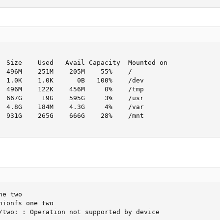
  Size    Used   Avail Capacity  Mounted on

  496M    251M    205M    55%    /

  1.0K    1.0K      0B   100%    /dev

  496M    122K    456M     0%    /tmp

  667G     19G    595G     3%    /usr

  4.8G    184M    4.3G     4%    /var

  931G    265G    666G    28%    /mnt

e two

ionfs one two

/two: : Operation not supported by device
