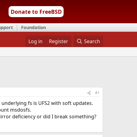
Donate to FreeBSD
upport
Foundation
Log in
Register
Search
#1
 underlying fs is UFS2 with soft updates.
 mount msdosfs.
mirror deficiency or did I break something?