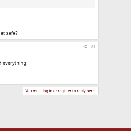
hat safe?
#4
 everything.
You must log in or register to reply here.