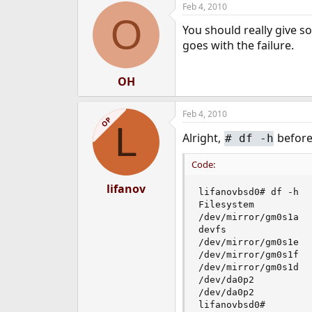
Feb 4, 2010
e
O
r
You should really give s
goes with the failure.
OH
Feb 4, 2010
OP
L
Alright,
befor
#
df -h
Code:
lifanov
lifanovbsd0# df -h

Filesystem          
/dev/mirror/gm0s1a  
devfs               
/dev/mirror/gm0s1e  
/dev/mirror/gm0s1f  
/dev/mirror/gm0s1d  
/dev/da0p2          
/dev/da0p2          
lifanovbsd0#