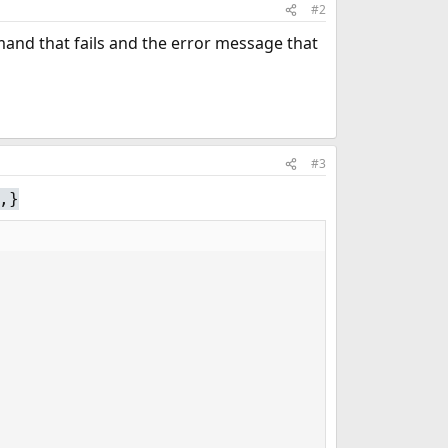
#2
mand that fails and the error message that
#3
,}