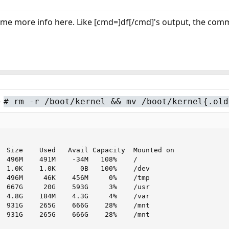
ome more info here. Like [cmd=]df[/cmd]'s output, the com
e
#
rm -r /boot/kernel && mv /boot/kernel{.old
  Size    Used   Avail Capacity  Mounted on

  496M    491M    -34M   108%    /

  1.0K    1.0K      0B   100%    /dev

  496M     46K    456M     0%    /tmp

  667G     20G    593G     3%    /usr

  4.8G    184M    4.3G     4%    /var

  931G    265G    666G    28%    /mnt

  931G    265G    666G    28%    /mnt
