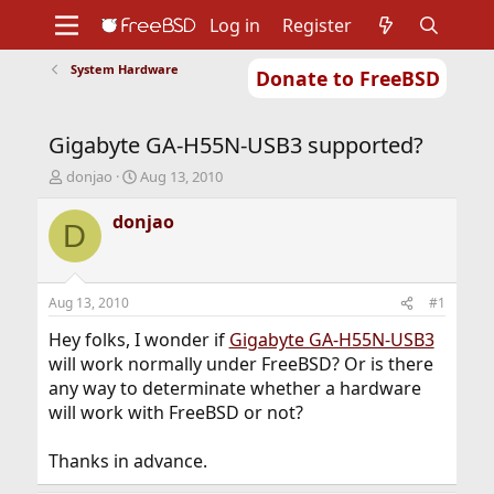
Log in
Register
System Hardware
Donate to FreeBSD
Home
About
Get FreeBSD
Documentation
Community
Developers
Gigabyte GA-H55N-USB3 supported?
Support
Foundation
T
S
donjao
Aug 13, 2010
h
t
r
a
donjao
D
e
r
a
t
d
d
s
a
Aug 13, 2010
#1
t
t
a
e
Hey folks, I wonder if
Gigabyte GA-H55N-USB3
r
will work normally under FreeBSD? Or is there
t
any way to determinate whether a hardware
e
will work with FreeBSD or not?
r
Thanks in advance.