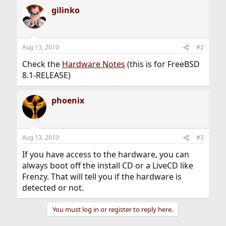
gilinko
Aug 13, 2010
#2
Check the
Hardware Notes
(this is for FreeBSD
8.1-RELEASE)
phoenix
Aug 13, 2010
#3
If you have access to the hardware, you can
always boot off the install CD or a LiveCD like
Frenzy. That will tell you if the hardware is
detected or not.
You must log in or register to reply here.