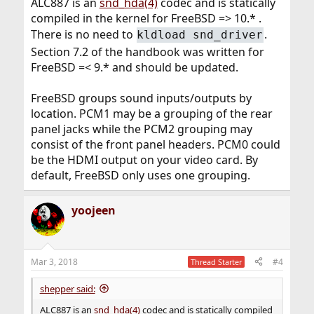
ALC887 is an
snd_hda(4)
codec and is statically
compiled in the kernel for FreeBSD => 10.* .
There is no need to
.
kldload snd_driver
Section 7.2 of the handbook was written for
FreeBSD =< 9.* and should be updated.
FreeBSD groups sound inputs/outputs by
location. PCM1 may be a grouping of the rear
panel jacks while the PCM2 grouping may
consist of the front panel headers. PCM0 could
be the HDMI output on your video card. By
default, FreeBSD only uses one grouping.
yoojeen
Mar 3, 2018
#4
Thread Starter
shepper said:
ALC887 is an
snd_hda(4)
codec and is statically compiled