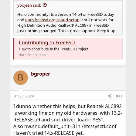
yoojeen said:
Hello community! Is a version 14-p4 of FreeBSD today
and
docs.freebsd.org sound-setup
is still not work for
High Definition Audio Realtek® ALC887 in FreeBSD.
Just nothing changed. This is great support. Keep it up!
Contributing to FreeBSD
How to contribute to the FreeBSD Project
docs.freebsd.org
bgroper
B
Jan 23, 2024
#11
I dunno whether this helps, but Realtek ALC892
is working fine on my old hardwares, with 13.2-
RELEASE-p9 and snd_driver_load="YES".
Also hw.snd.default_unit=3 in /etc/sysctl.conf
Haven't tried 14.x-RELEASE yet.