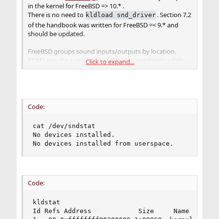
in the kernel for FreeBSD => 10.* .
There is no need to
. Section 7.2
kldload snd_driver
of the handbook was written for FreeBSD =< 9.* and
should be updated.
FreeBSD groups sound inputs/outputs by location.
PCM1 may be a grouping of the rear panel jacks while
Click to expand...
the PCM2 grouping may consist of the front panel
headers. PCM0 could be the HDMI output on your video
card. By default, FreeBSD only uses one grouping.
Code:
cat /dev/sndstat

No devices installed.

No devices installed from userspace.
Code:
kldstat

Id Refs Address            Size     Name
