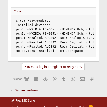
Code:
$ cat /dev/sndstat  

Installed devices:

pcm0: <NVIDIA (0x0051) (HDMI/DP 8ch)> (play)

pcm1: <NVIDIA (0x0051) (HDMI/DP 8ch)> (play)

pcm2: <Realtek ALC892 (Rear Analog 5.1/2.0)> (pl
pcm3: <Realtek ALC892 (Rear Digital)> (play) def
pcm4: <Realtek ALC892 (Rear Digital)> (play)

No devices installed from userspace.
You must log in or register to reply here.
Bluesky
LinkedIn
Reddit
Pinterest
Tumblr
WhatsApp
Email
Link
Share:
System Hardware
FreeBSD Style
Contact us
Terms and rules
Privacy policy
Help
R