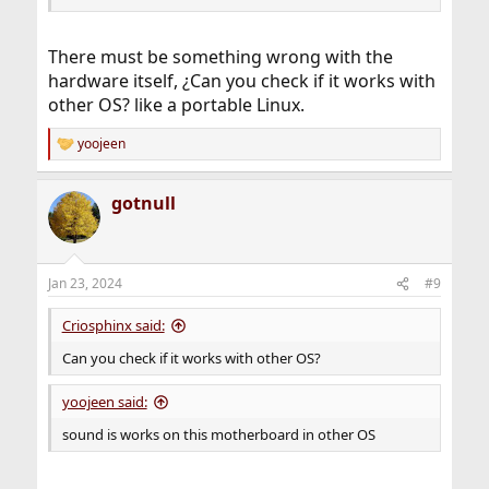
There must be something wrong with the
hardware itself, ¿Can you check if it works with
other OS? like a portable Linux.
yoojeen
R
e
a
gotnull
c
t
i
o
n
Jan 23, 2024
#9
s
:
Criosphinx said:
Can you check if it works with other OS?
yoojeen said:
sound is works on this motherboard in other OS