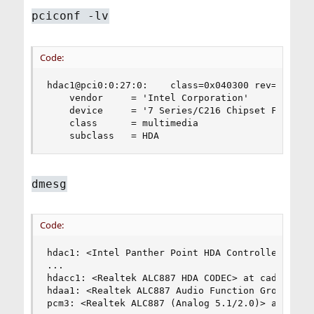
pciconf -lv
Code:
hdac1@pci0:0:27:0:    class=0x040300 rev=0x04 hd
    vendor     = 'Intel Corporation'

    device     = '7 Series/C216 Chipset Family H
    class      = multimedia

    subclass   = HDA
dmesg
Code:
hdac1: <Intel Panther Point HDA Controller> mem 
...

hdacc1: <Realtek ALC887 HDA CODEC> at cad 2 on h
hdaa1: <Realtek ALC887 Audio Function Group> at 
pcm3: <Realtek ALC887 (Analog 5.1/2.0)> at nid 