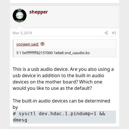
shepper
Mar 3, 2018
#5
yoojeen said:
5 1 0xffffffff82157000 1e6e8 snd_uaudio.ko
This is a usb audio device. Are you also using a
usb device in addition to the built-in audio
devices on the mother board? Which one
would you like to use as the default?
The built-in audio devices can be determined
by
#
sysctl dev.hdac.1.pindump=1 &&
dmesg