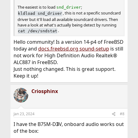
The easiest is to load
;
snd_driver
, this is not a specific soundcard
kldload snd_driver
driver but it'll load all available soundcard drivers. Then
have a look at what's actually being detect by running
.
cat /dev/sndstat
Hello community! Is a version 14-p4 of FreeBSD
today and
docs.freebsd.org sound-setup
is still
not work for High Definition Audio Realtek®
ALC887 in FreeBSD.
Just nothing changed. This is great support.
Keep it up!
Criosphinx
Jan 23, 2024
#8
I have the B75M-D
3
V, onboard audio works out
of the box: