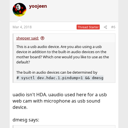
yoojeen
Mar 4, 2018
#6
Thread Starter
shepper said:
This is a usb audio device. Are you also using a usb
device in addition to the built-in audio devices on the
mother board? Which one would you like to use as the
default?
The built-in audio devices can be determined by
#
sysctl dev.hdac.1.pindump=1 && dmesg
uadio isn't HDA. uaudio used here for a usb
web cam with microphone as usb sound
device.
dmesg says: