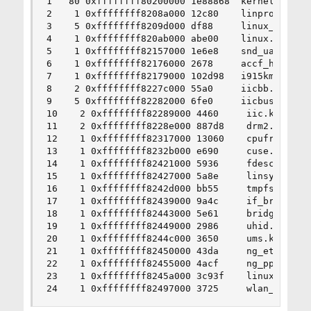
1   80 0xffffffff80200000 1e88868  kernel

2    1 0xffffffff8208a000 12c80    linprocfs.ko

3    5 0xffffffff8209d000 df88     linux_common.
4    1 0xffffffff820ab000 abe00    linux.ko

5    1 0xffffffff82157000 1e6e8    snd_uaudio.ko
6    1 0xffffffff82176000 2678     accf_http.ko

7    1 0xffffffff82179000 102d98   i915kms.ko

8    2 0xffffffff8227c000 55a0     iicbb.ko

9    5 0xffffffff82282000 6fe0     iicbus.ko

10    2 0xffffffff82289000 4460     iic.ko

11    2 0xffffffff8228e000 887d8    drm2.ko

12    1 0xffffffff82317000 13060    cpufreq.ko

13    1 0xffffffff8232b000 e690     cuse.ko

14    1 0xffffffff82421000 5936     fdescfs.ko

15    1 0xffffffff82427000 5a8e     linsysfs.ko

16    1 0xffffffff8242d000 bb55     tmpfs.ko

17    1 0xffffffff82439000 9a4c     if_bridge.ko
18    1 0xffffffff82443000 5e61     bridgestp.ko
19    1 0xffffffff82449000 2986     uhid.ko

20    1 0xffffffff8244c000 3650     ums.ko

21    1 0xffffffff82450000 43da     ng_ether.ko

22    1 0xffffffff82455000 4acf     ng_pppoe.ko

23    1 0xffffffff8245a000 3c93f    linux64.ko

24    1 0xffffffff82497000 3725     wlan_xauth.