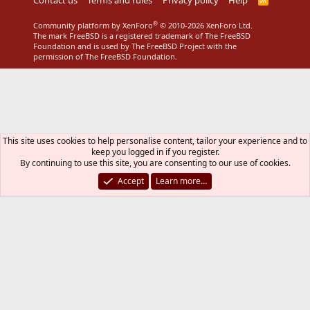
S
S
®
Community platform by XenForo
© 2010-2026 XenForo Ltd.
The mark FreeBSD is a registered trademark of The FreeBSD
Foundation and is used by The FreeBSD Project with the
permission of The FreeBSD Foundation.
This site uses cookies to help personalise content, tailor your experience and to
keep you logged in if you register.
By continuing to use this site, you are consenting to our use of cookies.
Accept
Learn more…