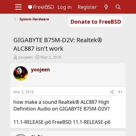
Log in
Register
System Hardware
Donate to FreeBSD
Home
About
Get FreeBSD
Documentation
Community
Developers
GIGABYTE B75M-D2V: Realtek®
Support
Foundation
ALC887 isn't work
T
S
yoojeen
Mar 2, 2018
h
t
r
a
yoojeen
e
r
a
t
d
d
s
a
Mar 2, 2018
#1
t
t
a
e
how make a sound Realtek® ALC887 High
r
Definition Audio on GIGABYTE B75M-D2V?
t
e
11.1-RELEASE-p6 FreeBSD 11.1-RELEASE-p6
r