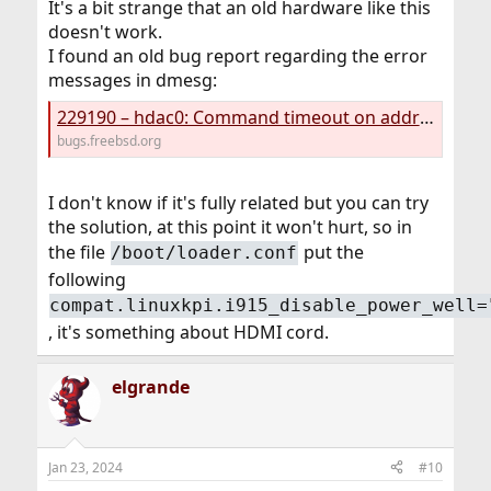
It's a bit strange that an old hardware like this
doesn't work.
I found an old bug report regarding the error
messages in dmesg:
229190 – hdac0: Command timeout on address 2 (Intel Kabylake HDA CODEC)
bugs.freebsd.org
I don't know if it's fully related but you can try
the solution, at this point it won't hurt, so in
the file
put the
/boot/loader.conf
following
compat.linuxkpi.i915_disable_power_well=
, it's something about HDMI cord.
elgrande
Jan 23, 2024
#10