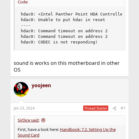
Code:
hdac0: <Intel Panther Point HDA Controller> mem 
hdac0: Unable to put hdac in reset

----

hdac0: Command timeout on address 2

hdac0: Command timeout on address 2

hdac0: CODEC is not responding!
sound is works on this motherboard in other
OS
yoojeen
Jan 23, 2024
#7
Thread Starter
SirDice said:
First, have a look here:
Handbook: 7.2. Setting Up the
Sound Card