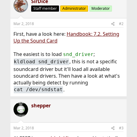
SirDice
Staff member
Administrator
Moderator
Mar 2, 2018
#2
First, have a look here:
Handbook: 7.2. Setting
Up the Sound Card
The easiest is to load
;
snd_driver
, this is not a specific
kldload snd_driver
soundcard driver but it'll load all available
soundcard drivers. Then have a look at what's
actually being detect by running
.
cat /dev/sndstat
shepper
Mar 2, 2018
#3