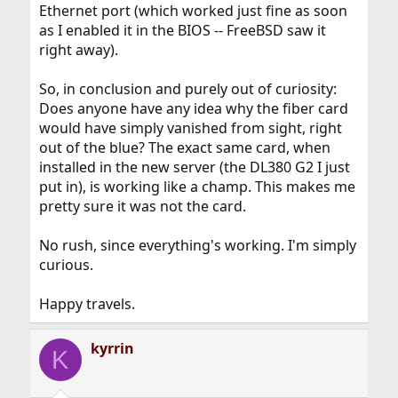
Ethernet port (which worked just fine as soon
as I enabled it in the BIOS -- FreeBSD saw it
right away).
So, in conclusion and purely out of curiosity:
Does anyone have any idea why the fiber card
would have simply vanished from sight, right
out of the blue? The exact same card, when
installed in the new server (the DL380 G2 I just
put in), is working like a champ. This makes me
pretty sure it was not the card.
No rush, since everything's working. I'm simply
curious.
Happy travels.
kyrrin
K