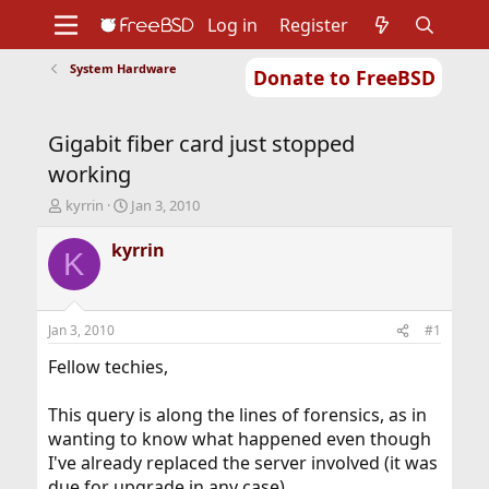
Log in
Register
System Hardware
Donate to FreeBSD
Home
About
Get FreeBSD
Documentation
Community
Developers
Gigabit fiber card just stopped
Support
Foundation
working
T
S
kyrrin
Jan 3, 2010
h
t
r
a
kyrrin
K
e
r
a
t
d
d
s
a
Jan 3, 2010
#1
t
t
a
e
Fellow techies,
r
t
This query is along the lines of forensics, as in
e
wanting to know what happened even though
r
I've already replaced the server involved (it was
due for upgrade in any case).