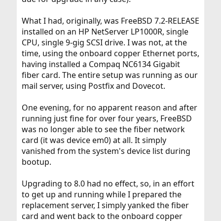
What I had, originally, was FreeBSD 7.2-RELEASE
installed on an HP NetServer LP1000R, single
CPU, single 9-gig SCSI drive. I was not, at the
time, using the onboard copper Ethernet ports,
having installed a Compaq NC6134 Gigabit
fiber card. The entire setup was running as our
mail server, using Postfix and Dovecot.
One evening, for no apparent reason and after
running just fine for over four years, FreeBSD
was no longer able to see the fiber network
card (it was device em0) at all. It simply
vanished from the system's device list during
bootup.
Upgrading to 8.0 had no effect, so, in an effort
to get up and running while I prepared the
replacement server, I simply yanked the fiber
card and went back to the onboard copper