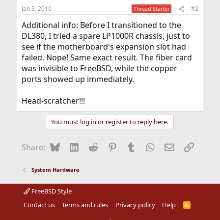
Jan 3, 2010
#2
Thread Starter
Additional info: Before I transitioned to the
DL380, I tried a spare LP1000R chassis, just to
see if the motherboard's expansion slot had
failed. Nope! Same exact result. The fiber card
was invisible to FreeBSD, while the copper
ports showed up immediately.
Head-scratcher!!!
You must log in or register to reply here.
Bluesky
LinkedIn
Reddit
Pinterest
Tumblr
WhatsApp
Email
Link
Share:
System Hardware
FreeBSD Style
Contact us
Terms and rules
Privacy policy
Help
R
S
S