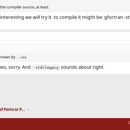
the compiler source, at least.
 interesting we will try it. to compile it might be: gfortran 
u mean by
--std
es, sorry. And
sounds about right.
-std=legacy
ink
Installation and Maintenance of Ports or Packages
C