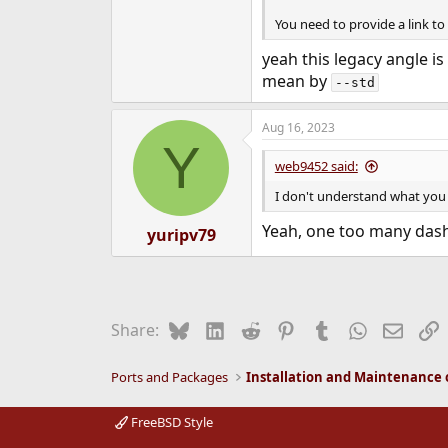
You need to provide a link to 
yeah this legacy angle is
mean by
--std
Aug 16, 2023
Y
web9452 said:
I don't understand what yo
Yeah, one too many dash
yuripv79
Bluesky
LinkedIn
Reddit
Pinterest
Tumblr
WhatsApp
Email
L
Share:
Ports and Packages
FreeBSD Style