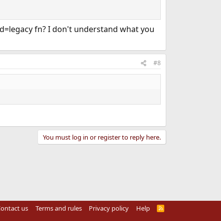
-std=legacy fn? I don't understand what you
#8
You must log in or register to reply here.
ontact us
Terms and rules
Privacy policy
Help
R
S