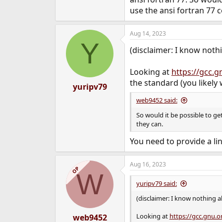
use the ansi fortran 77 
Aug 14, 2023
Y
(disclaimer: I know noth
Looking at
https://gcc.g
the standard (you likely
yuripv79
web9452 said:
So would it be possible to ge
they can.
You need to provide a lin
Aug 16, 2023
OP
W
yuripv79 said:
(disclaimer: I know nothing a
Looking at
https://gcc.gnu.o
web9452