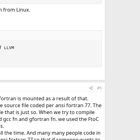
n from Linux.
 LLVM

#5
ortran is mounted as a result of that.
ve source file coded per ansi fortran 77. The
that is just so. When we try to compile
 gcc fn and gfortran fn. we used the FtoC
s.
d all the time. And many many people code in
ansi fortran 77 so that if someone wants to