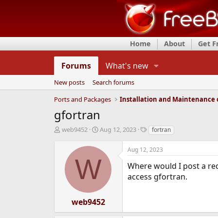
Home
About
Get 
Forums
What's new
New posts
Search forums
Ports and Packages
gfortran
T
S
T
web9452
Aug 12, 2023
fortran
h
t
a
r
a
g
Aug 12, 2023
e
r
s
W
a
t
Where would I post a req
d
d
access gfortran.
s
a
t
t
a
e
web9452
r
t