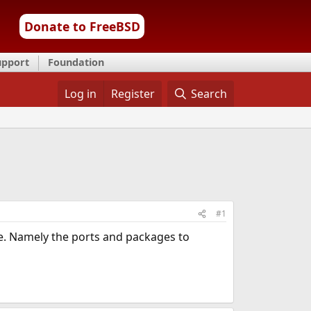
Donate to FreeBSD
upport
Foundation
Log in
Register
Search
#1
se. Namely the ports and packages to