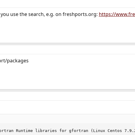
you use the search, e.g. on freshports.org:
https://www.fre
port/packages
ortran Runtime libraries for gfortran (Linux Centos 7.9.