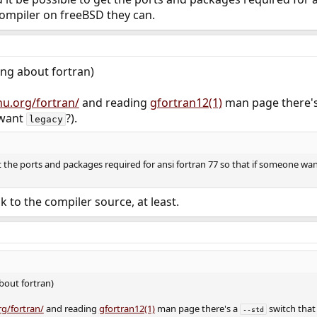
compiler on freeBSD they can.
ing about fortran)
nu.org/fortran/
and reading
gfortran12(1)
man page there'
 want
?).
legacy
t the ports and packages required for ansi fortran 77 so that if someone wan
k to the compiler source, at least.
bout fortran)
rg/fortran/
and reading
gfortran12(1)
man page there's a
switch that 
--std