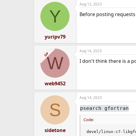
Aug 12, 2023
e
Y
r
Before posting requests 
yuripv79
Aug 14, 2023
OP
W
I don't think there is a 
web9452
Aug 14, 2023
S
psearch gfortran
Code:
sidetone
devel/linux-c7-libgf