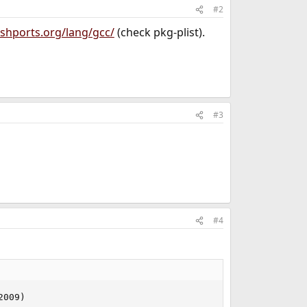
#2
shports.org/lang/gcc/
(check pkg-plist).
#3
#4
2009)