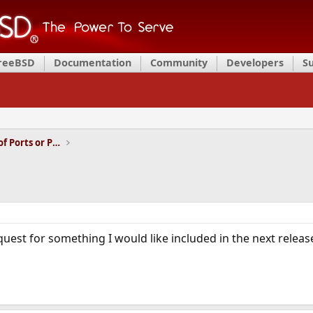
FreeBSD
Documentation
Community
Developers
S
Installation and Maintenance of Ports or Packages
uest for something I would like included in the next relea