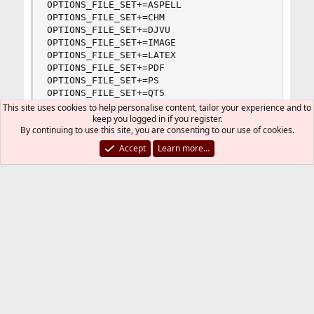
OPTIONS_FILE_SET+=ASPELL

OPTIONS_FILE_SET+=CHM

OPTIONS_FILE_SET+=DJVU

OPTIONS_FILE_SET+=IMAGE

OPTIONS_FILE_SET+=LATEX

OPTIONS_FILE_SET+=PDF

OPTIONS_FILE_SET+=PS

OPTIONS_FILE_SET+=QT5

OPTIONS_FILE_SET+=SOUND

This site uses cookies to help personalise content, tailor your experience and to
keep you logged in if you register.
OPTIONS_FILE_SET+=X11MON

By continuing to use this site, you are consenting to our use of cookies.
%
Accept
Learn more…
Hint
I recently made the mistake of having an empty
/usr/local/etc/poudriere.d/main-
directory (where
main
is the name of
options
the jail), probable debris from an experiment
whilst attempting to learn. I assumed that
removing the content of the directory would
be enough for the directory to have no effect.