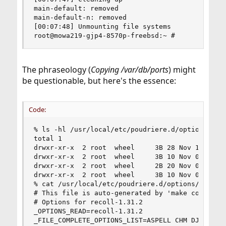
main-default: removed

main-default-n: removed

[00:07:48] Unmounting file systems

root@mowa219-gjp4-8570p-freebsd:~ #
The phraseology (
Copying /var/db/ports
) might
be questionable, but here's the essence:
Code:
% ls -hl /usr/local/etc/poudriere.d/options

total 1

drwxr-xr-x  2 root  wheel     3B 28 Nov 10:48 de
drwxr-xr-x  2 root  wheel     3B 10 Nov 03:01 em
drwxr-xr-x  2 root  wheel     2B 20 Nov 04:03 ww
drwxr-xr-x  2 root  wheel     3B 10 Nov 02:59 ww
% cat /usr/local/etc/poudriere.d/options/deskuti
# This file is auto-generated by 'make config'.

# Options for recoll-1.31.2

_OPTIONS_READ=recoll-1.31.2

_FILE_COMPLETE_OPTIONS_LIST=ASPELL CHM DJVU IMAG