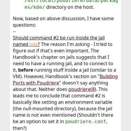
/usr/local/poudriere/data/packag
directory on the host.
es/kde/
Now, based on above discussion, I have some
questions:
--
Should command #2 be run inside the jail
named
kde
?
The reason I'm asking - I tried to
figure out if that's even important. The
Handbook's chapter on jails suggests that I
need to have a running jail, and to connect to
it,
before
running stuff inside a jail (similar to a
VM). However, Handbook's section on "
Building
Ports with Poudriere
" doesn't say anything
about that. Neither does
poudriere(8)
. This
leads me to conclude that command #2 is
basically like setting an environment variable
(the null-mounted directory), because the jail
name is not even mentioned (Shouldn't there
be an option to set it in
,
poudriere.conf
then?)