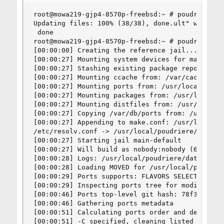
root@mowa219-gjp4-8570p-freebsd:~ # poudriere po
Updating files: 100% (38/38), done.ult" with git
 done

root@mowa219-gjp4-8570p-freebsd:~ # poudriere bu
[00:00:00] Creating the reference jail... done

[00:00:27] Mounting system devices for main-defa
[00:00:27] Stashing existing package repository

[00:00:27] Mounting ccache from: /var/cache/ccac
[00:00:27] Mounting ports from: /usr/local/poudr
[00:00:27] Mounting packages from: /usr/local/po
[00:00:27] Mounting distfiles from: /usr/ports/d
[00:00:27] Copying /var/db/ports from: /usr/loca
[00:00:27] Appending to make.conf: /usr/local/et
/etc/resolv.conf -> /usr/local/poudriere/data/.m
[00:00:27] Starting jail main-default

[00:00:27] Will build as nobody:nobody (65534:65
[00:00:28] Logs: /usr/local/poudriere/data/logs/
[00:00:28] Loading MOVED for /usr/local/poudrier
[00:00:29] Ports supports: FLAVORS SELECTED_OPTI
[00:00:29] Inspecting ports tree for modificatio
[00:00:46] Ports top-level git hash: 78f384660e 
[00:00:46] Gathering ports metadata

[00:00:51] Calculating ports order and dependenc
[00:00:51] -C specified, cleaning listed package