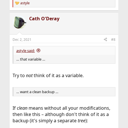
astyle
R
e
a
Cath O'Deray
c
t
i
o
n
Dec 2, 2021
#8
s
:
astyle said:
… that variable …
Try to
not
think of it as a variable.
… want a clean backup …
If
clean
means without all your modifications,
then like this – although don't think of it as a
backup (it's simply a separate
tree
):