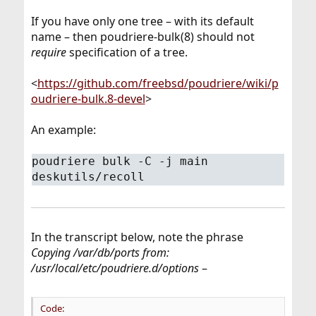
If you have only one tree – with its default
name – then poudriere-bulk(8) should not
require
specification of a tree.
<
https://github.com/freebsd/poudriere/wiki/p
oudriere-bulk.8-devel
>
An example:
poudriere bulk -C -j main
deskutils/recoll
In the transcript below, note the phrase
Copying /var/db/ports from:
/usr/local/etc/poudriere.d/options
–
Code: