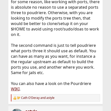
for some reason, like working with ports, there
is absolute no reason to use a separated ports
three to poudriere. Otherwise, with you are
looking to modify the ports tree then, that
would be better to clone/setup it on your
$HOME to avoid using root/sudo/doas to work
on it.
The second command is just to tell poudriere
what ports three it should use as default. You
can have as many as you want, for instance a
the regular upstream as default to build the
ports you use, and another where you work.
Same for jails etc.
You can also have a look on the Pourdriere
WIKI
.
Cath O'Deray
and
astyle
R
e
a