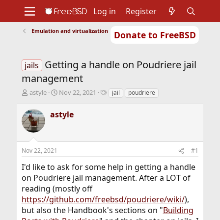
Log in
Register
Emulation and virtualization
Donate to FreeBSD
Home
About
Get FreeBSD
Documentation
Community
Developers
Getting a handle on Poudriere jail
Support
Foundation
jails
management
T
S
T
astyle
Nov 22, 2021
jail
poudriere
h
t
a
r
a
g
astyle
e
r
s
a
t
d
d
s
a
Nov 22, 2021
#1
t
t
a
e
I'd like to ask for some help in getting a handle
r
on Poudriere jail management. After a LOT of
t
reading (mostly off
e
r
https://github.com/freebsd/poudriere/wiki/
),
but also the Handbook's sections on "
Building