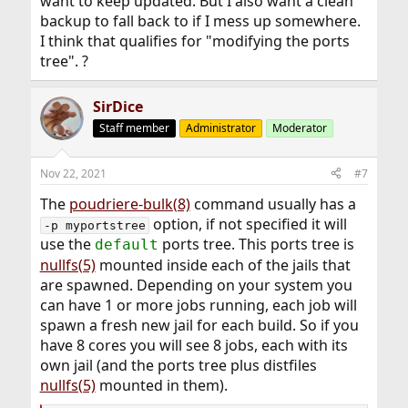
want to keep updated. But I also want a clean
backup to fall back to if I mess up somewhere.
I think that qualifies for "modifying the ports
tree". ?
SirDice
Staff member
Administrator
Moderator
Nov 22, 2021
#7
The
poudriere-bulk(8)
command usually has a
option, if not specified it will
-p myportstree
use the
ports tree. This ports tree is
default
nullfs(5)
mounted inside each of the jails that
are spawned. Depending on your system you
can have 1 or more jobs running, each job will
spawn a fresh new jail for each build. So if you
have 8 cores you will see 8 jobs, each with its
own jail (and the ports tree plus distfiles
nullfs(5)
mounted in them).