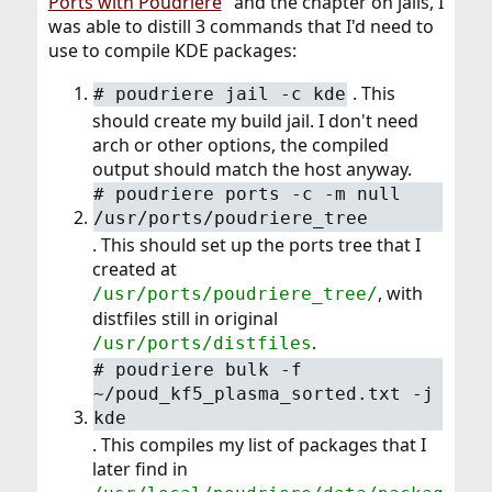
Ports with Poudriere
" and the chapter on jails, I
was able to distill 3 commands that I'd need to
use to compile KDE packages:
. This
# poudriere jail -c kde
should create my build jail. I don't need
arch or other options, the compiled
output should match the host anyway.
# poudriere ports -c -m null
/usr/ports/poudriere_tree
. This should set up the ports tree that I
created at
, with
/usr/ports/poudriere_tree/
distfiles still in original
.
/usr/ports/distfiles
# poudriere bulk -f
~/poud_kf5_plasma_sorted.txt -j
kde
. This compiles my list of packages that I
later find in