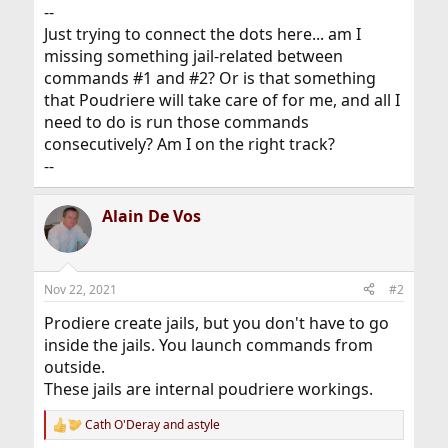
--
Just trying to connect the dots here... am I
missing something jail-related between
commands #1 and #2? Or is that something
that Poudriere will take care of for me, and all I
need to do is run those commands
consecutively? Am I on the right track?
--
Alain De Vos
Nov 22, 2021
#2
Prodiere create jails, but you don't have to go
inside the jails. You launch commands from
outside.
These jails are internal poudriere workings.
Cath O'Deray
and
astyle
R
e