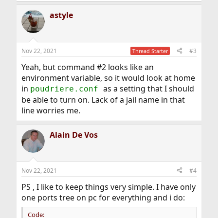
a
astyle
c
t
i
o
n
Nov 22, 2021
#3
Thread Starter
s
:
Yeah, but command #2 looks like an
environment variable, so it would look at home
in
as a setting that I should
poudriere.conf
be able to turn on. Lack of a jail name in that
line worries me.
Alain De Vos
Nov 22, 2021
#4
PS , I like to keep things very simple. I have only
one ports tree on pc for everything and i do:
Code: