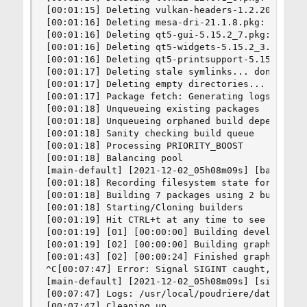
[00:01:15] Deleting vulkan-headers-1.2.200.pkg: 
[00:01:16] Deleting mesa-dri-21.1.8.pkg: missing
[00:01:16] Deleting qt5-gui-5.15.2_7.pkg: missin
[00:01:16] Deleting qt5-widgets-5.15.2_3.pkg: mi
[00:01:16] Deleting qt5-printsupport-5.15.2_1.pk
[00:01:17] Deleting stale symlinks... done

[00:01:17] Deleting empty directories... done

[00:01:17] Package fetch: Generating logs for fe
[00:01:18] Unqueueing existing packages

[00:01:18] Unqueueing orphaned build dependencie
[00:01:18] Sanity checking build queue

[00:01:18] Processing PRIORITY_BOOST

[00:01:18] Balancing pool

[main-default] [2021-12-02_05h08m09s] [balancin
[00:01:18] Recording filesystem state for prepkg
[00:01:18] Building 7 packages using 2 builders

[00:01:18] Starting/Cloning builders

[00:01:19] Hit CTRL+t at any time to see build p
[00:01:19] [01] [00:00:00] Building devel/llvm12
[00:01:19] [02] [00:00:00] Building graphics/vul
[00:01:43] [02] [00:00:24] Finished graphics/vul
^C[00:07:47] Error: Signal SIGINT caught, cleani
[main-default] [2021-12-02_05h08m09s] [sigint:] 
[00:07:47] Logs: /usr/local/poudriere/data/logs/
[00:07:47] Cleaning up
