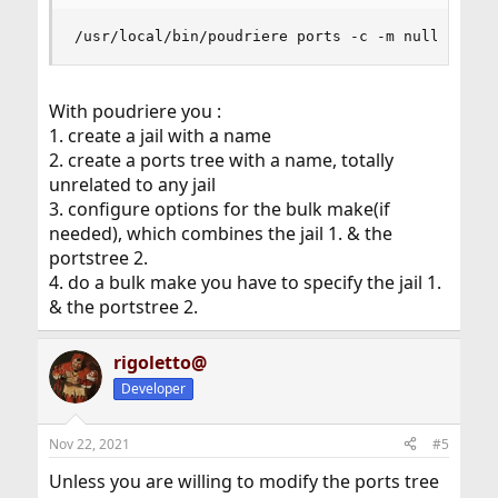
/usr/local/bin/poudriere ports -c -m null -M /u
With poudriere you :
1. create a jail with a name
2. create a ports tree with a name, totally
unrelated to any jail
3. configure options for the bulk make(if
needed), which combines the jail 1. & the
portstree 2.
4. do a bulk make you have to specify the jail 1.
& the portstree 2.
rigoletto@
Developer
Nov 22, 2021
#5
Unless you are willing to modify the ports tree