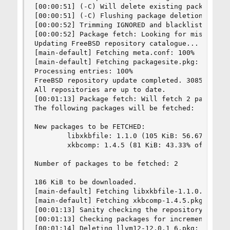
[00:00:51] (-C) Will delete existing package: re
[00:00:51] (-C) Flushing package deletions

[00:00:52] Trimming IGNORED and blacklisted port
[00:00:52] Package fetch: Looking for missing pa
Updating FreeBSD repository catalogue...

[main-default] Fetching meta.conf: 100%    163 B
[main-default] Fetching packagesite.pkg: 100%   
Processing entries: 100%

FreeBSD repository update completed. 30854 packa
All repositories are up to date.

[00:01:13] Package fetch: Will fetch 2 packages 
The following packages will be fetched:

New packages to be FETCHED:

        libxkbfile: 1.1.0 (105 KiB: 56.67% of th
        xkbcomp: 1.4.5 (81 KiB: 43.33% of the 18
Number of packages to be fetched: 2

186 KiB to be downloaded.

[main-default] Fetching libxkbfile-1.1.0.pkg: 10
[main-default] Fetching xkbcomp-1.4.5.pkg: 100% 
[00:01:13] Sanity checking the repository

[00:01:13] Checking packages for incremental reb
[00:01:14] Deleting llvm12-12.0.1_6.pkg: new ver