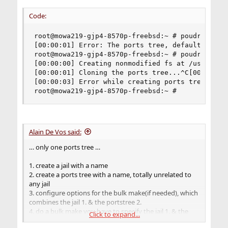
Code:
root@mowa219-gjp4-8570p-freebsd:~ # poudriere po
[00:00:01] Error: The ports tree, default, alrea
root@mowa219-gjp4-8570p-freebsd:~ # poudriere po
[00:00:00] Creating nonmodified fs at /usr/local
[00:00:01] Cloning the ports tree...^C[00:00:03]
[00:00:03] Error while creating ports tree, clea
root@mowa219-gjp4-8570p-freebsd:~ #
Alain De Vos said:
… only one ports tree …
1. create a jail with a name
2. create a ports tree with a name, totally unrelated to
any jail
3. configure options for the bulk make(if needed), which
combines the jail 1. & the portstree 2.
4. do a bulk make you have to specify the jail 1. & the
Click to expand...
portstree 2.