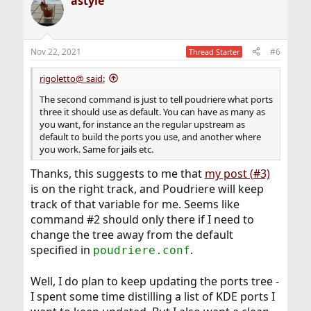
astyle
c
t
i
o
n
Nov 22, 2021
#6
Thread Starter
s
:
rigoletto@ said:
The second command is just to tell poudriere what ports
three it should use as default. You can have as many as
you want, for instance an the regular upstream as
default to build the ports you use, and another where
you work. Same for jails etc.
Thanks, this suggests to me that
my post (#3)
is on the right track, and Poudriere will keep
track of that variable for me. Seems like
command #2 should only there if I need to
change the tree away from the default
specified in
.
poudriere.conf
Well, I do plan to keep updating the ports tree -
I spent some time distilling a list of KDE ports I