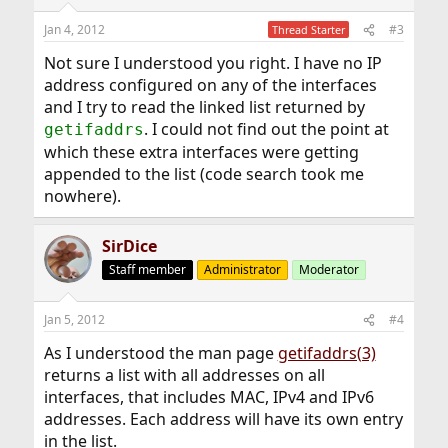
Jan 4, 2012
#3
Thread Starter
Not sure I understood you right. I have no IP
address configured on any of the interfaces
and I try to read the linked list returned by
. I could not find out the point at
getifaddrs
which these extra interfaces were getting
appended to the list (code search took me
nowhere).
SirDice
Staff member
Administrator
Moderator
Jan 5, 2012
#4
As I understood the man page
getifaddrs(3)
returns a list with all addresses on all
interfaces, that includes MAC, IPv4 and IPv6
addresses. Each address will have its own entry
in the list.