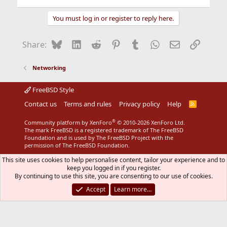
You must log in or register to reply here.
Bluesky
LinkedIn
Reddit
Pinterest
Tumblr
WhatsApp
Email
Link
Share:
Networking
FreeBSD Style
Contact us
Terms and rules
Privacy policy
Help
R
S
S
®
Community platform by XenForo
© 2010-2026 XenForo Ltd.
The mark FreeBSD is a registered trademark of The FreeBSD
Foundation and is used by The FreeBSD Project with the
permission of The FreeBSD Foundation.
This site uses cookies to help personalise content, tailor your experience and to
keep you logged in if you register.
By continuing to use this site, you are consenting to our use of cookies.
Accept
Learn more…