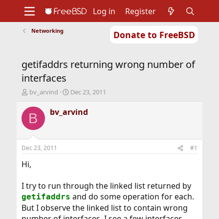
Log in
Register
Networking
Donate to FreeBSD
Home
About
Get FreeBSD
Documentation
Community
Developers
getifaddrs returning wrong number of
Support
Foundation
interfaces
T
S
bv_arvind
Dec 23, 2011
h
t
r
a
bv_arvind
B
e
r
a
t
d
d
s
a
Dec 23, 2011
#1
t
t
a
e
Hi,
r
t
I try to run through the linked list returned by
e
and do some operation for each.
getifaddrs
r
But I observe the linked list to contain wrong
number of interfaces. I see a few interfaces