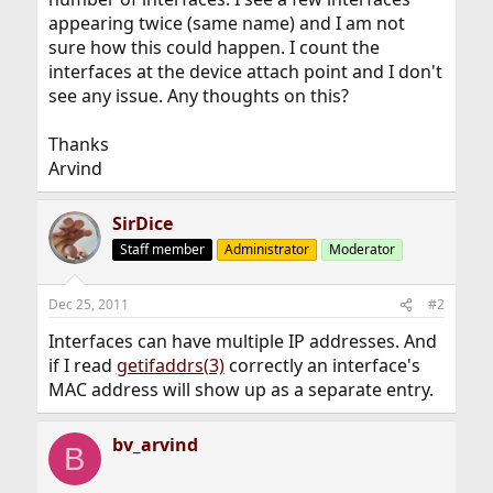
appearing twice (same name) and I am not
sure how this could happen. I count the
interfaces at the device attach point and I don't
see any issue. Any thoughts on this?
Thanks
Arvind
SirDice
Staff member
Administrator
Moderator
Dec 25, 2011
#2
Interfaces can have multiple IP addresses. And
if I read
getifaddrs(3)
correctly an interface's
MAC address will show up as a separate entry.
bv_arvind
B