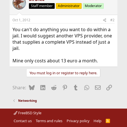
Staff member
Administrator
Moderator
Oct 1, 2012
#2
You can't do anything you want to do within a
jail. I would suggest another VPS provider, one
that supplies a complete VPS instead of just a
jail.
Mine only costs about 13 euro a month.
You must log in or register to reply here.
Bluesky
LinkedIn
Reddit
Pinterest
Tumblr
WhatsApp
Email
Link
Share:
Networking
FreeBSD Style
Contact us
Terms and rules
Privacy policy
Help
R
S