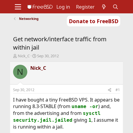
Log in
Register
Networking
Donate to FreeBSD
Home
About
Get FreeBSD
Documentation
Community
Developers
Get network/interface traffic from
Support
Foundation
within jail
T
S
Nick_C
Sep 30, 2012
h
t
r
a
Nick_C
N
e
r
a
t
d
d
s
a
Sep 30, 2012
#1
t
t
a
e
I have bought a tiny FreeBSD VPS. It appears be
r
running 8.3-STABLE (from
) and,
uname -or
t
from the advertising and from
sysctl
e
giving
, I assume it
r
security.jail.jailed
1
is running within a jail.