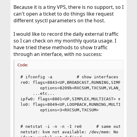
Because it is a tiny VPS, there is no support, so I
can't open a ticket to do things like request
different sysctl parameters on the host.
I would like to record the daily external traffic
so I can check on my monthly quota usage. I
have tried these methods to show traffic
through an interface, with no success:
Code:
# ifconfig -a          # show interfaces

re0: flags=8843<UP,BROADCAST,RUNNING,SIMPLEX,MUL
        options=8209b<RXCSUM,TXCSUM,VLAN_MTU,VLA
     ...etc...

ipfw0: flags=8801<UP,SIMPLEX,MULTICAST> metric 0
lo0: flags=8049<UP,LOOPBACK,RUNNING,MULTICAST> m
        options=3<RXCSUM,TXCSUM>

# netstat -i -n -n -I re0      # same output hap
netstat: kvm not available: /dev/mem: No such fi