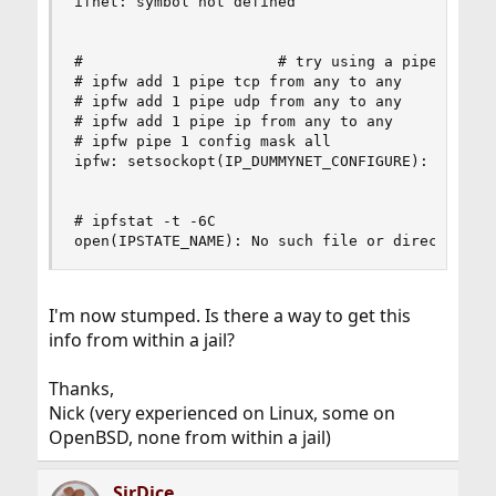
ifnet: symbol not defined

#                      # try using a pipe in the
# ipfw add 1 pipe tcp from any to any

# ipfw add 1 pipe udp from any to any

# ipfw add 1 pipe ip from any to any

# ipfw pipe 1 config mask all

ipfw: setsockopt(IP_DUMMYNET_CONFIGURE): Protoco
# ipfstat -t -6C

open(IPSTATE_NAME): No such file or directory
I'm now stumped. Is there a way to get this
info from within a jail?
Thanks,
Nick (very experienced on Linux, some on
OpenBSD, none from within a jail)
SirDice