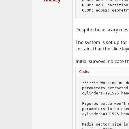
e
GEOM: ad0: partition
r
GEOM: ad0s2: geometr
Despite these scary mes
The system is set up for
certain, that the slice la
Initial surveys indicate
Code:
******* Working on d
parameters extracted
cylinders=191525 hea
Figures below won't 
parameters to be use
cylinders=191525 hea
Media sector size is 