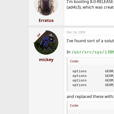
I'm booting 8.0-RELEASE-
(ad4s3), which was creat
Erratus
Dec 24, 2009
OP
I've found sort of a solut
In
/usr/src/sys/i38
mickey
Code:
options         GEOM_
options         GEOM_
options         GEOM
options         GEOM
and replaced these with:
Code: