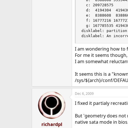
  c: 209728575      
  d:  4194304  41943
  e:  8388608  83886
  f: 16777216 167772
  g: 167785535 41943
disklabel: partition
disklabel: An incorr
I am wondering how to fi
For me it seems though, t
I am somewhat reluctant 
It seems this is a "kn
/sys/${arch}/conf/DEFAU
Dec 6, 2009
I fixed it partialy recrea
But 'geometry does not ma
native sata mode in bios
richardpl