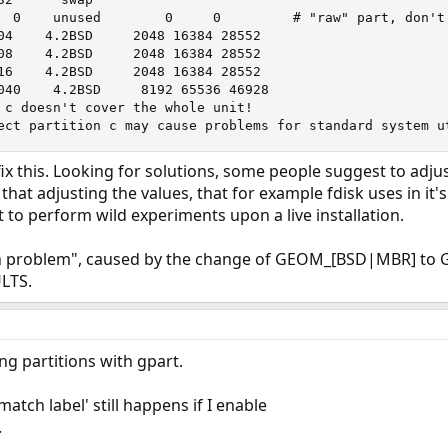
  0    unused        0     0         # "raw" part, don't 
04    4.2BSD     2048 16384 28552

08    4.2BSD     2048 16384 28552

16    4.2BSD     2048 16384 28552

040    4.2BSD     8192 65536 46928

 c doesn't cover the whole unit!

ect partition c may cause problems for standard system u
x this. Looking for solutions, some people suggest to adjus
hat adjusting the values, that for example fdisk uses in it'
to perform wild experiments upon a live installation.
own problem", caused by the change of GEOM_[BSD|MBR] t
LTS.
ting partitions with gpart.
tch label' still happens if I enable
.