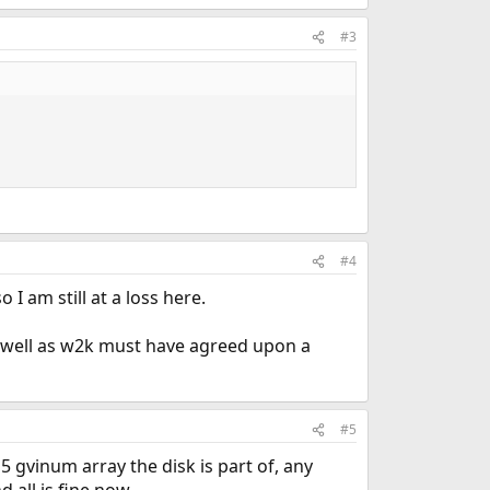
#3
#4
I am still at a loss here.
 as well as w2k must have agreed upon a
#5
 gvinum array the disk is part of, any