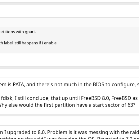
partitions with gpart.
label' still happens if I enable
em is PATA, and there's not much in the BIOS to configure, so 
 fdisk, I still conclude, that up until FreeBSD 8.0, FreeBSD
hy else would the first partition have a start sector of 63?
 upgraded to 8.0. Problem is it was messing with the raid5