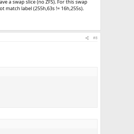
ve a swap slice (no ZFS). For this swap
t match label (255h,63s != 16h,255s).
#8