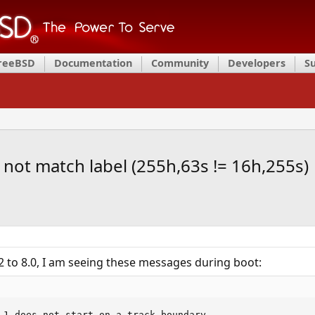
FreeBSD
Documentation
Community
Developers
S
ot match label (255h,63s != 16h,255s)
 to 8.0, I am seeing these messages during boot:
 1 does not start on a track boundary.
