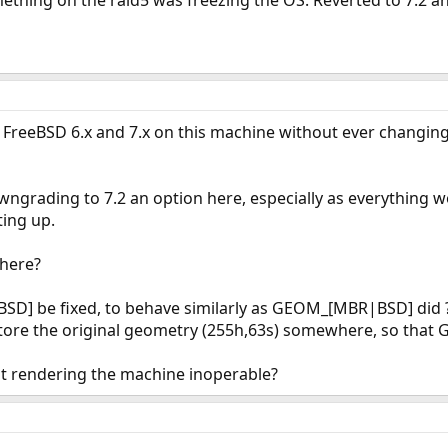
thing on the raid5 was freezing the OS. Reverted to 7.2 and
 FreeBSD 6.x and 7.x on this machine without ever changing 
wngrading to 7.2 an option here, especially as everything w
ing up.
 here?
] be fixed, to behave similarly as GEOM_[MBR|BSD] did 
o store the original geometry (255h,63s) somewhere, so tha
t rendering the machine inoperable?