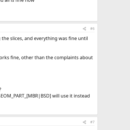
 all is fine now
#6
the slices, and everything was fine until
orks fine, other than the complaints about
?
t GEOM_PART_[MBR|BSD] will use it instead
#7