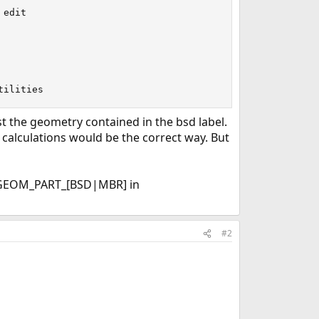
edit

tilities
t the geometry contained in the bsd label.
s calculations would be the correct way. But
o GEOM_PART_[BSD|MBR] in
#2