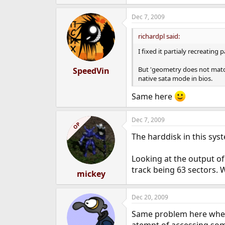
Dec 7, 2009
richardpl said:
I fixed it partialy recreating 
But 'geometry does not match 
SpeedVin
native sata mode in bios.
Same here
Dec 7, 2009
OP
The harddisk in this syst
Looking at the output of
track being 63 sectors. W
mickey
Dec 20, 2009
Same problem here when I