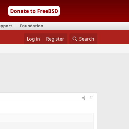
Donate to FreeBSD
upport
Foundation
Log in
Register
Search
#1