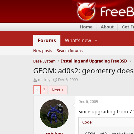
Home
About
Get 
Forums
What's new
New posts
Search forums
Base System
Installing and Upgrading FreeBSD
GEOM: ad0s2: geometry does n
T
S
mickey
Dec 6, 2009
h
t
1
2
Next
r
a
e
r
a
t
Dec 6, 2009
d
d
Since upgrading from 7.2
s
a
t
t
Code:
a
e
r
t
mickey
GEOM: ad0: partition