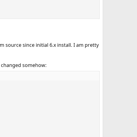
urce since initial 6.x install. I am pretty
ave changed somehow: