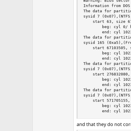
Warning: BIOS sector
Information from DOS 
The data for partitio
sysid 7 (0x07),(NTFS
    start 63, size 6
        beg: cyl 0/ 
        end: cyl 102
The data for partitio
sysid 165 (0xa5),(Fr
    start 67103505, 
        beg: cyl 102
        end: cyl 102
The data for partitio
sysid 7 (0x07),(NTFS
    start 276832080,
        beg: cyl 102
        end: cyl 102
The data for partitio
sysid 7 (0x07),(NTFS
    start 571705155,
        beg: cyl 102
        end: cyl 102
and that they do not cor