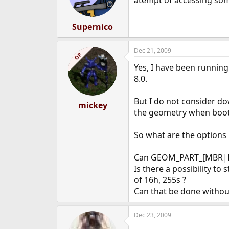
atempt of accessing some
Supernico
Dec 21, 2009
OP
Yes, I have been running
8.0.
But I do not consider do
mickey
the geometry when boot
So what are the options
Can GEOM_PART_[MBR|BSD
Is there a possibility t
of 16h, 255s ?
Can that be done withou
Dec 23, 2009