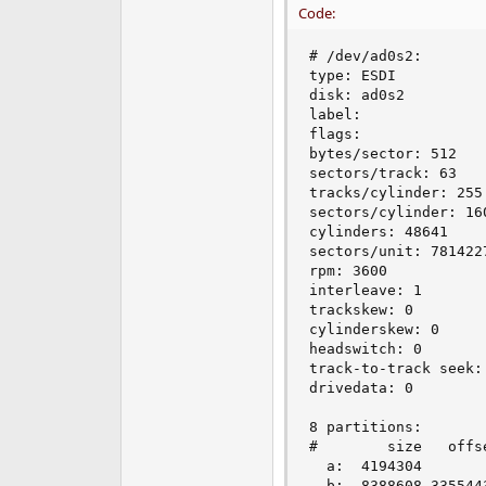
Code:
# /dev/ad0s2:

type: ESDI

disk: ad0s2

label:

flags:

bytes/sector: 512

sectors/track: 63

tracks/cylinder: 255

sectors/cylinder: 160
cylinders: 48641

sectors/unit: 7814227
rpm: 3600

interleave: 1

trackskew: 0

cylinderskew: 0

headswitch: 0       
track-to-track seek:
drivedata: 0

8 partitions:

#        size   offs
  a:  4194304       
  b:  8388608 3355443