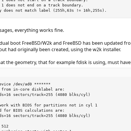
 1 does not end on a track boundary.

y does not match label (255h,63s != 16h,255s).
sages, everything works fine.
 dual boot FreeBSD/W2k and FreeBSD has been updated from so
yout had originally been created, using the w2k installer.
 that the geometry, that for example fdisk is using, must h
evice /dev/ad0 *******

 from in-core disklabel are:

ds=16 sectors/track=255 (4080 blks/cyl)

work with BIOS for partitions not in cyl 1

d for BIOS calculations are:

ds=16 sectors/track=255 (4080 blks/cyl)

512
