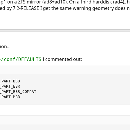
p1 on a ZFS mirror (ad8+ad10). On a third harddisk (ad4)I ha
ed by 7.2-RELEASE I get the same warning geometry does no
ion...
I commented out:
6/conf/DEFAULTS
PART_BSD

PART_EBR

_PART_EBR_COMPAT

_PART_MBR