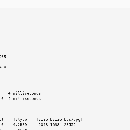
65

68

    # milliseconds

 0  # milliseconds

et    fstype   [fsize bsize bps/cpg]

 0    4.2BSD     2048 16384 28552

2      swap
