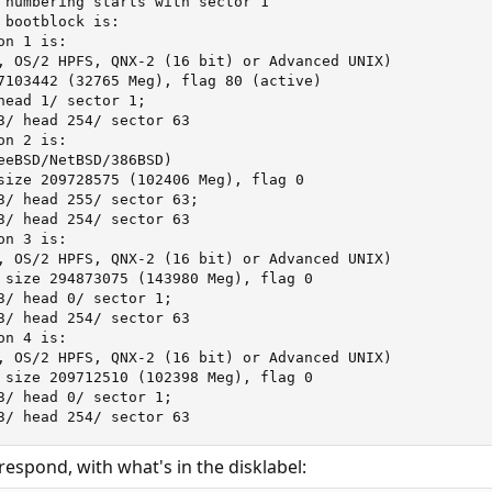
 numbering starts with sector 1

bootblock is:

n 1 is:

, OS/2 HPFS, QNX-2 (16 bit) or Advanced UNIX)

7103442 (32765 Meg), flag 80 (active)

head 1/ sector 1;

3/ head 254/ sector 63

n 2 is:

eeBSD/NetBSD/386BSD)

size 209728575 (102406 Meg), flag 0

3/ head 255/ sector 63;

3/ head 254/ sector 63

n 3 is:

, OS/2 HPFS, QNX-2 (16 bit) or Advanced UNIX)

 size 294873075 (143980 Meg), flag 0

3/ head 0/ sector 1;

3/ head 254/ sector 63

n 4 is:

, OS/2 HPFS, QNX-2 (16 bit) or Advanced UNIX)

 size 209712510 (102398 Meg), flag 0

3/ head 0/ sector 1;

3/ head 254/ sector 63
respond, with what's in the disklabel: