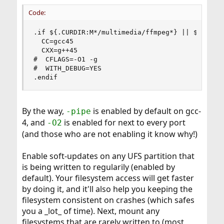
Code:
.if ${.CURDIR:M*/multimedia/ffmpeg*} || ${.CURDI
  CC=gcc45

  CXX=g++45

#  CFLAGS=-O1 -g

#  WITH_DEBUG=YES

.endif
By the way,
is enabled by default on gcc-
-pipe
4, and
is enabled for next to every port
-O2
(and those who are not enabling it know why!)
Enable soft-updates on any UFS partition that
is being written to regularily (enabled by
default). Your filesystem access will get faster
by doing it, and it'll also help you keeping the
filesystem consistent on crashes (which safes
you a _lot_ of time). Next, mount any
filesystems that are rarely written to (most