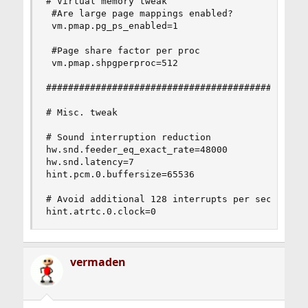
# Virtual memory tweak

 #Are large page mappings enabled?

 vm.pmap.pg_ps_enabled=1

 #Page share factor per proc

 vm.pmap.shpgperproc=512

################################################
# Misc. tweak

# Sound interruption reduction

hw.snd.feeder_eq_exact_rate=48000

hw.snd.latency=7

hint.pcm.0.buffersize=65536

# Avoid additional 128 interrupts per second per
hint.atrtc.0.clock=0
vermaden