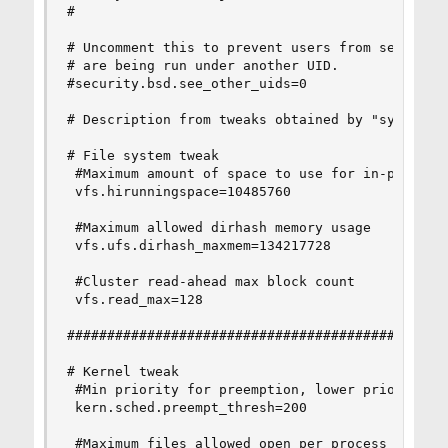
#

# Uncomment this to prevent users from seeing in
# are being run under another UID.

#security.bsd.see_other_uids=0

# Description from tweaks obtained by "sysctl -a
# File system tweak

 #Maximum amount of space to use for in-progress
 vfs.hirunningspace=10485760

 #Maximum allowed dirhash memory usage

 vfs.ufs.dirhash_maxmem=134217728

 #Cluster read-ahead max block count

 vfs.read_max=128

################################################
# Kernel tweak

 #Min priority for preemption, lower priorities 
 kern.sched.preempt_thresh=200

 #Maximum files allowed open per process
