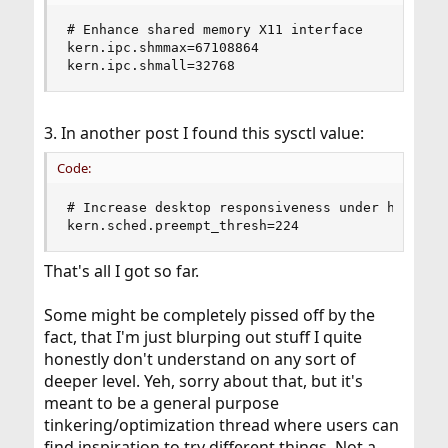
# Enhance shared memory X11 interface

kern.ipc.shmmax=67108864

kern.ipc.shmall=32768
3. In another post I found this sysctl value:
Code:
# Increase desktop responsiveness under high CPU
kern.sched.preempt_thresh=224
That's all I got so far.
Some might be completely pissed off by the
fact, that I'm just blurping out stuff I quite
honestly don't understand on any sort of
deeper level. Yeh, sorry about that, but it's
meant to be a general purpose
tinkering/optimization thread where users can
find inspiration to try different things. Not a