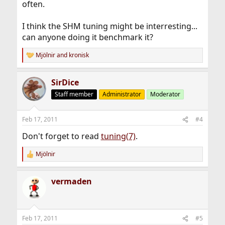
often.
I think the SHM tuning might be interresting...
can anyone doing it benchmark it?
Mjölnir
and
kronisk
R
e
a
SirDice
c
t
Staff member
Administrator
Moderator
i
o
n
Feb 17, 2011
#4
s
:
Don't forget to read
tuning(7)
.
Mjölnir
R
e
a
vermaden
c
t
i
o
n
Feb 17, 2011
#5
s