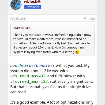
wblock@
Developer
Feb 19, 2011
#20
MarcoB said:
Thank you mr. Block, it was a linefeed thing. Didn't know
this would make a difference, it wasn't misspelled or
something. I changed it on the fly but changed back to
8 at every reboot (@kronisk). Now I'm curious if my
system is flying even faster with this setting
will let you test. My
benchmarks/bonnie++
system did about 121M/sec with
, and 0.2% slower with
vfs.read_max=32
; statistically insignificant.
vfs.read_max=128
But that's probably as fast as this single drive
can read.
It's a good example. A lot of optimizations only