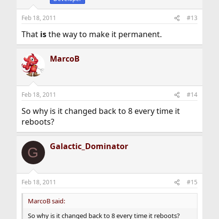
Feb 18, 2011
#13
That
is
the way to make it permanent.
MarcoB
Feb 18, 2011
#14
So why is it changed back to 8 every time it
reboots?
Galactic_Dominator
G
Feb 18, 2011
#15
MarcoB said:
So why is it changed back to 8 every time it reboots?