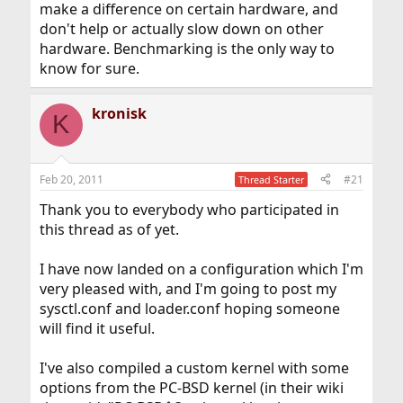
make a difference on certain hardware, and
don't help or actually slow down on other
hardware. Benchmarking is the only way to
know for sure.
kronisk
K
Feb 20, 2011
#21
Thread Starter
Thank you to everybody who participated in
this thread as of yet.
I have now landed on a configuration which I'm
very pleased with, and I'm going to post my
sysctl.conf and loader.conf hoping someone
will find it useful.
I've also compiled a custom kernel with some
options from the PC-BSD kernel (in their wiki