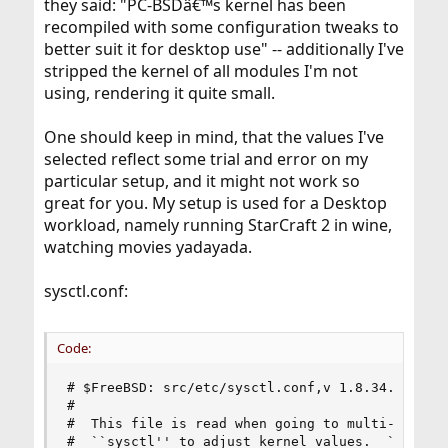
they said: "PC-BSDâ€™s kernel has been
recompiled with some configuration tweaks to
better suit it for desktop use" -- additionally I've
stripped the kernel of all modules I'm not
using, rendering it quite small.
One should keep in mind, that the values I've
selected reflect some trial and error on my
particular setup, and it might not work so
great for you. My setup is used for a Desktop
workload, namely running StarCraft 2 in wine,
watching movies yadayada.
sysctl.conf:
Code:
# $FreeBSD: src/etc/sysctl.conf,v 1.8.34.1.4.1 2
#

#  This file is read when going to multi-user an
#  ``sysctl'' to adjust kernel values.  ``man 5 