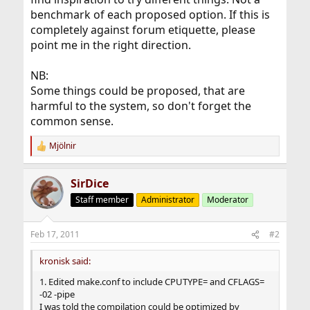
benchmark of each proposed option. If this is
completely against forum etiquette, please
point me in the right direction.
NB:
Some things could be proposed, that are
harmful to the system, so don't forget the
common sense.
Mjölnir
R
e
a
SirDice
c
t
Staff member
Administrator
Moderator
i
o
n
Feb 17, 2011
#2
s
:
kronisk said:
1. Edited make.conf to include CPUTYPE= and CFLAGS=
-02 -pipe
I was told the compilation could be optimized by