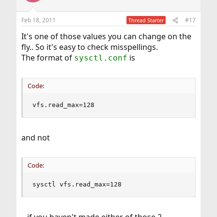
Feb 18, 2011
#17
Thread Starter
It's one of those values you can change on the
fly.. So it's easy to check misspellings.
The format of
is
sysctl.conf
Code:
vfs.read_max=128
and not
Code:
sysctl vfs.read_max=128