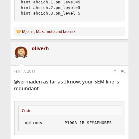
hint.ahcich.1.pm_level=5

hint.ahcich.2.pm_level=5

hint.ahcich.3.pm_level=5
Mjölnir
,
Maxamoto
and
kronisk
R
e
a
oliverh
c
t
i
o
n
Feb 17, 2011
#6
s
:
@vermaden as far as I know, your SEM line is
redundant.
Code:
options         P1003_1B_SEMAPHORES     # POSI