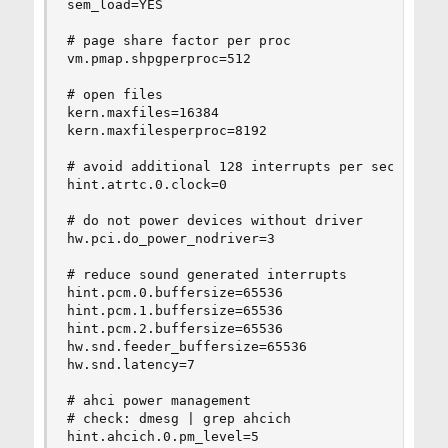
sem_load=YES

# page share factor per proc

vm.pmap.shpgperproc=512

# open files

kern.maxfiles=16384

kern.maxfilesperproc=8192

# avoid additional 128 interrupts per second per
hint.atrtc.0.clock=0

# do not power devices without driver

hw.pci.do_power_nodriver=3

# reduce sound generated interrupts

hint.pcm.0.buffersize=65536

hint.pcm.1.buffersize=65536

hint.pcm.2.buffersize=65536

hw.snd.feeder_buffersize=65536

hw.snd.latency=7

# ahci power management

# check: dmesg | grep ahcich

hint.ahcich.0.pm_level=5
