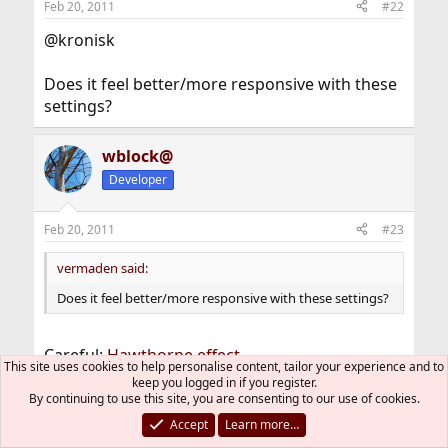
Feb 20, 2011
#22
@kronisk
Does it feel better/more responsive with these
settings?
wblock@
Developer
Feb 20, 2011
#23
vermaden said:
Does it feel better/more responsive with these settings?
Careful:
Hawthorne effect
.
This site uses cookies to help personalise content, tailor your experience and to
keep you logged in if you register.
After changing that readmax setting, I could
By continuing to use this site, you are consenting to our use of cookies.
swear buildworlds are going faster. But the
Accept
Learn more…
actual times show it's about the same.