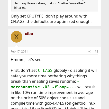
defining those values, making "better/smoother"
binaries.
Only set CPUTYPE, don't play around with
CFLAGS, the defaults are optimized enough.
xibo
X
Feb 17, 2011
#3
Hmmm, let's see.
First, don't set
globaly - disabling it will
CFLAGS
safe you more time bothering why things
break than enabling saves runtime:
-
will result
march=native -O3 -floop-...
in like 10% run time improvement in average
on the price of 50% object code size and
compile time with gcc-4.4/4.5 (on gentoo linux,
never tried it on FreeBSD but i think it'll be the