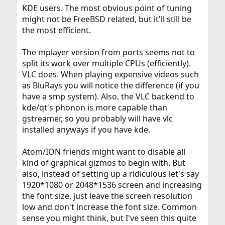
KDE users. The most obvious point of tuning
might not be FreeBSD related, but it'll still be
the most efficient.
The mplayer version from ports seems not to
split its work over multiple CPUs (efficiently).
VLC does. When playing expensive videos such
as BluRays you will notice the difference (if you
have a smp system). Also, the VLC backend to
kde/qt's phonon is more capable than
gstreamer, so you probably will have vlc
installed anyways if you have kde.
Atom/ION friends might want to disable all
kind of graphical gizmos to begin with. But
also, instead of setting up a ridiculous let's say
1920*1080 or 2048*1536 screen and increasing
the font size, just leave the screen resolution
low and don't increase the font size. Common
sense you might think, but I've seen this quite