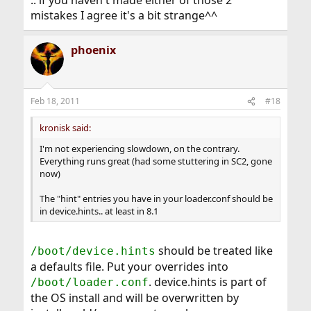
.. if you haven't made either of those 2
mistakes I agree it's a bit strange^^
phoenix
Feb 18, 2011
#18
kronisk said:
I'm not experiencing slowdown, on the contrary.
Everything runs great (had some stuttering in SC2, gone
now)
The "hint" entries you have in your loader.conf should be
in device.hints.. at least in 8.1
should be treated like
/boot/device.hints
a defaults file. Put your overrides into
. device.hints is part of
/boot/loader.conf
the OS install and will be overwritten by