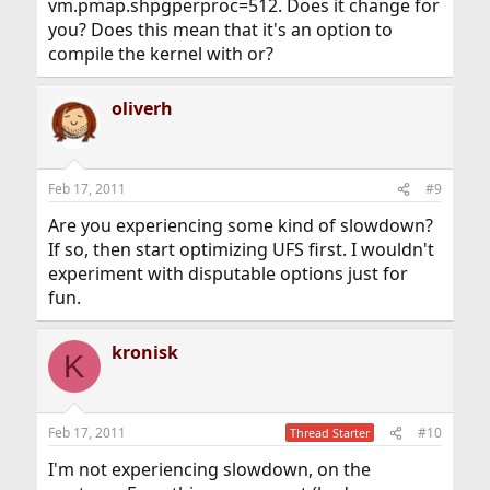
vm.pmap.shpgperproc=512. Does it change for
you? Does this mean that it's an option to
compile the kernel with or?
oliverh
Feb 17, 2011
#9
Are you experiencing some kind of slowdown?
If so, then start optimizing UFS first. I wouldn't
experiment with disputable options just for
fun.
kronisk
K
Feb 17, 2011
#10
Thread Starter
I'm not experiencing slowdown, on the