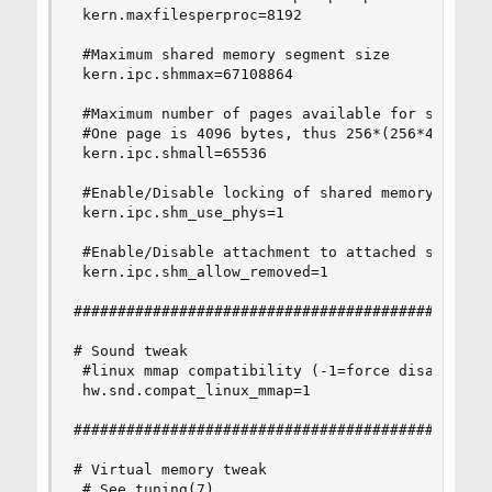
 kern.maxfilesperproc=8192

 #Maximum shared memory segment size

 kern.ipc.shmmax=67108864

 #Maximum number of pages available for shared m
 #One page is 4096 bytes, thus 256*(256*4096) = 
 kern.ipc.shmall=65536

 #Enable/Disable locking of shared memory pages 
 kern.ipc.shm_use_phys=1

 #Enable/Disable attachment to attached segments
 kern.ipc.shm_allow_removed=1

################################################
# Sound tweak

 #linux mmap compatibility (-1=force disable 0=a
 hw.snd.compat_linux_mmap=1

################################################
# Virtual memory tweak

 # See tuning(7)
