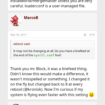
installworld/mergemaster unless you are very
careful. loader.conf is a user-managed file.
MarcoB
Feb 18, 2011
#19
wblock said:
It may not be changing at all. Do you have a linefeed at
the end of the
line?
sysctl.conf
Thank you mr. Block, it was a linefeed thing.
Didn't know this would make a difference, it
wasn't misspelled or something. I changed it
on the fly but changed back to 8 at every
reboot (@kronisk). Now I'm curious if my
system is flying even faster with this setting