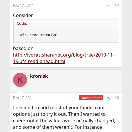
Feb 17, 2011
#7
Consider
Code:
vfs.read_max=128
based on
http://ivoras.sharanet.org/blog/tree/2010-11-
19.ufs-read-ahead.html
kronisk
K
Feb 17, 2011
#8
Thread Starter
I decided to add most of your loader.conf
options just to try it out. Then I wanted to
check out if the values were actually changed,
and some of them weren't. For instance