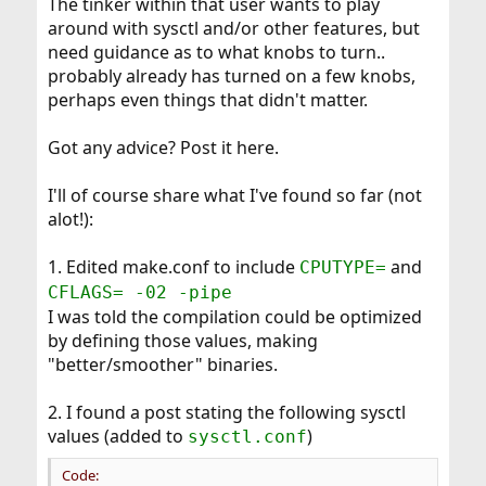
The tinker within that user wants to play
around with sysctl and/or other features, but
need guidance as to what knobs to turn..
probably already has turned on a few knobs,
perhaps even things that didn't matter.
Got any advice? Post it here.
I'll of course share what I've found so far (not
alot!):
1. Edited make.conf to include
and
CPUTYPE=
CFLAGS= -02 -pipe
I was told the compilation could be optimized
by defining those values, making
"better/smoother" binaries.
2. I found a post stating the following sysctl
values (added to
)
sysctl.conf
Code: