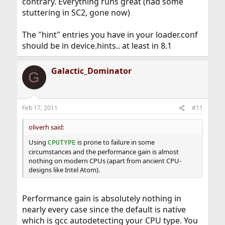
contrary. Everything runs great (had some
stuttering in SC2, gone now)
The "hint" entries you have in your loader.conf
should be in device.hints.. at least in 8.1
Galactic_Dominator
G
Feb 17, 2011
#11
oliverh said:
Using
is prone to failure in some
CPUTYPE
circumstances and the performance gain is almost
nothing on modern CPUs (apart from ancient CPU-
designs like Intel Atom).
Performance gain is absolutely nothing in
nearly every case since the default is native
which is gcc autodetecting your CPU type. You