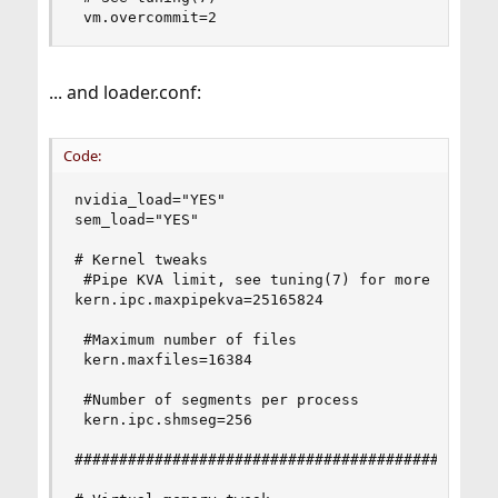
 vm.overcommit=2
... and loader.conf:
Code:
nvidia_load="YES"

sem_load="YES"

# Kernel tweaks

 #Pipe KVA limit, see tuning(7) for more info.

kern.ipc.maxpipekva=25165824

 #Maximum number of files

 kern.maxfiles=16384

 #Number of segments per process

 kern.ipc.shmseg=256

################################################