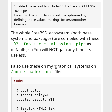
:
1. Edited make.conf to include CPUTYPE= and CFLAGS=
-02 -pipe
I was told the compilation could be optimized by
defining those values, making "better/smoother"
binaries.
The whole FreeBSD 'ecosystem' (both base
system and pakcages) are compiled with these:
as
-O2 -fno-strict-aliasing -pipe
defaults, so You will NOT gain anything, its
useless.
I also use these on my 'graphical' systems on
file:
/boot/loader.conf
Code:
# boot delay

autoboot_delay=1

beastie_disable=YES

# firefox HTML5 fix
