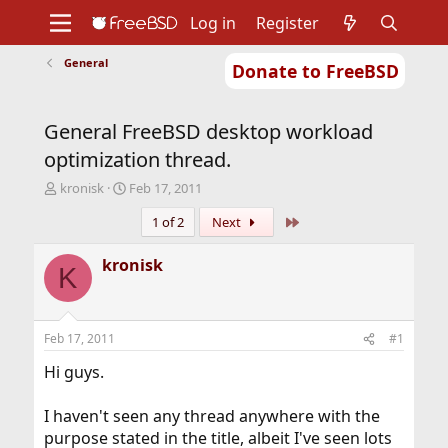
Log in
Register
General
Donate to FreeBSD
Home
About
Get FreeBSD
Documentation
Community
Developers
General FreeBSD desktop workload
Support
Foundation
optimization thread.
T
S
kronisk
Feb 17, 2011
h
t
Last
1 of 2
Next
r
a
e
r
a
t
kronisk
K
d
d
s
a
t
t
a
e
Feb 17, 2011
#1
r
t
Hi guys.
e
r
I haven't seen any thread anywhere with the
purpose stated in the title, albeit I've seen lots