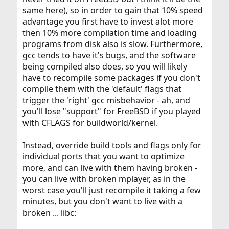
same here), so in order to gain that 10% speed
advantage you first have to invest alot more
then 10% more compilation time and loading
programs from disk also is slow. Furthermore,
gcc tends to have it's bugs, and the software
being compiled also does, so you will likely
have to recompile some packages if you don't
compile them with the 'default' flags that
trigger the 'right' gcc misbehavior - ah, and
you'll lose "support" for FreeBSD if you played
with CFLAGS for buildworld/kernel.
Instead, override build tools and flags only for
individual ports that you want to optimize
more, and can live with them having broken -
you can live with broken mplayer, as in the
worst case you'll just recompile it taking a few
minutes, but you don't want to live with a
broken ... libc: