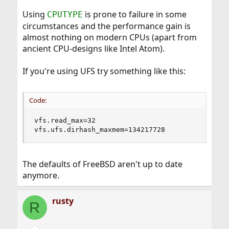
Using
is prone to failure in some
CPUTYPE
circumstances and the performance gain is
almost nothing on modern CPUs (apart from
ancient CPU-designs like Intel Atom).
If you're using UFS try something like this:
Code:
vfs.read_max=32

vfs.ufs.dirhash_maxmem=134217728
The defaults of FreeBSD aren't up to date
anymore.
rusty
R