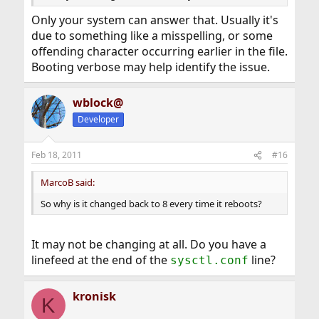
Only your system can answer that. Usually it's
due to something like a misspelling, or some
offending character occurring earlier in the file.
Booting verbose may help identify the issue.
wblock@
Developer
Feb 18, 2011
#16
MarcoB said:
So why is it changed back to 8 every time it reboots?
It may not be changing at all. Do you have a
linefeed at the end of the
line?
sysctl.conf
kronisk
K