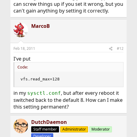
can screw things up if you set it wrong, but you
can't gain anything by setting it correctly.
MarcoB
Feb 18, 2011
#12
I've put
Code:
vfs.read_max=128
in my
, but after every reboot it
sysctl.conf
switched back to the default 8. How can I make
this setting permanent?
DutchDaemon
Staff member
Administrator
Moderator
Developer