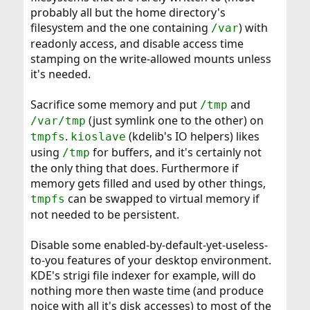
probably all but the home directory's
filesystem and the one containing
) with
/var
readonly access, and disable access time
stamping on the write-allowed mounts unless
it's needed.
Sacrifice some memory and put
and
/tmp
(just symlink one to the other) on
/var/tmp
.
(kdelib's IO helpers) likes
tmpfs
kioslave
using
for buffers, and it's certainly not
/tmp
the only thing that does. Furthermore if
memory gets filled and used by other things,
can be swapped to virtual memory if
tmpfs
not needed to be persistent.
Disable some enabled-by-default-yet-useless-
to-you features of your desktop environment.
KDE's strigi file indexer for example, will do
nothing more then waste time (and produce
noice with all it's disk accesses) to most of the