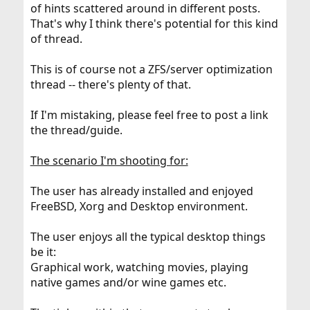
of hints scattered around in different posts.
That's why I think there's potential for this kind
of thread.
This is of course not a ZFS/server optimization
thread -- there's plenty of that.
If I'm mistaking, please feel free to post a link
the thread/guide.
The scenario I'm shooting for:
The user has already installed and enjoyed
FreeBSD, Xorg and Desktop environment.
The user enjoys all the typical desktop things
be it:
Graphical work, watching movies, playing
native games and/or wine games etc.