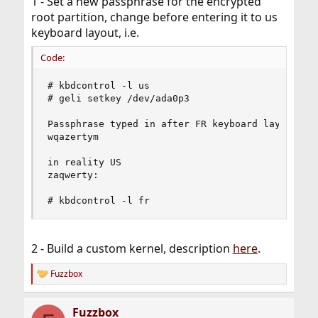
1 - Set a new passphrase for the encrypted
root partition, change before entering it to us
keyboard layout, i.e.
Code:
# kbdcontrol -l us

# geli setkey /dev/ada0p3

Passphrase typed in after FR keyboard layout

wqazertym

in reality US

zaqwerty:

# kbdcontrol -l fr
2 - Build a custom kernel, description
here
.
Fuzzbox
R
e
a
Fuzzbox
c