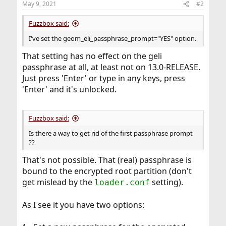
May 9, 2021
#2
Fuzzbox said:
I've set the geom_eli_passphrase_prompt="YES" option.
That setting has no effect on the geli
passphrase at all, at least not on 13.0-RELEASE.
Just press 'Enter' or type in any keys, press
'Enter' and it's unlocked.
Fuzzbox said:
Is there a way to get rid of the first passphrase prompt
??
That's not possible. That (real) passphrase is
bound to the encrypted root partition (don't
get mislead by the
setting).
loader.conf
As I see it you have two options: