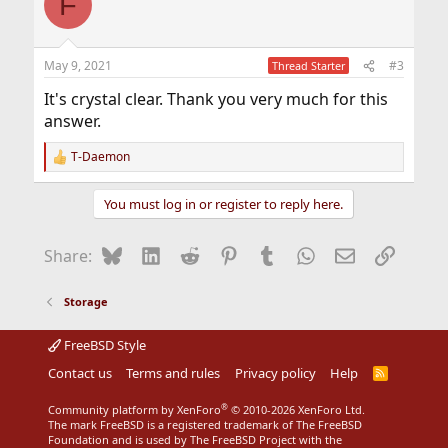
F
t
i
o
n
May 9, 2021
#3
Thread Starter
s
:
It's crystal clear. Thank you very much for this
answer.
T-Daemon
R
e
a
You must log in or register to reply here.
c
t
i
Bluesky
LinkedIn
Reddit
Pinterest
Tumblr
WhatsApp
Email
Link
Share:
o
n
s
Storage
:
FreeBSD Style
Contact us
Terms and rules
Privacy policy
Help
R
S
S
®
Community platform by XenForo
© 2010-2026 XenForo Ltd.
The mark FreeBSD is a registered trademark of The FreeBSD
Foundation and is used by The FreeBSD Project with the