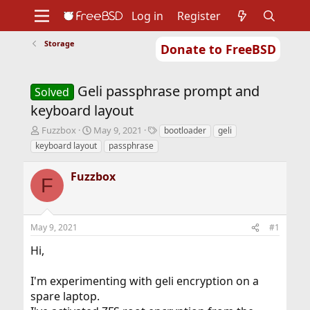
Log in
Register
Storage
Donate to FreeBSD
Home
About
Get FreeBSD
Documentation
Community
Developers
Geli passphrase prompt and
Support
Foundation
Solved
keyboard layout
T
S
T
Fuzzbox
May 9, 2021
bootloader
geli
h
t
a
keyboard layout
passphrase
r
a
g
e
r
s
Fuzzbox
a
t
F
d
d
s
a
t
t
May 9, 2021
#1
a
e
r
Hi,
t
e
r
I'm experimenting with geli encryption on a
spare laptop.