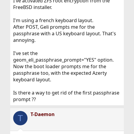
I've activated ZFS root encryption from the
FreeBSD installer.
I'm using a french keyboard layout.
After POST, Geli prompts me for the
passphrase with a US keyboard layout. That's
annoying.
I've set the
geom_eli_passphrase_prompt="YES" option.
Now the boot loader prompts me for the
passphrase too, with the expected Azerty
keyboard layout.
Is there a way to get rid of the first passphrase
prompt ??
T-Daemon
T