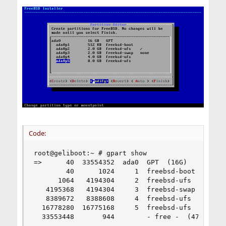
Code:
root@geliboot:~ # gpart show

=>      40  33554352  ada0  GPT  (16G)

        40      1024     1  freebsd-boot  (512K)
      1064   4194304     2  freebsd-ufs  (2.0G)

   4195368   4194304     3  freebsd-swap  (2.0G)
   8389672   8388608     4  freebsd-ufs  (4.0G)

  16778280  16775168     5  freebsd-ufs  (8.0G)

  33553448       944        - free -  (472K)
