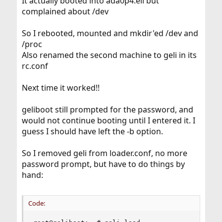
It actually booted into ada0p4.eli but
complained about /dev
So I rebooted, mounted and mkdir'ed /dev and
/proc
Also renamed the second machine to geli in its
rc.conf
Next time it worked!!
geliboot still prompted for the password, and
would not continue booting until I entered it. I
guess I should have left the -b option.
So I removed geli from loader.conf, no more
password prompt, but have to do things by
hand:
Code: