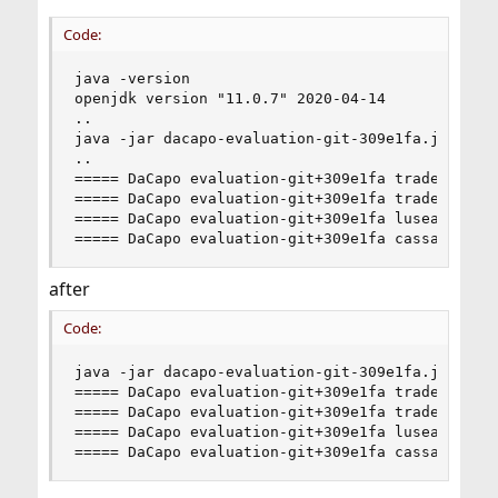
Code:
java -version

openjdk version "11.0.7" 2020-04-14

..

java -jar dacapo-evaluation-git-309e1fa.jar -C t
..

===== DaCapo evaluation-git+309e1fa tradebeans P
===== DaCapo evaluation-git+309e1fa tradesoap PA
===== DaCapo evaluation-git+309e1fa lusearch PAS
===== DaCapo evaluation-git+309e1fa cassandra P
after
Code:
java -jar dacapo-evaluation-git-309e1fa.jar -C t
===== DaCapo evaluation-git+309e1fa tradebeans P
===== DaCapo evaluation-git+309e1fa tradesoap PA
===== DaCapo evaluation-git+309e1fa lusearch PAS
===== DaCapo evaluation-git+309e1fa cassandra P