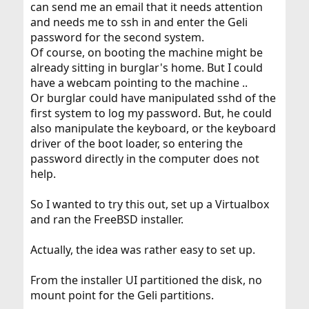
can send me an email that it needs attention
and needs me to ssh in and enter the Geli
password for the second system.
Of course, on booting the machine might be
already sitting in burglar's home. But I could
have a webcam pointing to the machine ..
Or burglar could have manipulated sshd of the
first system to log my password. But, he could
also manipulate the keyboard, or the keyboard
driver of the boot loader, so entering the
password directly in the computer does not
help.
So I wanted to try this out, set up a Virtualbox
and ran the FreeBSD installer.
Actually, the idea was rather easy to set up.
From the installer UI partitioned the disk, no
mount point for the Geli partitions.