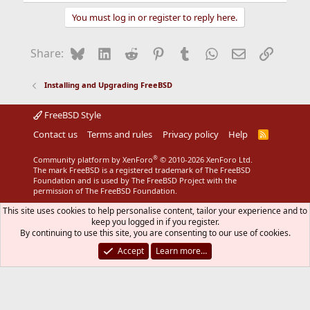
You must log in or register to reply here.
Bluesky
LinkedIn
Reddit
Pinterest
Tumblr
WhatsApp
Email
Link
Share:
Installing and Upgrading FreeBSD
FreeBSD Style
Contact us
Terms and rules
Privacy policy
Help
R
S
S
®
Community platform by XenForo
© 2010-2026 XenForo Ltd.
The mark FreeBSD is a registered trademark of The FreeBSD
Foundation and is used by The FreeBSD Project with the
permission of The FreeBSD Foundation.
This site uses cookies to help personalise content, tailor your experience and to
keep you logged in if you register.
By continuing to use this site, you are consenting to our use of cookies.
Accept
Learn more…