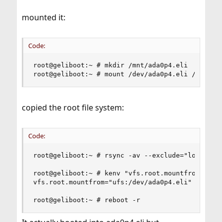
mounted it:
Code:
root@geliboot:~ # mkdir /mnt/ada0p4.eli

root@geliboot:~ # mount /dev/ada0p4.eli /mnt/ad
copied the root file system:
Code:
root@geliboot:~ # rsync -av --exclude="lost+foun
root@geliboot:~ # kenv "vfs.root.mountfrom=ufs:/
vfs.root.mountfrom="ufs:/dev/ada0p4.eli"

root@geliboot:~ # reboot -r