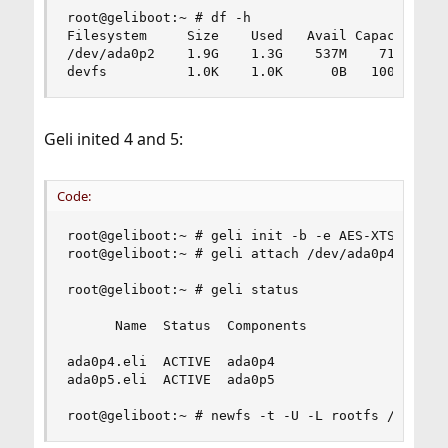
root@geliboot:~ # df -h

Filesystem     Size    Used   Avail Capacity  Mo
/dev/ada0p2    1.9G    1.3G    537M    71%    /

devfs          1.0K    1.0K      0B   100%    /
Geli inited 4 and 5:
Code:
root@geliboot:~ # geli init -b -e AES-XTS -l 256
root@geliboot:~ # geli attach /dev/ada0p4

root@geliboot:~ # geli status

      Name  Status  Components

ada0p4.eli  ACTIVE  ada0p4

ada0p5.eli  ACTIVE  ada0p5

root@geliboot:~ # newfs -t -U -L rootfs /dev/ad