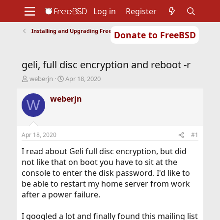
Log in
Register
Installing and Upgrading FreeBSD
Donate to FreeBSD
Home
About
Get FreeBSD
Documentation
Community
Developers
geli, full disc encryption and reboot -r
Support
Foundation
T
S
weberjn
Apr 18, 2020
h
t
r
a
weberjn
W
e
r
a
t
d
d
s
a
Apr 18, 2020
#1
t
t
a
e
I read about Geli full disc encryption, but did
r
not like that on boot you have to sit at the
t
console to enter the disk password. I'd like to
e
be able to restart my home server from work
r
after a power failure.
I googled a lot and finally found this mailing list