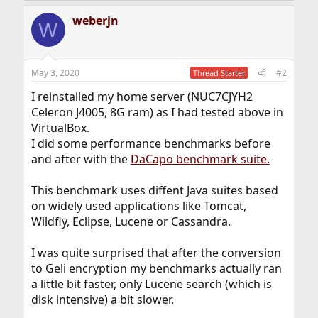
a
weberjn
c
W
t
i
o
n
May 3, 2020
#2
Thread Starter
s
:
I reinstalled my home server (NUC7CJYH2
Celeron J4005, 8G ram) as I had tested above in
VirtualBox.
I did some performance benchmarks before
and after with the
DaCapo benchmark suite.
This benchmark uses diffent Java suites based
on widely used applications like Tomcat,
Wildfly, Eclipse, Lucene or Cassandra.
I was quite surprised that after the conversion
to Geli encryption my benchmarks actually ran
a little bit faster, only Lucene search (which is
disk intensive) a bit slower.