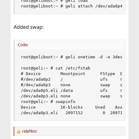
root@geliboot:~ # geli load

root@geliboot:~ # geli attach /dev/ada0p4
Added swap:
Code:
root@geliboot:~ # geli onetime -d -e 3des ada0p3
root@geli:~ # cat /etc/fstab

# Device        Mountpoint      FStype  Options 
#/dev/ada0p2    /               ufs     rw      
#/dev/ada0p3    none            swap    sw      
/dev/ada0p5.eli /data           ufs     rw      
/dev/ada0p3.eli none            swap    sw      
root@geli:~ # swapinfo

Device          1K-blocks     Used    Avail Capa
/dev/ada0p3.eli   2097152        0  2097152    
ralphbsz
R
e