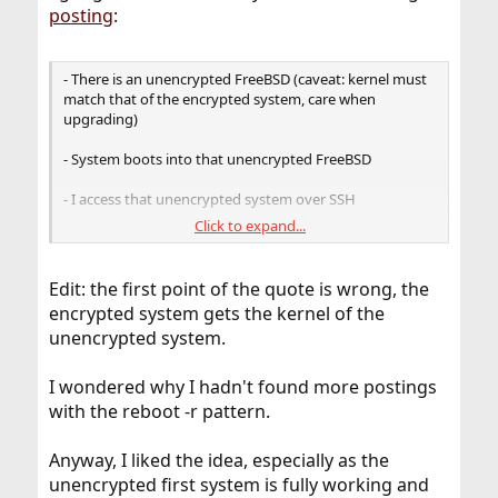
posting
:
- There is an unencrypted FreeBSD (caveat: kernel must
match that of the encrypted system, care when
upgrading)
- System boots into that unencrypted FreeBSD
- I access that unencrypted system over SSH
Click to expand...
- Encrypted system is unlocked
- reboot -r is used to boot into that system (man reboot
Edit: the first point of the quote is wrong, the
explains that quite well)
encrypted system gets the kernel of the
unencrypted system.
I wondered why I hadn't found more postings
with the reboot -r pattern.
Anyway, I liked the idea, especially as the
unencrypted first system is fully working and