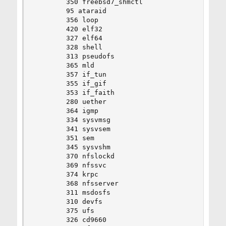
		350 freebsd7_shmctl

		95 ataraid

		356 loop

		420 elf32

		327 elf64

		328 shell

		313 pseudofs

		365 mld

		357 if_tun

		355 if_gif

		353 if_faith

		280 uether

		364 igmp

		334 sysvmsg

		341 sysvsem

		351 sem

		345 sysvshm

		370 nfslockd

		369 nfssvc

		374 krpc

		368 nfsserver

		311 msdosfs

		310 devfs

		375 ufs

		326 cd9660
