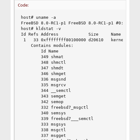
Code:
host# uname -a

FreeBSD 8.0-RC1-p1 FreeBSD 8.0-RC1-p1 #0: Sat Oc
host# kldstat -v

Id Refs Address            Size     Name

 1   33 0xffffffff80100000 d20610   kernel (/boo
	Contains modules:

		Id Name

		349 shmat

		348 shmctl

		347 shmdt

		346 shmget

		336 msgsnd

		335 msgrcv

		344 __semctl

		343 semget

		342 semop

		332 freebsd7_msgctl

		340 semsys

		339 freebsd7___semctl

		333 msgsys

		338 msgctl

		337 msgget
