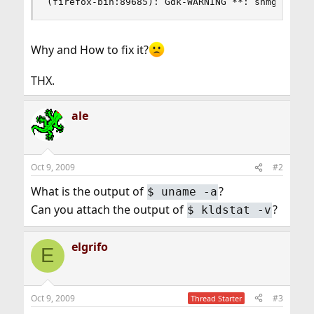
(firefox-bin:89685): Gdk-WARNING **: shmget fai
Why and How to fix it?
THX.
ale
Oct 9, 2009
#2
What is the output of
?
$
uname -a
Can you attach the output of
?
$
kldstat -v
elgrifo
E
Oct 9, 2009
#3
Thread Starter