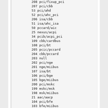
		208 pci/fixup_pci

		207 pci/cbb

		53 pci/ahd

		52 pci/ahc_pci

		206 isa/cbb

		51 isa/ahc_isa

		50 pccard/aic

		25 nexus/acpi

		34 pcib/acpi_pci

		109 cbb/cardbus

		108 pci/bt

		205 pcic/pccard

		204 cbb/pccard

		203 null

		202 pci/nge

		201 nge/miibus

		107 isa/bt

		106 pci/bge

		105 bge/miibus

		200 pci/mskc

		199 mskc/msk

		198 msk/miibus

		21 aac/aacp

		104 pci/bfe

		103 bfe/miibus
