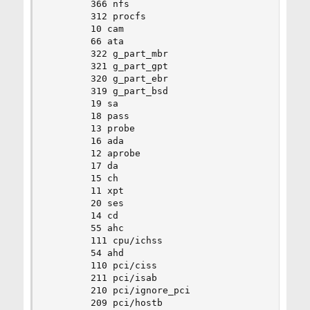
		366 nfs

		312 procfs

		10 cam

		66 ata

		322 g_part_mbr

		321 g_part_gpt

		320 g_part_ebr

		319 g_part_bsd

		19 sa

		18 pass

		13 probe

		16 ada

		12 aprobe

		17 da

		15 ch

		11 xpt

		20 ses

		14 cd

		55 ahc

		111 cpu/ichss

		54 ahd

		110 pci/ciss

		211 pci/isab

		210 pci/ignore_pci

		209 pci/hostb
