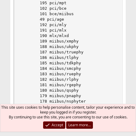
		195 pci/mpt

		102 pci/bce

		101 bce/miibus

		49 pci/age

		192 pci/mly

		191 pci/mlx

		190 mlx/mlxd

		189 miibus/xmphy

		188 miibus/ukphy

		187 miibus/truephy

		186 miibus/tlphy

		185 miibus/tdkphy

		184 miibus/smcphy

		183 miibus/ruephy

		182 miibus/rlphy

		181 miibus/rgephy

		180 miibus/qsphy

		179 miibus/pnaphy

		178 miibus/nsphyter

		177 miibus/nsphy

This site uses cookies to help personalise content, tailor your experience and to
keep you logged in if you register.
		176 miibus/nsgphy

By continuing to use this site, you are consenting to our use of cookies.
		175 miibus/mlphy

		174 miibus/lxtphy

Accept
Learn more…
		173 miibus/jmphy

		172 miibus/ip1000phy
