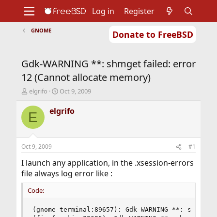
Log in
Register
GNOME
Donate to FreeBSD
Home
About
Get FreeBSD
Documentation
Community
Developers
Gdk-WARNING **: shmget failed: error
Support
Foundation
12 (Cannot allocate memory)
T
S
elgrifo
Oct 9, 2009
h
t
r
a
elgrifo
E
e
r
a
t
d
d
s
a
Oct 9, 2009
#1
t
t
a
e
I launch any application, in the .xsession-errors
r
file always log error like :
t
e
Code:
r
(gnome-terminal:89657): Gdk-WARNING **: shmget f