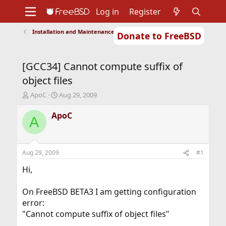
Log in
Register
Installation and Maintenance of Ports or Packages
Donate to FreeBSD
Home
About
Get FreeBSD
Documentation
Community
Developers
[GCC34] Cannot compute suffix of
Support
Foundation
object files
T
S
ApoC
Aug 29, 2009
h
t
r
a
ApoC
A
e
r
a
t
d
d
s
a
Aug 29, 2009
#1
t
t
a
e
Hi,
r
t
On FreeBSD BETA3 I am getting configuration
e
error:
r
"Cannot compute suffix of object files"