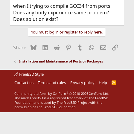
when I trying to compile GCC34 from ports.
Does any body experience same problem?
Does solution exist?
You must log in or register to reply here.
Bluesky
LinkedIn
Reddit
Pinterest
Tumblr
WhatsApp
Email
Link
Share:
Installation and Maintenance of Ports or Packages
FreeBSD Style
Contact us
Terms and rules
Privacy policy
Help
R
S
S
®
Community platform by XenForo
© 2010-2026 XenForo Ltd.
The mark FreeBSD is a registered trademark of The FreeBSD
Foundation and is used by The FreeBSD Project with the
permission of The FreeBSD Foundation.