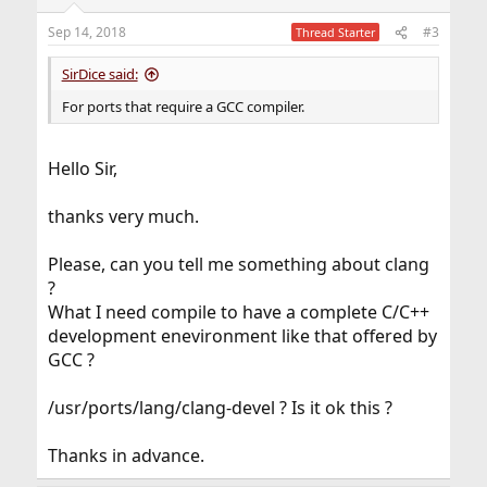
Sep 14, 2018
#3
Thread Starter
SirDice said:
For ports that require a GCC compiler.
Hello Sir,
thanks very much.
Please, can you tell me something about clang
?
What I need compile to have a complete C/C++
development enevironment like that offered by
GCC ?
/usr/ports/lang/clang-devel ? Is it ok this ?
Thanks in advance.