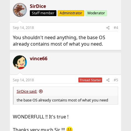
SirDice
Staff member
Administrator
Moderator
Sep 14, 2018
#4
You shouldn't need anything, the base OS
already contains most of what you need.
vince66
Sep 14, 2018
#5
Thread Starter
SirDice said:
the base OS already contains most of what you need
WONDERFULL !! It's true !
Thanks very much Sir !!!