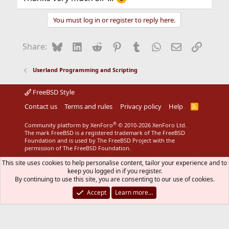
You must log in or register to reply here.
Bluesky
LinkedIn
Reddit
Pinterest
Tumblr
WhatsApp
Email
Link
Share:
Userland Programming and Scripting
FreeBSD Style
Contact us
Terms and rules
Privacy policy
Help
R
S
S
®
Community platform by XenForo
© 2010-2026 XenForo Ltd.
The mark FreeBSD is a registered trademark of The FreeBSD
Foundation and is used by The FreeBSD Project with the
permission of The FreeBSD Foundation.
This site uses cookies to help personalise content, tailor your experience and to
keep you logged in if you register.
By continuing to use this site, you are consenting to our use of cookies.
Accept
Learn more…