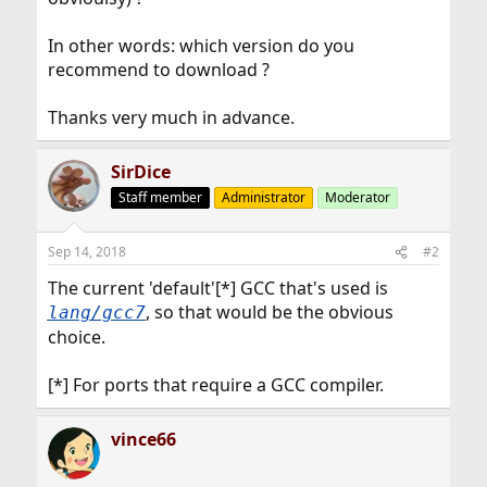
In other words: which version do you
recommend to download ?
Thanks very much in advance.
SirDice
Staff member
Administrator
Moderator
Sep 14, 2018
#2
The current 'default'[*] GCC that's used is
, so that would be the obvious
lang/gcc7
choice.
[*] For ports that require a GCC compiler.
vince66