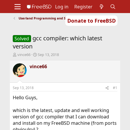
Log in
Register
Userland Programming and Scripting
Donate to FreeBSD
Home
About
Get FreeBSD
Documentation
Community
Developers
gcc compiler: which latest
Support
Foundation
Solved
version
T
S
vince66
Sep 13, 2018
h
t
r
a
vince66
e
r
a
t
d
d
s
a
Sep 13, 2018
#1
t
t
a
e
Hello Guys,
r
t
which is the latest, update and well working
e
version of gcc compiler that I can download
r
and install on my FreeBSD machine (from ports
obvioulsy) ?