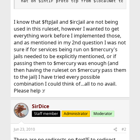
nat on $intIF proto tcp from $localNet to $merc
I know that $ftpJail and $ircJail are not being
used in this ruleset, however I wanted to get
everything work before I implemented those,
and as mentioned in my 2nd question I was not
sure if for services being run on $mercury's
jails needed to be explicitly mentioned, or if
passing them to $mercury was enough (and
then having the ruleset on $mercury pass them
to the jail) I have tried every possible
combination I could think of...all to no avail.
Please help :r
SirDice
Staff member
Administrator
Moderator
Jun 23, 2010
#2
There are no redirects on $extIF to redirect