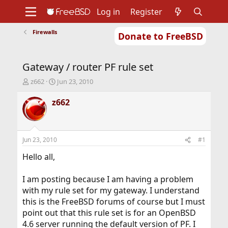
Log in
Register
Firewalls
Donate to FreeBSD
Home
About
Get FreeBSD
Documentation
Community
Developers
Gateway / router PF rule set
Support
Foundation
T
S
z662
Jun 23, 2010
h
t
r
a
z662
e
r
a
t
d
d
s
a
Jun 23, 2010
#1
t
t
a
e
Hello all,
r
t
I am posting because I am having a problem
e
with my rule set for my gateway. I understand
r
this is the FreeBSD forums of course but I must
point out that this rule set is for an OpenBSD
4.6 server running the default version of PF. I