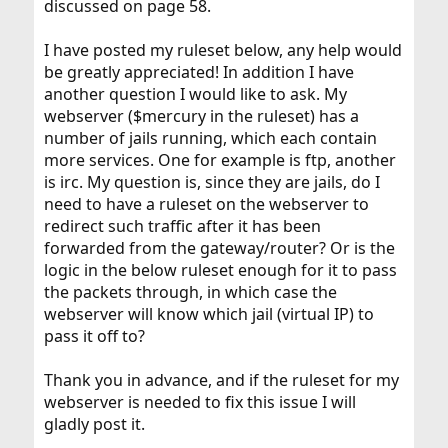
discussed on page 58.
I have posted my ruleset below, any help would
be greatly appreciated! In addition I have
another question I would like to ask. My
webserver ($mercury in the ruleset) has a
number of jails running, which each contain
more services. One for example is ftp, another
is irc. My question is, since they are jails, do I
need to have a ruleset on the webserver to
redirect such traffic after it has been
forwarded from the gateway/router? Or is the
logic in the below ruleset enough for it to pass
the packets through, in which case the
webserver will know which jail (virtual IP) to
pass it off to?
Thank you in advance, and if the ruleset for my
webserver is needed to fix this issue I will
gladly post it.