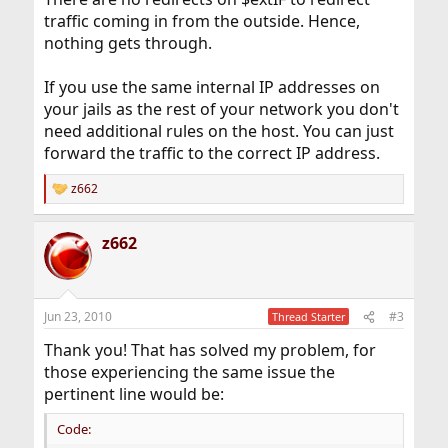
traffic coming in from the outside. Hence,
nothing gets through.
If you use the same internal IP addresses on
your jails as the rest of your network you don't
need additional rules on the host. You can just
forward the traffic to the correct IP address.
z662
R
e
a
z662
c
t
i
o
n
Jun 23, 2010
#3
Thread Starter
s
:
Thank you! That has solved my problem, for
those experiencing the same issue the
pertinent line would be:
Code: