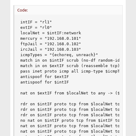
Code:
intIF = "rl1"

extIF = "rl0"

localNet = $intIF:network

mercury = "192.168.0.101"

ftpJail = "192.168.0.102"

ircJail = "192.168.0.103"

icmpTypes = "{echoreq, unreach}"

match in on $intIF scrub (no-df random-id)

match in on $extIF scrub (reassemble tcp)

pass inet proto icmp all icmp-type $icmpTypes ke
antispoof for $extIF

antispoof for $intIF

nat on $extIF from $localNet to any -> ($extIF)

rdr on $intIF proto tcp from $localNet to $extIF
rdr on $intIF proto tcp from $localNet to $extIF
rdr on $intIF proto tcp from $localNet to $extIF
no nat on $intIF proto tcp from $intIF to $local
nat on $intIF proto tcp from $localNet to $mercu
nat on $intIF proto tcp from $localNet to $mercu