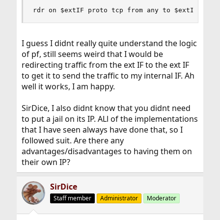
rdr on $extIF proto tcp from any to $extIF port
I guess I didnt really quite understand the logic
of pf, still seems weird that I would be
redirecting traffic from the ext IF to the ext IF
to get it to send the traffic to my internal IF. Ah
well it works, I am happy.
SirDice, I also didnt know that you didnt need
to put a jail on its IP. ALl of the implementations
that I have seen always have done that, so I
followed suit. Are there any
advantages/disadvantages to having them on
their own IP?
SirDice
Staff member
Administrator
Moderator