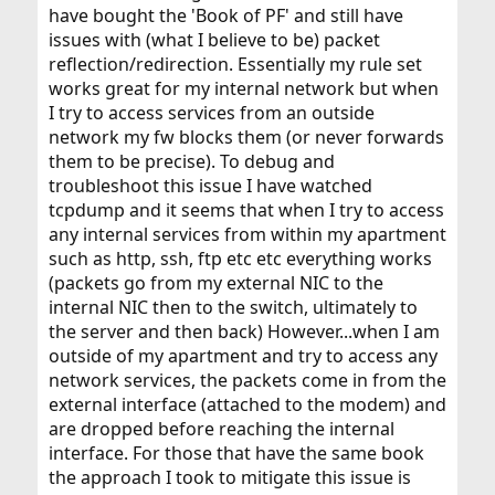
have bought the 'Book of PF' and still have
issues with (what I believe to be) packet
reflection/redirection. Essentially my rule set
works great for my internal network but when
I try to access services from an outside
network my fw blocks them (or never forwards
them to be precise). To debug and
troubleshoot this issue I have watched
tcpdump and it seems that when I try to access
any internal services from within my apartment
such as http, ssh, ftp etc etc everything works
(packets go from my external NIC to the
internal NIC then to the switch, ultimately to
the server and then back) However...when I am
outside of my apartment and try to access any
network services, the packets come in from the
external interface (attached to the modem) and
are dropped before reaching the internal
interface. For those that have the same book
the approach I took to mitigate this issue is