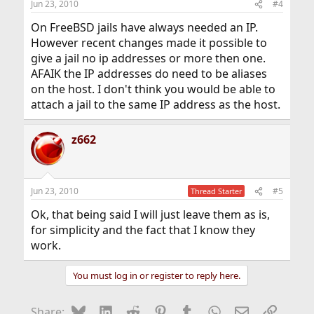
Jun 23, 2010
#4
On FreeBSD jails have always needed an IP.
However recent changes made it possible to
give a jail no ip addresses or more then one.
AFAIK the IP addresses do need to be aliases
on the host. I don't think you would be able to
attach a jail to the same IP address as the host.
z662
Jun 23, 2010
#5
Thread Starter
Ok, that being said I will just leave them as is,
for simplicity and the fact that I know they
work.
You must log in or register to reply here.
Bluesky
LinkedIn
Reddit
Pinterest
Tumblr
WhatsApp
Email
Link
Share: