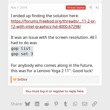
Nov 7, 2018
#2
Thread Starter
I ended up finding the solution here:
https://forums.freebsd.org/threads/...11-2-or-
12-with-intel-graphics-hd-4000.67298/
It was an issue with the screen resolution. All I
had to do was
gop list
gop set 3
For anybody who comes along in the future,
this was for a Lenovo Yoga 2 11". Good luck!
SirDice
R
e
a
You must log in or register to reply here.
c
t
i
Bluesky
LinkedIn
Reddit
Pinterest
Tumblr
WhatsApp
Email
Link
Share:
o
n