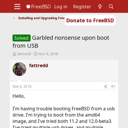
Log in
Register
Installing and Upgrading FreeBSD
Donate to FreeBSD
Home
About
Get FreeBSD
Documentation
Community
Developers
Garbled nonsense upon boot
Support
Foundation
Solved
from USB
T
S
fattredd
Nov 6, 2018
h
t
r
a
fattredd
e
r
a
t
d
d
s
a
Nov 6, 2018
#1
t
t
a
e
Hello,
r
t
I'm having trouble booting FreeBSD from a usb
e
drive. I'm trying to boot from the amd64
r
image, and I've tried both 11.2 and 12.0-beta3.
I've tried multiple usb drives, and multiple