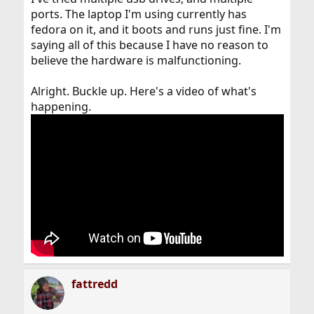
ports. The laptop I'm using currently has
fedora on it, and it boots and runs just fine. I'm
saying all of this because I have no reason to
believe the hardware is malfunctioning.
Alright. Buckle up. Here's a video of what's
happening.
fattredd