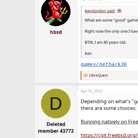
KenGordon said:
What are some "good" games a
Right now the only one I have
hbsd
BTW, I am 80 years old.
Ken
games/nethack36
LibreQuest
R
e
a
Apr 15, 2023
c
D
t
Depending on what's "go
i
o
there are some choices:
n
s
Running natively on Fre
:
Deleted
member 43773
https://cgit.freebsd.or