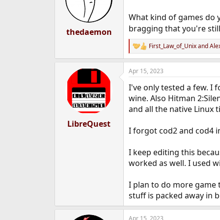
o
n
What kind of games do y
s
bragging that you're still
:
thedaemon
First_Law_of_Unix
and
Ale
R
e
a
Apr 15, 2023
c
t
I've only tested a few. 
i
o
wine. Also Hitman 2:Silen
n
and all the native Linux 
s
:
LibreQuest
I forgot cod2 and cod4 i
I keep editing this bec
worked as well. I used w
I plan to do more game 
stuff is packed away in 
Apr 15, 2023