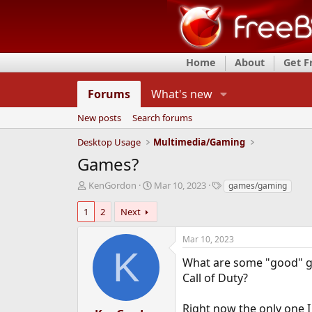
Home
About
Get 
Forums
What's new
New posts
Search forums
Desktop Usage
Multimedia/Gaming
Games?
T
S
T
KenGordon
Mar 10, 2023
games/gaming
h
t
a
r
a
g
1
2
Next
e
r
s
a
t
Mar 10, 2023
d
d
K
s
a
What are some "good" ga
t
t
Call of Duty?
a
e
r
Right now the only one I
t