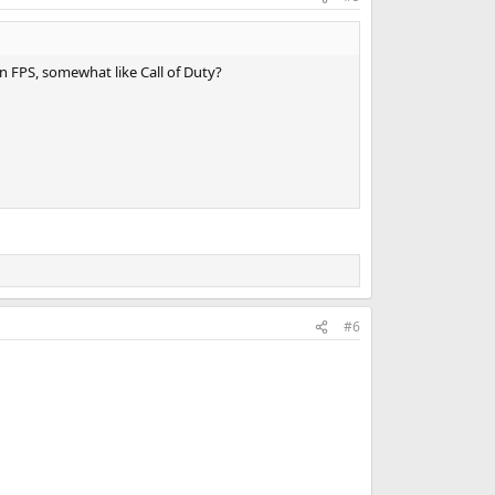
 FPS, somewhat like Call of Duty?
#6