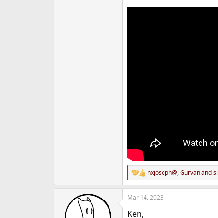
nxjoseph@
,
Gurvan
and
s
R
e
a
Mar 14, 2023
c
t
Ken,
i