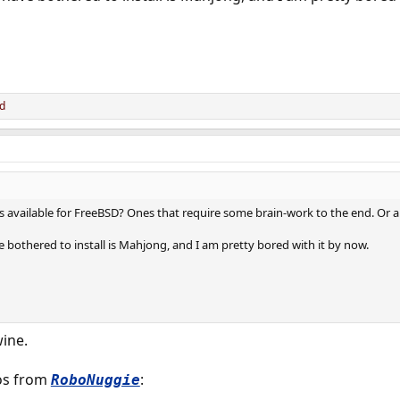
d
vailable for FreeBSD? Ones that require some brain-work to the end. Or an
 bothered to install is Mahjong, and I am pretty bored with it by now.
wine.
os from
:
RoboNuggie