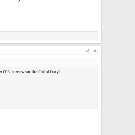
#2
 FPS, somewhat like Call of Duty?