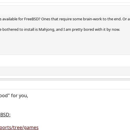
vailable for FreeBSD? Ones that require some brain-work to the end. Or an
 bothered to install is Mahjong, and I am pretty bored with it by now.
od" for you,
eBSD:
g/ports/tree/games