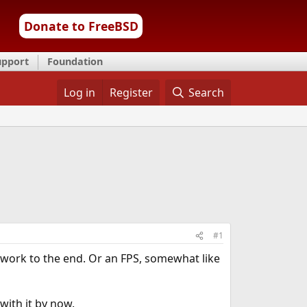
Donate to FreeBSD
upport
Foundation
Log in
Register
Search
#1
work to the end. Or an FPS, somewhat like
with it by now.