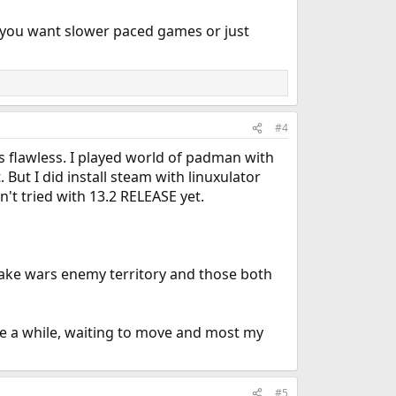
 you want slower paced games or just
#4
's flawless. I played world of padman with
 But I did install steam with linuxulator
n't tried with 13.2 RELEASE yet.
uake wars enemy territory and those both
be a while, waiting to move and most my
#5