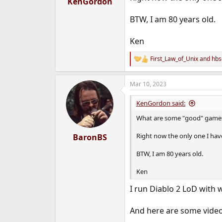
KenGordon
e
r
BTW, I am 80 years old.
Ken
First_Law_of_Unix
and
hbs
R
e
a
Mar 10, 2023
c
t
i
KenGordon said:
o
n
What are some "good" games a
s
:
Right now the only one I have
BaronBS
BTW, I am 80 years old.
Ken
I run Diablo 2 LoD with 
And here are some vide