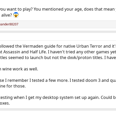
ou want to play? You mentioned your age, does that mean
 alive?
xander88207
I followed the Vermaden guide for native Urban Terror and it
t Assassin and Half Life. I haven't tried any other games yet.
titles seemed to launch but not the dxvk/proton titles. I have
n wine work as well.
ause I remember I tested a few more. I tested doom 3 and q
ine for those.
testing when I get my desktop system set up again. Could 
boxes.