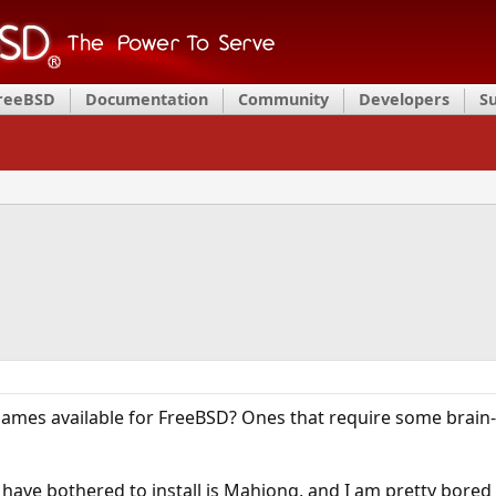
FreeBSD
Documentation
Community
Developers
S
mes available for FreeBSD? Ones that require some brain-
 have bothered to install is Mahjong, and I am pretty bored 