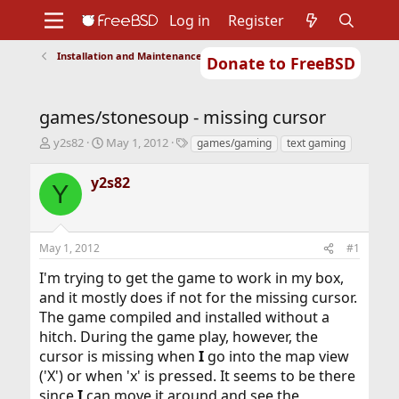
Log in
Register
Installation and Maintenance of Ports or Packages
Donate to FreeBSD
Home
About
Get FreeBSD
Documentation
Community
Developers
games/stonesoup - missing cursor
Support
Foundation
T
S
T
y2s82
May 1, 2012
games/gaming
text gaming
h
t
a
r
a
g
y2s82
Y
e
r
s
a
t
d
d
s
a
May 1, 2012
#1
t
t
a
e
I'm trying to get the game to work in my box,
r
and it mostly does if not for the missing cursor.
t
The game compiled and installed without a
e
r
hitch. During the game play, however, the
cursor is missing when
I
go into the map view
('X') or when 'x' is pressed. It seems to be there
since
I
can move it around and see the