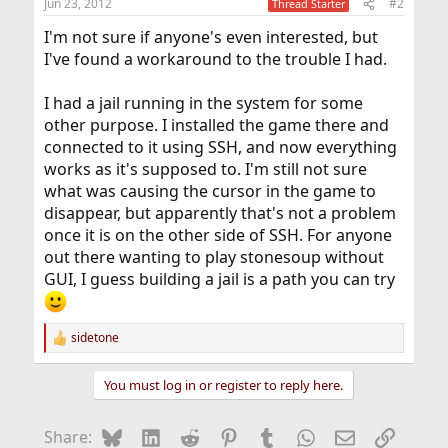
Jun 23, 2012
#2
Thread Starter
I'm not sure if anyone's even interested, but
I've found a workaround to the trouble I had.
I had a jail running in the system for some
other purpose. I installed the game there and
connected to it using SSH, and now everything
works as it's supposed to. I'm still not sure
what was causing the cursor in the game to
disappear, but apparently that's not a problem
once it is on the other side of SSH. For anyone
out there wanting to play stonesoup without
GUI, I guess building a jail is a path you can try
sidetone
R
e
a
You must log in or register to reply here.
c
t
i
Bluesky
LinkedIn
Reddit
Pinterest
Tumblr
WhatsApp
Email
Link
Share:
o