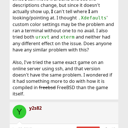
descriptions change, but since it doesn't
actually show up,
I
can't tell where
I
am
looking/pointing at. I thought
'
.Xdefaults
custom color settings may be the problem and
ran a terminal without one to no avail. I also
tried both
and
and neither had
urxvt
xterm
any different effect on the issue. Does anyone
have any similar problem with this?
Also, I've tried the same exact game on an
online server using ssh, and that version
doesn't have the same problem. I wondered if
it had something more to do with how it is
compiled in
freebsd
FreeBSD than the game
itself.
y2s82
Y