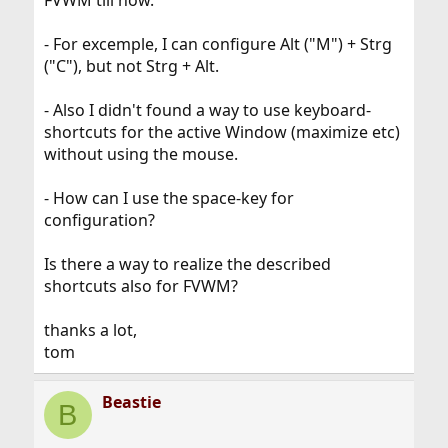
FVWM till now.
- For excemple, I can configure Alt ("M") + Strg
("C"), but not Strg + Alt.
- Also I didn't found a way to use keyboard-
shortcuts for the active Window (maximize etc)
without using the mouse.
- How can I use the space-key for
configuration?
Is there a way to realize the described
shortcuts also for FVWM?
thanks a lot,
tom
Beastie
B