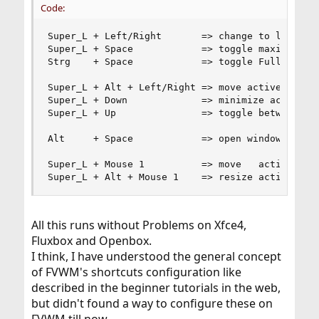
Code:
Super_L + Left/Right       => change to left/rig
Super_L + Space            => toggle maximize   
Strg    + Space            => toggle Fullscreen 
Super_L + Alt + Left/Right => move active window
Super_L + Down             => minimize active wi
Super_L + Up               => toggle between win
Alt     + Space            => open window's cont
Super_L + Mouse 1          => move   active Wind
Super_L + Alt + Mouse 1    => resize active Win
All this runs without Problems on Xfce4,
Fluxbox and Openbox.
I think, I have understood the general concept
of FVWM's shortcuts configuration like
described in the beginner tutorials in the web,
but didn't found a way to configure these on