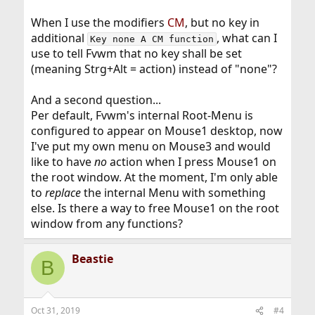
When I use the modifiers
CM
, but no key in
additional
, what can I
Key none A CM function
use to tell Fvwm that no key shall be set
(meaning Strg+Alt = action) instead of "none"?
And a second question...
Per default, Fvwm's internal Root-Menu is
configured to appear on Mouse1 desktop, now
I've put my own menu on Mouse3 and would
like to have
no
action when I press Mouse1 on
the root window. At the moment, I'm only able
to
replace
the internal Menu with something
else. Is there a way to free Mouse1 on the root
window from any functions?
Beastie
B
Oct 31, 2019
#4