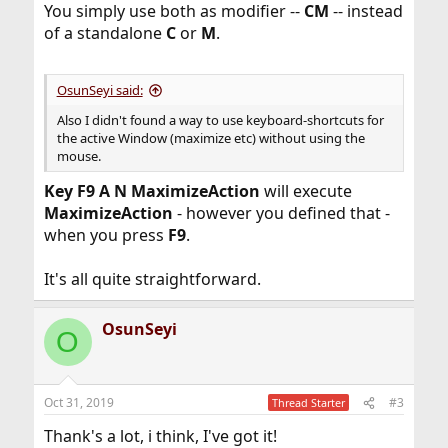
You simply use both as modifier --
CM
-- instead
of a standalone
C
or
M
.
OsunSeyi said:
Also I didn't found a way to use keyboard-shortcuts for
the active Window (maximize etc) without using the
mouse.
Key F9 A N MaximizeAction
will execute
MaximizeAction
- however you defined that -
when you press
F9
.
It's all quite straightforward.
OsunSeyi
O
Oct 31, 2019
#3
Thread Starter
Thank's a lot, i think, I've got it!