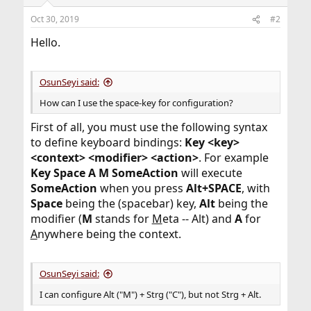
Oct 30, 2019
#2
Hello.
OsunSeyi said:
How can I use the space-key for configuration?
First of all, you must use the following syntax
to define keyboard bindings:
Key <key>
<context> <modifier> <action>
. For example
Key Space A M SomeAction
will execute
SomeAction
when you press
Alt+SPACE
, with
Space
being the (spacebar) key,
Alt
being the
modifier (
M
stands for
M
eta -- Alt) and
A
for
A
nywhere being the context.
OsunSeyi said:
I can configure Alt ("M") + Strg ("C"), but not Strg + Alt.