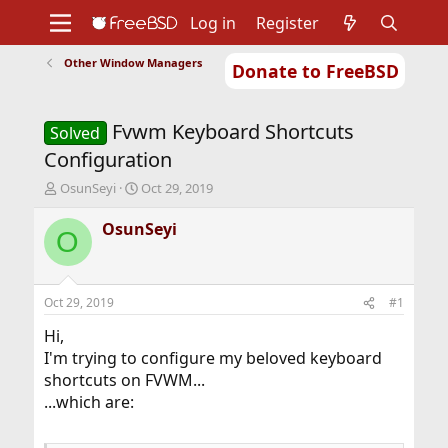
Log in
Register
Other Window Managers
Donate to FreeBSD
Home
About
Get FreeBSD
Documentation
Community
Developers
Fvwm Keyboard Shortcuts
Support
Foundation
Solved
Configuration
T
S
OsunSeyi
Oct 29, 2019
h
t
r
a
OsunSeyi
O
e
r
a
t
d
d
s
a
Oct 29, 2019
#1
t
t
a
e
Hi,
r
I'm trying to configure my beloved keyboard
t
shortcuts on FVWM...
e
...which are:
r