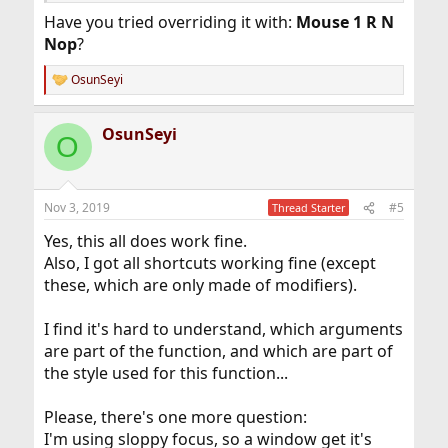
Have you tried overriding it with:
Mouse 1 R N
Nop
?
OsunSeyi
R
e
a
OsunSeyi
c
O
t
i
o
n
Nov 3, 2019
#5
Thread Starter
s
:
Yes, this all does work fine.
Also, I got all shortcuts working fine (except
these, which are only made of modifiers).
I find it's hard to understand, which arguments
are part of the function, and which are part of
the style used for this function...
Please, there's one more question:
I'm using sloppy focus, so a window get it's