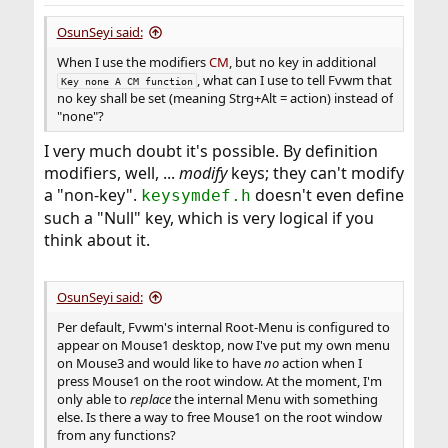
OsunSeyi said:
When I use the modifiers
CM
, but no key in additional
, what can I use to tell Fvwm that
Key none A CM function
no key shall be set (meaning Strg+Alt = action) instead of
"none"?
I very much doubt it's possible. By definition
modifiers, well, ...
modify
keys; they can't modify
a "non-key".
doesn't even define
keysymdef.h
such a "Null" key, which is very logical if you
think about it.
OsunSeyi said:
Per default, Fvwm's internal Root-Menu is configured to
appear on Mouse1 desktop, now I've put my own menu
on Mouse3 and would like to have
no
action when I
press Mouse1 on the root window. At the moment, I'm
only able to
replace
the internal Menu with something
else. Is there a way to free Mouse1 on the root window
from any functions?