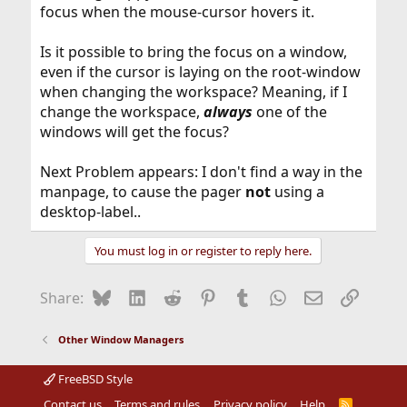
focus when the mouse-cursor hovers it.
Is it possible to bring the focus on a window,
even if the cursor is laying on the root-window
when changing the workspace? Meaning, if I
change the workspace,
always
one of the
windows will get the focus?
Next Problem appears: I don't find a way in the
manpage, to cause the pager
not
using a
desktop-label..
You must log in or register to reply here.
Bluesky
LinkedIn
Reddit
Pinterest
Tumblr
WhatsApp
Email
Link
Share:
Other Window Managers
FreeBSD Style
Contact us
Terms and rules
Privacy policy
Help
R