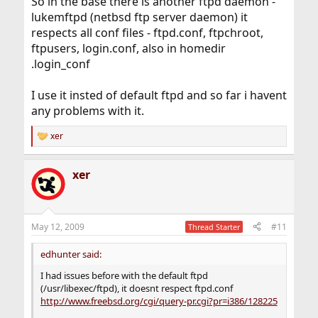
So in the base there is another ftpd daemon -
lukemftpd (netbsd ftp server daemon) it
respects all conf files - ftpd.conf, ftpchroot,
ftpusers, login.conf, also in homedir
.login_conf
I use it insted of default ftpd and so far i havent
any problems with it.
xer
R
e
a
xer
c
t
i
o
n
May 12, 2009
#11
Thread Starter
s
:
edhunter said:
I had issues before with the default ftpd
(/usr/libexec/ftpd), it doesnt respect ftpd.conf
http://www.freebsd.org/cgi/query-pr.cgi?pr=i386/128225