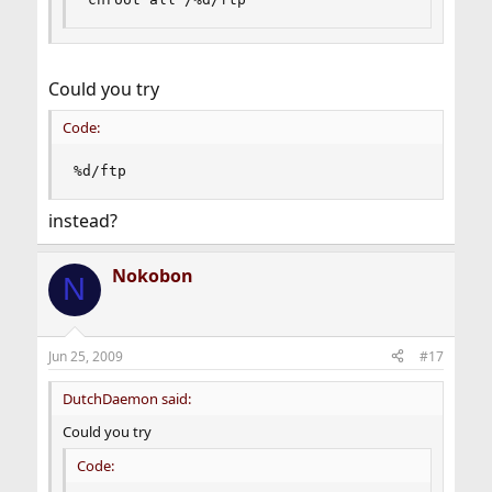
Could you try
Code:
%d/ftp
instead?
Nokobon
N
Jun 25, 2009
#17
DutchDaemon said:
Could you try
Code: