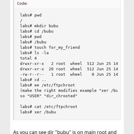
Code:
labs# pwd

/

labs# mkdir bubu

labs# cd /bubu

labs# pwd

labs# /bubu

labs# touch for_my_friend

labs# ls -la

total 4

drwxr-xr-x   2 root  wheel  512 Jun 25 14:46 .

drwxr-xr-x  20 root  wheel  512 Jun 25 14:46 ..

-rw-r--r--   1 root  wheel    0 Jun 25 14:48 for
labs# cd ..

labs# ee /etc/ftpchroot

(make the right modifies example "xer /bubu/)

so "USER" "dir_chrooted"

labs# cat /etc/ftpchroot

labs# xer /bubu
As you can see dir "bubu" is on main root and