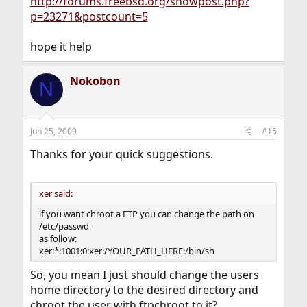
http://forums.freebsd.org/showpost.php?
p=23271&postcount=5
hope it help
Nokobon
N
Jun 25, 2009
#15
Thanks for your quick suggestions.
xer said:
if you want chroot a FTP you can change the path on
/etc/passwd
as follow:
xer:*:1001:0:xer:/YOUR_PATH_HERE:/bin/sh
So, you mean I just should change the users
home directory to the desired directory and
chroot the user with ftpchroot to it?