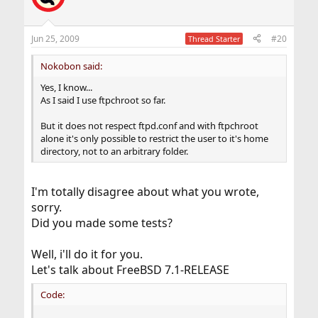
Jun 25, 2009
#20
Thread Starter
Nokobon said:
Yes, I know...
As I said I use ftpchroot so far.
But it does not respect ftpd.conf and with ftpchroot
alone it's only possible to restrict the user to it's home
directory, not to an arbitrary folder.
I'm totally disagree about what you wrote,
sorry.
Did you made some tests?
Well, i'll do it for you.
Let's talk about FreeBSD 7.1-RELEASE
Code: