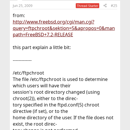
Jun 25, 2009
#25
Thread Starter
from:
http://www.freebsd.org/cgi/man.cgi?
query=ftpchroot&sektion=5&apropos=0&man
path=FreeBSD+7.2-RELEASE
this part explain a little bit:
-------------
/etc/ftpchroot
The file /etc/ftpchroot is used to determine
which users will have their
session's root directory changed (using
chroot(2)), either to the direc-
tory specified in the ftpd.conf(5) chroot
directive (if set), or to the
home directory of the user. If the file does not
exist, the root direc-