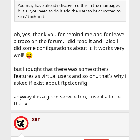
You may have already discovered this in the manpages,
but all you need to do is add the user to be chrooted to
/etc/ftpchroot.
oh, yes, thank you for remind me and for leave
a trace on the forum, i did read it and i also i
did some configurations about it, it works very
well!
but i tought that there was some others
features as virtual users and so on.. that's why i
asked if exist about ftpd.config
anyway it is a good service too, i use it a lot :e
thanx
xer