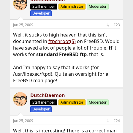
Staff member
Administrator
Moderator
Developer
Jun 25, 2009
#23
Well, it sucks to high heaven that this isn't
documented in
ftpchroot(5)
on FreeBSD. Would
have saved a lot of people a lot of trouble.
If
it
works for
standard FreeBSD ftp
, that is.
And I'm happy to say that it works (for
/usr/libexec/ftpd). Quite an oversight for a
FreeBSD man page!
DutchDaemon
Staff member
Administrator
Moderator
Developer
Jun 25, 2009
#24
Well, this is interesting! There is a correct man