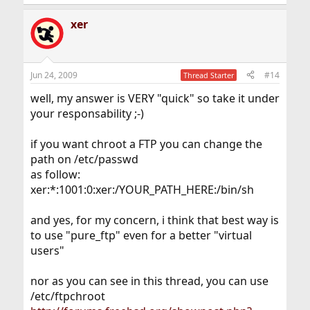
xer
Jun 24, 2009
#14
Thread Starter
well, my answer is VERY "quick" so take it under
your responsability ;-)
if you want chroot a FTP you can change the
path on /etc/passwd
as follow:
xer:*:1001:0:xer:/YOUR_PATH_HERE:/bin/sh
and yes, for my concern, i think that best way is
to use "pure_ftp" even for a better "virtual
users"
nor as you can see in this thread, you can use
/etc/ftpchroot