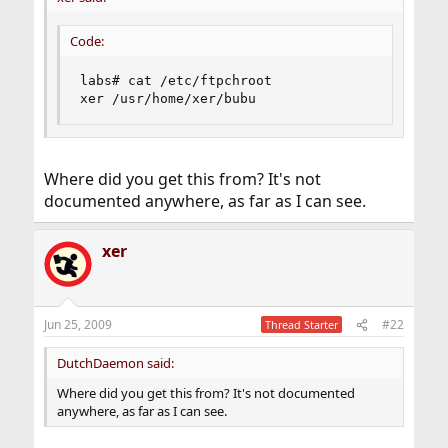
Code:
labs# cat /etc/ftpchroot

xer /usr/home/xer/bubu
Where did you get this from? It's not
documented anywhere, as far as I can see.
xer
Jun 25, 2009
#22
Thread Starter
DutchDaemon said:
Where did you get this from? It's not documented
anywhere, as far as I can see.