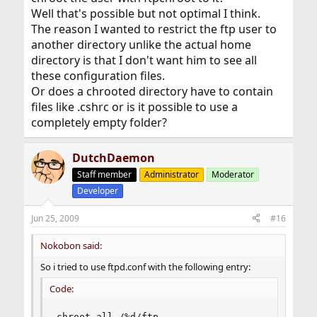
Well that's possible but not optimal I think.
The reason I wanted to restrict the ftp user to
another directory unlike the actual home
directory is that I don't want him to see all
these configuration files.
Or does a chrooted directory have to contain
files like .cshrc or is it possible to use a
completely empty folder?
DutchDaemon
Staff member
Administrator
Moderator
Developer
Jun 25, 2009
#16
Nokobon said:
So i tried to use ftpd.conf with the following entry:
Code:
chroot all /%d/ftp