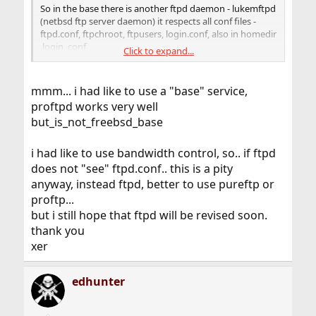
So in the base there is another ftpd daemon - lukemftpd
(netbsd ftp server daemon) it respects all conf files -
ftpd.conf, ftpchroot, ftpusers, login.conf, also in homedir
.login_conf
Click to expand...
I use it insted of default ftpd and so far i havent any
problems with it.
mmm... i had like to use a "base" service,
proftpd works very well
but_is_not_freebsd_base
i had like to use bandwidth control, so.. if ftpd
does not "see" ftpd.conf.. this is a pity
anyway, instead ftpd, better to use pureftp or
proftp...
but i still hope that ftpd will be revised soon.
thank you
xer
edhunter