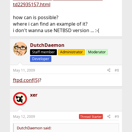
td22935157.html
how can is possible?
where i can find an example of it?
i don't wanna use NETBSD version ... :-(
DutchDaemon
Staff member
Administrator
Moderator
Developer
May 11, 2009
#8
ftpd.conf(5)
?
xer
May 12, 2009
#9
Thread Starter
DutchDaemon said: