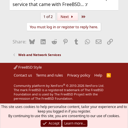
service that came with FreeBSD... :r
Last
1 of 2
Next
You must log in or register to reply here.
Bluesky
LinkedIn
Reddit
Pinterest
Tumblr
WhatsApp
Email
Link
Share:
Web and Network Services
FreeBSD Style
Contact us
Terms and rules
Privacy policy
Help
R
S
S
®
Community platform by XenForo
© 2010-2026 XenForo Ltd.
The mark FreeBSD is a registered trademark of The FreeBSD
Foundation and is used by The FreeBSD Project with the
permission of The FreeBSD Foundation.
This site uses cookies to help personalise content, tailor your experience and to
keep you logged in if you register.
By continuing to use this site, you are consenting to our use of cookies.
Accept
Learn more…