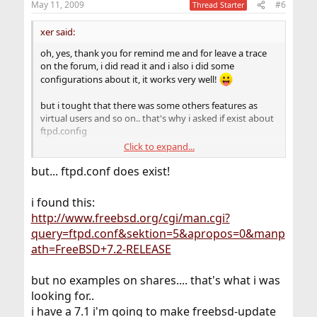
May 11, 2009
#6
Thread Starter
xer said:
oh, yes, thank you for remind me and for leave a trace
on the forum, i did read it and i also i did some
configurations about it, it works very well!
but i tought that there was some others features as
virtual users and so on.. that's why i asked if exist about
ftpd.config
Click to expand...
anyway it is a good service too, i use it a lot :e
thanx
but... ftpd.conf does exist!
i found this:
http://www.freebsd.org/cgi/man.cgi?
query=ftpd.conf&sektion=5&apropos=0&manp
ath=FreeBSD+7.2-RELEASE
but no examples on shares.... that's what i was
looking for..
i have a 7.1 i'm going to make freebsd-update