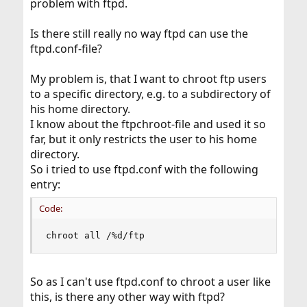
problem with ftpd.
Is there still really no way ftpd can use the
ftpd.conf-file?
My problem is, that I want to chroot ftp users
to a specific directory, e.g. to a subdirectory of
his home directory.
I know about the ftpchroot-file and used it so
far, but it only restricts the user to his home
directory.
So i tried to use ftpd.conf with the following
entry:
Code:
chroot all /%d/ftp
So as I can't use ftpd.conf to chroot a user like
this, is there any other way with ftpd?