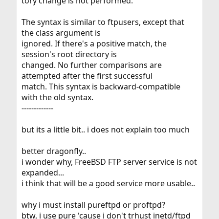
tory change is not performed.
The syntax is similar to ftpusers, except that
the class argument is
ignored. If there's a positive match, the
session's root directory is
changed. No further comparisons are
attempted after the first successful
match. This syntax is backward-compatible
with the old syntax.
-------------
but its a little bit.. i does not explain too much
better dragonfly..
i wonder why, FreeBSD FTP server service is not
expanded...
i think that will be a good service more usable..
why i must install pureftpd or proftpd?
btw, i use pure 'cause i don't trhust inetd/ftpd