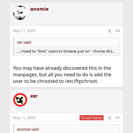
anomie
May 11, 2009
#4
xer said:
... i need to "limit" users to browse just on ~ (home dir)...
You may have already discovered this in the
manpages, but all you need to do is add the
user to be chrooted to /etc/ftpchroot.
xer
May 11, 2009
#5
Thread Starter
anomie said: