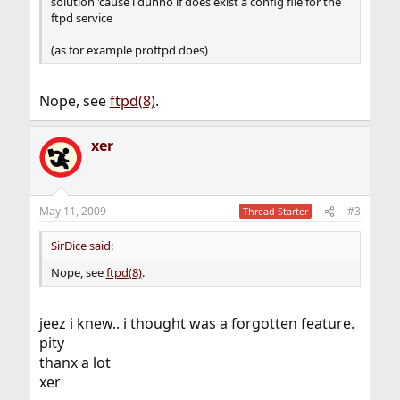
solution 'cause i dunno if does exist a config file for the
ftpd service
(as for example proftpd does)
Nope, see
ftpd(8)
.
xer
May 11, 2009
#3
Thread Starter
SirDice said:
Nope, see
ftpd(8)
.
jeez i knew.. i thought was a forgotten feature.
pity
thanx a lot
xer