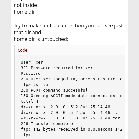
not inside
home dir
Try to make an ftp connection you can see just
that dir and
home dir is untouched:
Code:
User: xer

331 Password required for xer.

Password:

230 User xer logged in, access restrictions appl
ftp> ls -la

200 PORT command successful.

150 Opening ASCII mode data connection for '/bin
total 4

drwxr-xr-x  2 0  0  512 Jun 25 14:46 .

drwxr-xr-x  2 0  0  512 Jun 25 14:46 ..

-rw-r--r--  1 0  0    0 Jun 25 14:48 for_my_frie
226 Transfer complete.

ftp: 142 bytes received in 0,00secons 142000,00K
ftp>