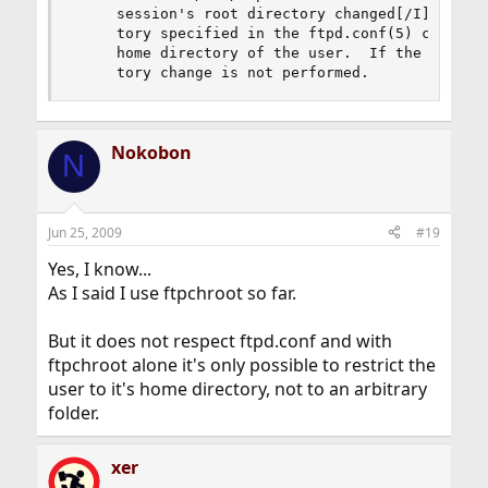
     session's root directory changed[/I] (using
     tory specified in the ftpd.conf(5) chroot d
     home directory of the user.  If the file do
     tory change is not performed.
Nokobon
N
Jun 25, 2009
#19
Yes, I know...
As I said I use ftpchroot so far.
But it does not respect ftpd.conf and with
ftpchroot alone it's only possible to restrict the
user to it's home directory, not to an arbitrary
folder.
xer