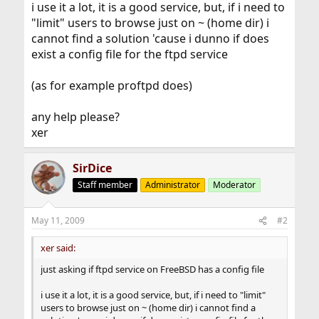
i use it a lot, it is a good service, but, if i need to
"limit" users to browse just on ~ (home dir) i
cannot find a solution 'cause i dunno if does
exist a config file for the ftpd service
(as for example proftpd does)
any help please?
xer
SirDice
Staff member
Administrator
Moderator
May 11, 2009
#2
xer said:
just asking if ftpd service on FreeBSD has a config file
i use it a lot, it is a good service, but, if i need to "limit"
users to browse just on ~ (home dir) i cannot find a