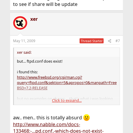
to see if share will be update
xer
May 11, 2009
#7
Thread Starter
xer said:
but... ftpd.conf does exist!
i found this:
http://www.freebsd.org/cgi/man.cgi?
query=ftpd.conf&sektion=5&apropos=0&manpath=Free
BSD+7.2-RELEASE
but no examples on shares.... that's what i was looking
Click to expand...
for..
i have a 7.1 i'm going to make freebsd-update to see if
share will be update
aw.. men.. this is totally absurd
http://www.nabble.com/docs-
133468:-...pd.conf,-which-does-not-exist-