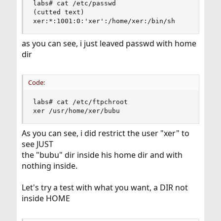
labs# cat /etc/passwd

(cutted text)

xer:*:1001:0:'xer':/home/xer:/bin/sh
as you can see, i just leaved passwd with home
dir
Code:
labs# cat /etc/ftpchroot

xer /usr/home/xer/bubu
As you can see, i did restrict the user "xer" to
see JUST
the "bubu" dir inside his home dir and with
nothing inside.
Let's try a test with what you want, a DIR not
inside HOME