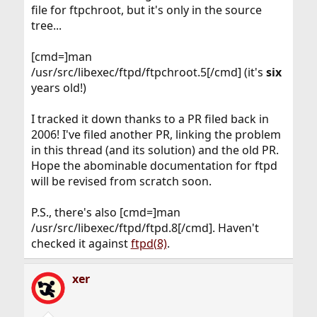
file for ftpchroot, but it's only in the source
tree...
[cmd=]man
/usr/src/libexec/ftpd/ftpchroot.5[/cmd] (it's
six
years old!)
I tracked it down thanks to a PR filed back in
2006! I've filed another PR, linking the problem
in this thread (and its solution) and the old PR.
Hope the abominable documentation for ftpd
will be revised from scratch soon.
P.S., there's also [cmd=]man
/usr/src/libexec/ftpd/ftpd.8[/cmd]. Haven't
checked it against
ftpd(8)
.
xer