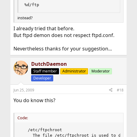
%d/ftp
instead?
I already tried that before.
But ftpd demon does not respect ftpd.conf.
Nevertheless thanks for your suggestion...
DutchDaemon
Staff member
Administrator
Moderator
Developer
Jun 25, 2009
#18
You do know this?
Code:
   /etc/ftpchroot

     The file /etc/ftpchroot is used to determin