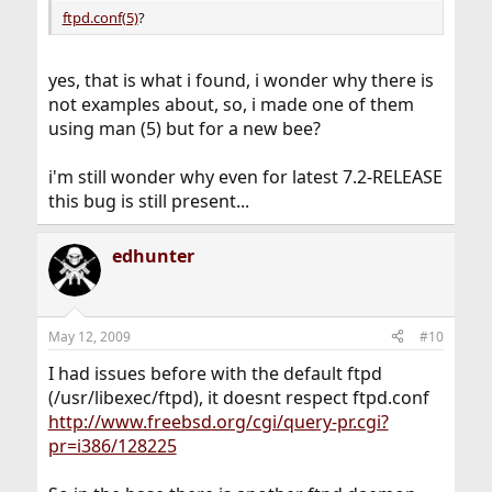
ftpd.conf(5)
?
yes, that is what i found, i wonder why there is
not examples about, so, i made one of them
using man (5) but for a new bee?
i'm still wonder why even for latest 7.2-RELEASE
this bug is still present...
edhunter
May 12, 2009
#10
I had issues before with the default ftpd
(/usr/libexec/ftpd), it doesnt respect ftpd.conf
http://www.freebsd.org/cgi/query-pr.cgi?
pr=i386/128225