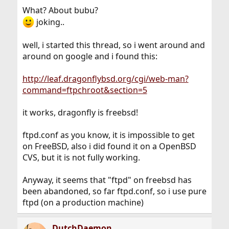
What? About bubu?
joking..
well, i started this thread, so i went around and
around on google and i found this:
http://leaf.dragonflybsd.org/cgi/web-man?
command=ftpchroot&section=5
it works, dragonfly is freebsd!
ftpd.conf as you know, it is impossible to get
on FreeBSD, also i did found it on a OpenBSD
CVS, but it is not fully working.
Anyway, it seems that "ftpd" on freebsd has
been abandoned, so far ftpd.conf, so i use pure
ftpd (on a production machine)
DutchDaemon