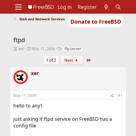
Log in
Register
Web and Network Services
Donate to FreeBSD
Home
About
Get FreeBSD
Documentation
Community
Developers
ftpd
Support
Foundation
T
S
T
xer
May 11, 2009
ftp server
h
t
a
r
a
g
Last
1 of 2
Next
e
r
s
a
t
xer
d
d
s
a
t
t
a
e
May 11, 2009
#1
r
t
hello to any1
e
r
just asking if ftpd service on FreeBSD has a
config file