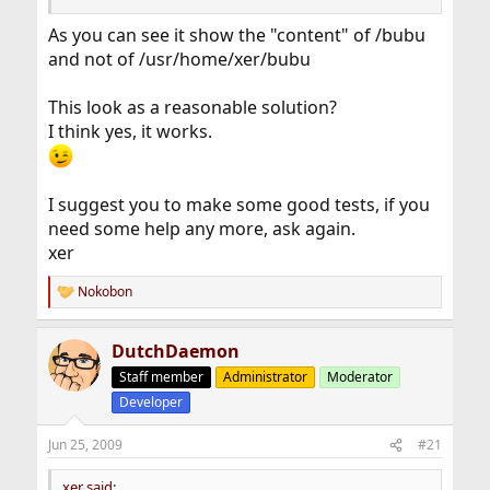
As you can see it show the "content" of /bubu
and not of /usr/home/xer/bubu
This look as a reasonable solution?
I think yes, it works.
I suggest you to make some good tests, if you
need some help any more, ask again.
xer
Nokobon
R
e
a
DutchDaemon
c
t
Staff member
Administrator
Moderator
i
Developer
o
n
s
Jun 25, 2009
#21
:
xer said: