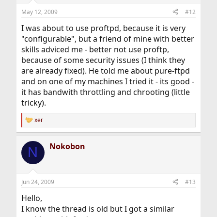
May 12, 2009
#12
I was about to use proftpd, because it is very
"configurable", but a friend of mine with better
skills adviced me - better not use proftp,
because of some security issues (I think they
are already fixed). He told me about pure-ftpd
and on one of my machines I tried it - its good -
it has bandwith throttling and chrooting (little
tricky).
xer
R
e
a
Nokobon
c
N
t
i
o
n
Jun 24, 2009
#13
s
:
Hello,
I know the thread is old but I got a similar