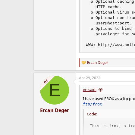
  o Optional caching
    HTTP cache.

  o Optional virus sc
  o Optional non-tra
    user@host:port.

  o Options to bind 
    priveleges for se
WWW: http://www.holl
Ercan Deger
R
e
a
Apr 29, 2022
c
OP
E
t
i
im said:
o
n
I have used FROX as a ftp prox
s
ftp/frox
:
Ercan Deger
Code:
This is frox, a tra