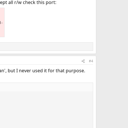
pt all r/w check this port:
 -
#4
n', but I never used it for that purpose.