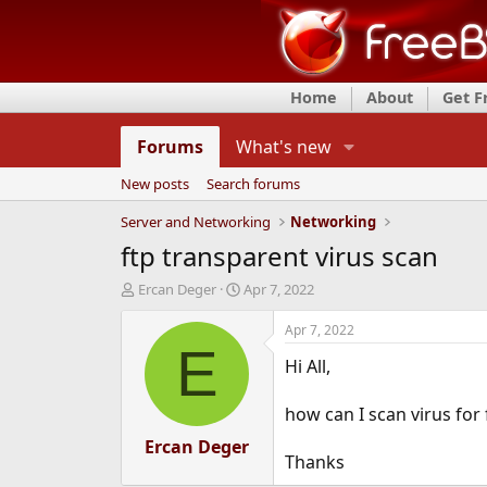
Home
About
Get 
Forums
What's new
New posts
Search forums
Server and Networking
Networking
ftp transparent virus scan
T
S
Ercan Deger
Apr 7, 2022
h
t
r
a
Apr 7, 2022
e
r
E
Hi All,
a
t
d
d
s
a
how can I scan virus for 
t
t
a
Ercan Deger
e
Thanks
r
t