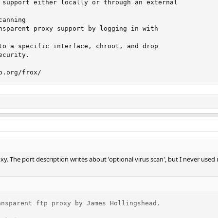
 support either locally or through an external

anning

nsparent proxy support by logging in with

to a specific interface, chroot, and drop

curity.

o.org/frox/
y. The port description writes about 'optional virus scan', but I never used i
nsparent ftp proxy by James Hollingshead.
