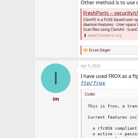
Other method is to use on
FreshPorts -- security/
ClamFS is a FUSE-based user-spa
daemon Features - User-space fi
Scan files using ClamAV - ScanCa
www.freshports.org
Ercan Deger
R
e
a
Apr 9, 2022
c
I
t
I have used FROX as a ftp
i
o
ftp/frox
n
s
Code:
:
im
This is frox, a tran
Current features incl
  o rfc959 compliant
  o active --> passi