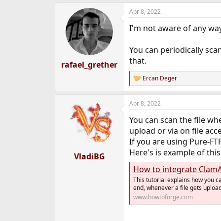
e
Apr 8, 2022
r
I'm not aware of any way 
You can periodically scan
that.
rafael_grether
Ercan Deger
R
e
a
Apr 8, 2022
c
t
You can scan the file whe
i
o
upload or via on file acc
n
If you are using Pure-FT
s
Here's is example of this
:
VladiBG
How to integrate ClamA
This tutorial explains how you 
end, whenever a file gets uploade
www.howtoforge.com