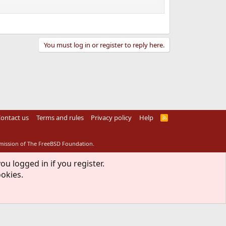
You must log in or register to reply here.
ontact us
Terms and rules
Privacy policy
Help
R
S
S
rmission of The FreeBSD Foundation.
ou logged in if you register.
ookies.