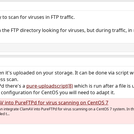
to scan for viruses in FTP traffic.
 the FTP directory looking for viruses, but during traffic, in 
n it's uploaded on your storage. It can be done via script wh
ess scan.
Pd there's a
pure-uploadscript(8)
which is run after a file is
 configuration for CentOS you will need to adapt it.
V into PureFTPd for virus scanning on CentOS 7
can integrate ClamAV into PureFTPd for virus scanning on a CentOS 7 system. In t
d t...