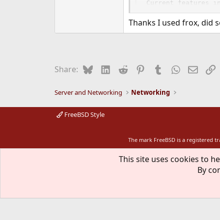
Current features in
  o rfc959 complian
Thanks I used frox, did 
  o active --> pass
  o Optional cachin
    HTTP cache.

  o Optional virus 
  o Optional non-tr
Bluesky
LinkedIn
Reddit
Pinterest
Tumblr
WhatsApp
Email
L
Share:
    user@host:port.
  o Options to bind
    priveleges for 
Server and Networking
Networking
WWW: http://www.ho
FreeBSD Style
The mark FreeBSD is a registered t
This site uses cookies to he
By con