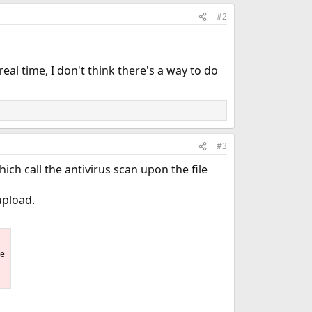
#2
real time, I don't think there's a way to do
#3
ich call the antivirus scan upon the file
 upload.
he