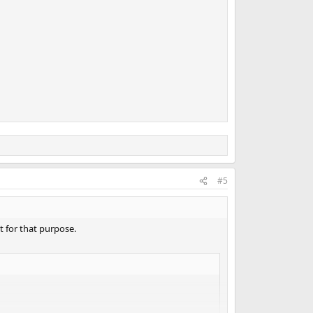
#5
t for that purpose.