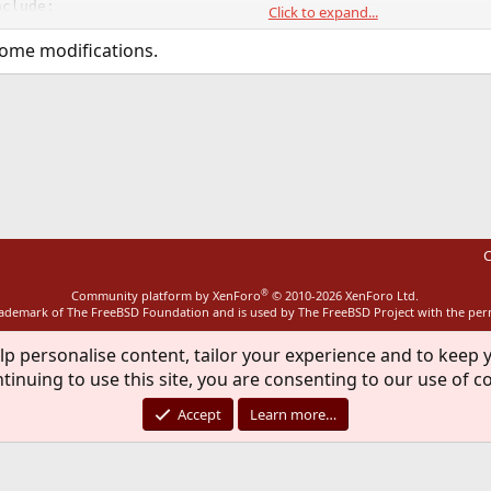
clude:

Click to expand...
t transparent proxying of ftp connections.

some modifications.
ive mode conversion for data connections.

g support either locally or through an external

scanning

ansparent proxy support by logging in with

ink


 to a specific interface, chroot, and drop

security.

llo.org/frox/
C
®
Community platform by XenForo
© 2010-2026 XenForo Ltd.
rademark of The FreeBSD Foundation and is used by The FreeBSD Project with the pe
lp personalise content, tailor your experience and to keep y
tinuing to use this site, you are consenting to our use of c
Accept
Learn more…