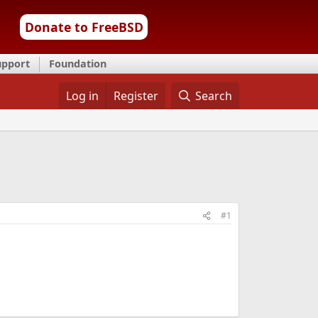
Donate to FreeBSD
upport
Foundation
Log in
Register
Search
#1