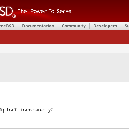
FreeBSD
Documentation
Community
Developers
S
ftp traffic transparently?