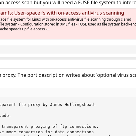
 access scan but you will need a FUSE file system to interce
clamfs: User-space fs with on-access antivirus scanning
ce file system for Linux with on-access anti-virus file scanning through clamd
le system - Configuration stored in XML files - FUSE used as file system back-end
che speeds up file access -...
 proxy. The port description writes about 'optional virus sca
sparent ftp proxy by James Hollingshead.

ude:

 transparent proxying of ftp connections.

ve mode conversion for data connections.
