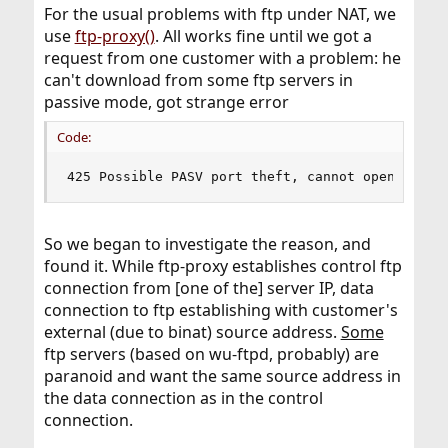
For the usual problems with ftp under NAT, we
use
ftp-proxy()
. All works fine until we got a
request from one customer with a problem: he
can't download from some ftp servers in
passive mode, got strange error
Code:
425 Possible PASV port theft, cannot open data 
So we began to investigate the reason, and
found it. While ftp-proxy establishes control ftp
connection from [one of the] server IP, data
connection to ftp establishing with customer's
external (due to binat) source address.
Some
ftp servers (based on wu-ftpd, probably) are
paranoid and want the same source address in
the data connection as in the control
connection.