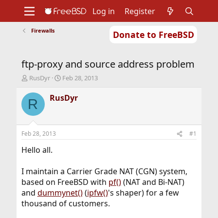
Log in
Register
Firewalls
Donate to FreeBSD
Home
About
Get FreeBSD
Documentation
Community
Developers
ftp-proxy and source address problem
Support
Foundation
T
S
RusDyr
Feb 28, 2013
h
t
r
a
RusDyr
R
e
r
a
t
d
d
s
a
Feb 28, 2013
#1
t
t
a
e
Hello all.
r
t
I maintain a Carrier Grade NAT (CGN) system,
e
based on FreeBSD with
pf()
(NAT and Bi-NAT)
r
and
dummynet()
(
ipfw()
's shaper) for a few
thousand of customers.