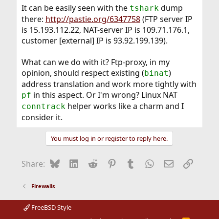
It can be easily seen with the
dump
tshark
there:
http://pastie.org/6347758
(FTP server IP
is 15.193.112.22, NAT-server IP is 109.71.176.1,
customer [external] IP is 93.92.199.139).
What can we do with it? Ftp-proxy, in my
opinion, should respect existing (
)
binat
address translation and work more tightly with
in this aspect. Or I'm wrong? Linux NAT
pf
helper works like a charm and I
conntrack
consider it.
You must log in or register to reply here.
Bluesky
LinkedIn
Reddit
Pinterest
Tumblr
WhatsApp
Email
Link
Share:
Firewalls
FreeBSD Style