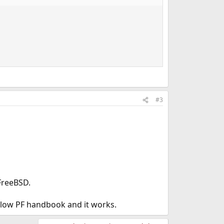
#3
 FreeBSD.
ollow PF handbook and it works.