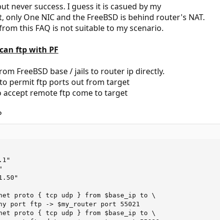
 but never success. I guess it is casued by my
 only One NIC and the FreeBSD is behind router's NAT.
rom this FAQ is not suitable to my scenario.
I can ftp with PF
rom FreeBSD base / jails to router ip directly.
to permit ftp ports out from target
o accept remote ftp come to target
P
1"



.50"

net proto { tcp udp } from $base_ip to \

ny port ftp -> $my_router port 55021

net proto { tcp udp } from $base_ip to \
