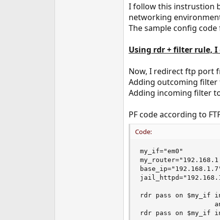
I follow this instrustion
networking environment,
The sample config code f
Using rdr + filter rule, 
Now, I redirect ftp port f
Adding outcoming filter 
Adding incoming filter t
PF code according to FT
Code:
my_if="em0"

my_router="192.168.1.
base_ip="192.168.1.7"
jail_httpd="192.168.1
rdr pass on $my_if i
                   a
rdr pass on $my_if i