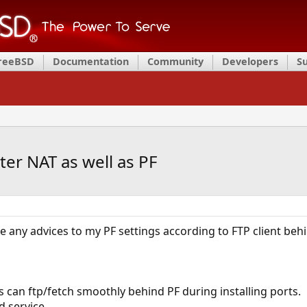
FreeBSD
Documentation
Community
Developers
S
ter NAT as well as PF
me any advices to my PF settings according to FTP client behi
s can ftp/fetch smoothly behind PF during installing ports.
d service.