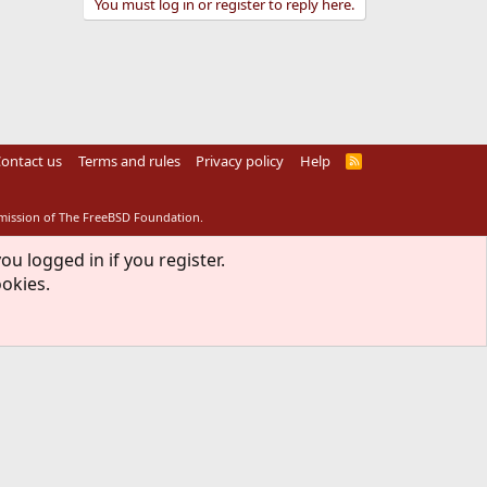
You must log in or register to reply here.
ontact us
Terms and rules
Privacy policy
Help
R
S
S
rmission of The FreeBSD Foundation.
ou logged in if you register.
ookies.