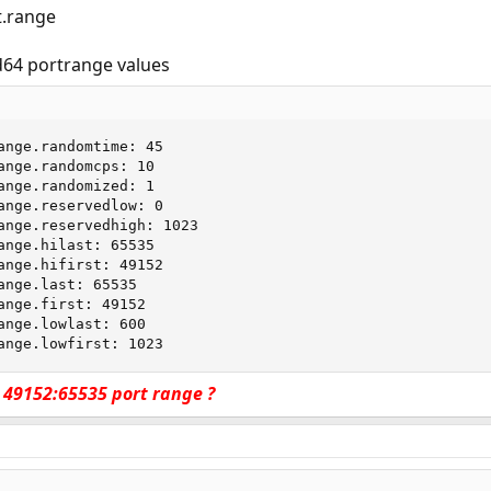
t.range
64 portrange values
ange.randomtime: 45

ange.randomcps: 10

ange.randomized: 1

ange.reservedlow: 0

ange.reservedhigh: 1023

ange.hilast: 65535

ange.hifirst: 49152

ange.last: 65535

ange.first: 49152

ange.lowlast: 600

ange.lowfirst: 1023
in 49152:65535 port range ?