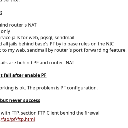
t
hind router's NAT
 only
vice jails for web, pgsql, sendmail
 all jails behind base's PF by ip base rules on the NIC
t to my web, sendmail by router's port forwarding feature.
jails are behind PF and router' NAT
t fail after enable PF
rking is ok. The problem is PF configuration.
 but never success
ith FTP, section FTP Client behind the firewall
/faq/pf/ftp.html