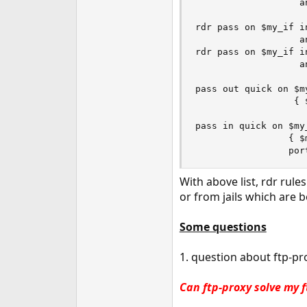
                   a
rdr pass on $my_if i
                   a
rdr pass on $my_if i
                   a
pass out quick on $m
                  { 
pass in quick on $my
                 { $
                 por
With above list, rdr rules
or from jails which are b
Some questions
1. question about ftp-pr
Can ftp-proxy solve my f