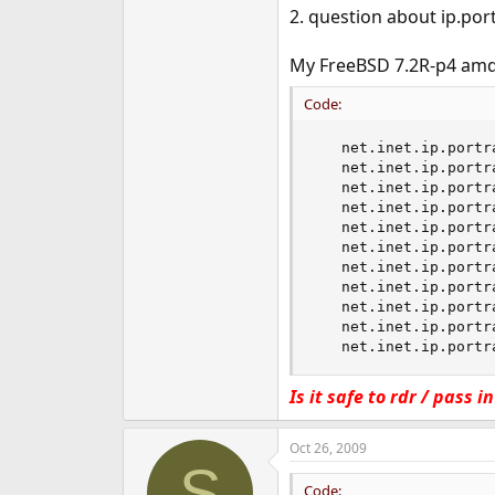
2. question about ip.por
My FreeBSD 7.2R-p4 amd
Code:
   net.inet.ip.portr
   net.inet.ip.portr
   net.inet.ip.portr
   net.inet.ip.portr
   net.inet.ip.portr
   net.inet.ip.portr
   net.inet.ip.portr
   net.inet.ip.portr
   net.inet.ip.portr
   net.inet.ip.portr
   net.inet.ip.portr
Is it safe to rdr / pass 
Oct 26, 2009
S
Code: