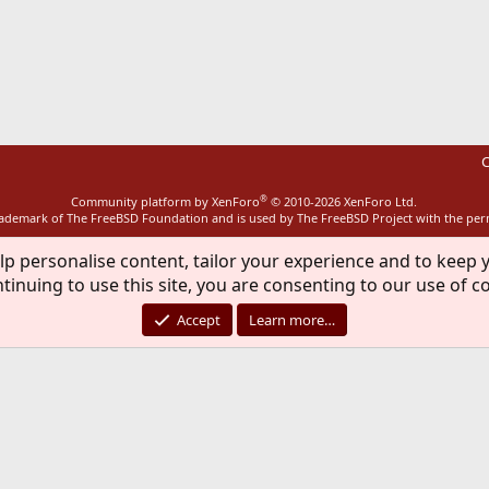
ink
C
®
Community platform by XenForo
© 2010-2026 XenForo Ltd.
rademark of The FreeBSD Foundation and is used by The FreeBSD Project with the pe
lp personalise content, tailor your experience and to keep y
tinuing to use this site, you are consenting to our use of c
Accept
Learn more…