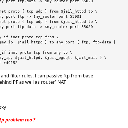
ny port ftp-data -> $my_router port 55020

net proto { tcp udp } from $jail_httpd to \

ny port ftp -> $my_router port 55031

net proto { tcp udp } from $jail_httpd to \

ny port ftp-data -> $my_router port 55030

y_if inet proto tcp from \

$my_ip, $jail_httpd } to any port { ftp, ftp-data }

_if inet proto tcp from any to \

my_ip, $jail_httpd, $jail_pgsql, $jail_mail } \

t >49152
 and filter rules, I can passive ftp from base
ehind PF as well as router' NAT
oxy
tp problem too ?