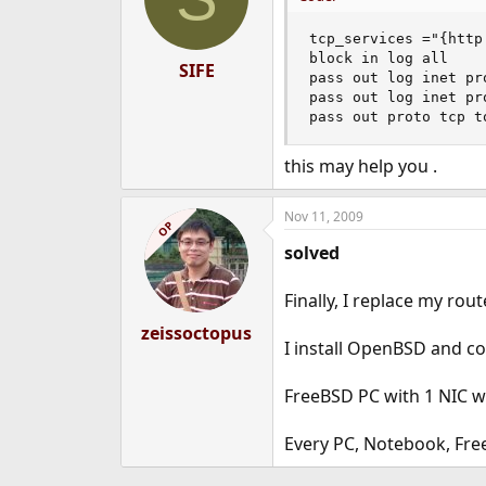
tcp_services ="{http 
block in log all

SIFE
pass out log inet pr
pass out log inet pr
pass out proto tcp t
this may help you .
Nov 11, 2009
OP
solved
Finally, I replace my ro
zeissoctopus
I install OpenBSD and co
FreeBSD PC with 1 NIC wor
Every PC, Notebook, Free