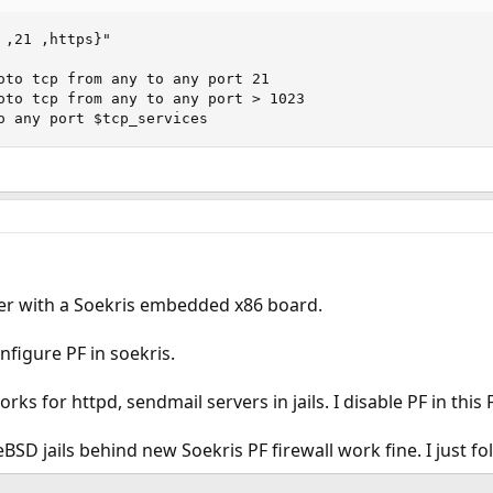
,21 ,https}"

oto tcp from any to any port 21

oto tcp from any to any port > 1023

o any port $tcp_services
uter with a Soekris embedded x86 board.
nfigure PF in soekris.
ks for httpd, sendmail servers in jails. I disable PF in this
BSD jails behind new Soekris PF firewall work fine. I just f