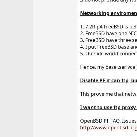
e
r
Networking enviromen
1. 7.2R-p4 FreeBSD is be
2. FreeBSD have one NIC
3. FreeBSD have three ser
4. I put FreeBSD base and
5. Outside world connec
Hence, my base ,serivce 
Disable PF it can ftp, bu
This prove me that netwo
I want to use ftp-proxy
OpenBSD PF FAQ, Issues w
http://www.openbsd.org