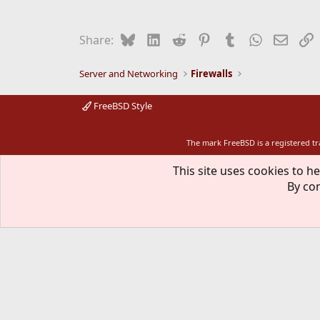
Bluesky
LinkedIn
Reddit
Pinterest
Tumblr
WhatsApp
Email
L
Share:
Server and Networking
Firewalls
FreeBSD Style
The mark FreeBSD is a registered t
This site uses cookies to he
By con