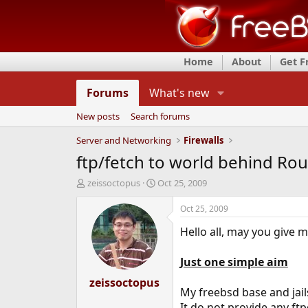
Home
About
Get 
Forums
What's new
New posts
Search forums
Server and Networking
Firewalls
ftp/fetch to world behind Rou
T
S
zeissoctopus
Oct 25, 2009
h
t
r
a
Oct 25, 2009
e
r
Hello all, may you give 
a
t
d
d
s
a
Just one simple aim
t
t
a
zeissoctopus
e
My freebsd base and jail
r
t
It do not provide any ftp