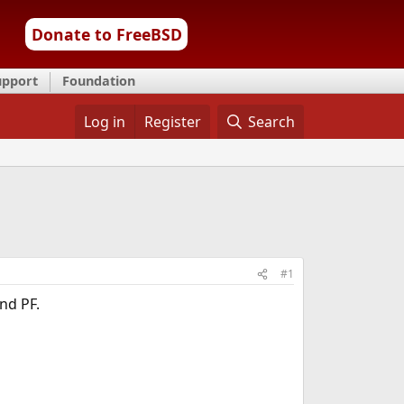
Donate to FreeBSD
upport
Foundation
Log in
Register
Search
#1
nd PF.