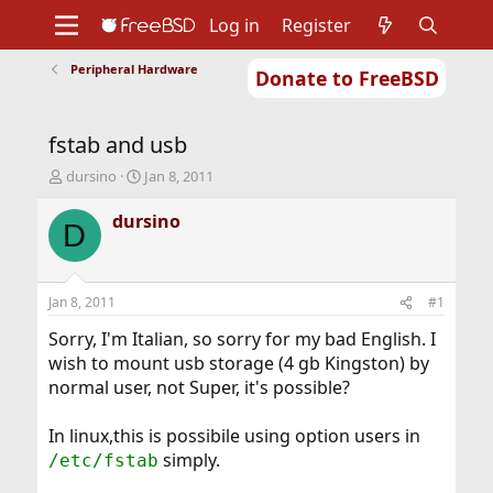
Log in
Register
Peripheral Hardware
Donate to FreeBSD
Home
About
Get FreeBSD
Documentation
Community
Developers
fstab and usb
Support
Foundation
T
S
dursino
Jan 8, 2011
h
t
r
a
dursino
D
e
r
a
t
d
d
s
a
Jan 8, 2011
#1
t
t
a
e
Sorry, I'm Italian, so sorry for my bad English. I
r
wish to mount usb storage (4 gb Kingston) by
t
normal user, not Super, it's possible?
e
r
In linux,this is possibile using option users in
simply.
/etc/fstab