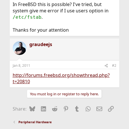
In FreeBSD this is possible? I've tried, but
system give me error if I use users option in
.
/etc/fstab
Thanks for your attention
graudeejs
Jan 8, 2011
#2
http://forums.freebsd.org/showthread.php?
t=20810
You must log in or register to reply here.
Bluesky
LinkedIn
Reddit
Pinterest
Tumblr
WhatsApp
Email
Link
Share:
Peripheral Hardware