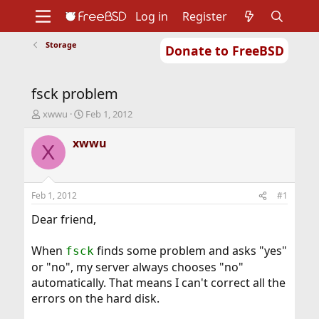
Log in
Register
Storage
Donate to FreeBSD
Home
About
Get FreeBSD
Documentation
Community
Developers
fsck problem
Support
Foundation
T
S
xwwu
Feb 1, 2012
h
t
r
a
xwwu
X
e
r
a
t
d
d
s
a
Feb 1, 2012
#1
t
t
a
e
Dear friend,
r
t
When
finds some problem and asks "yes"
fsck
e
or "no", my server always chooses "no"
r
automatically. That means I can't correct all the
errors on the hard disk.