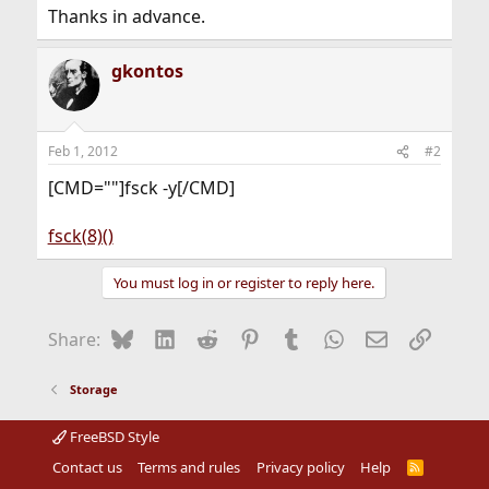
Thanks in advance.
gkontos
Feb 1, 2012
#2
[CMD=""]fsck -y[/CMD]
fsck(8)()
You must log in or register to reply here.
Bluesky
LinkedIn
Reddit
Pinterest
Tumblr
WhatsApp
Email
Link
Share:
Storage
FreeBSD Style
Contact us
Terms and rules
Privacy policy
Help
R
S