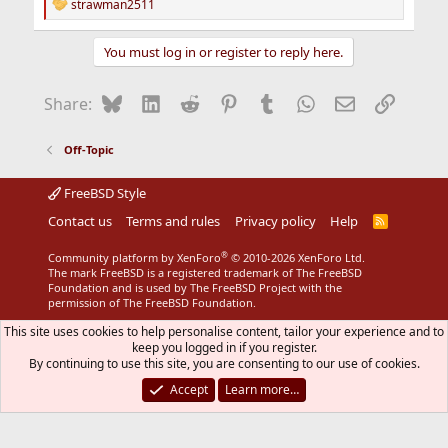
strawman2511
R
e
a
You must log in or register to reply here.
c
t
i
Bluesky
LinkedIn
Reddit
Pinterest
Tumblr
WhatsApp
Email
Link
Share:
o
n
s
Off-Topic
:
FreeBSD Style
Contact us
Terms and rules
Privacy policy
Help
R
S
S
®
Community platform by XenForo
© 2010-2026 XenForo Ltd.
The mark FreeBSD is a registered trademark of The FreeBSD
Foundation and is used by The FreeBSD Project with the
permission of The FreeBSD Foundation.
This site uses cookies to help personalise content, tailor your experience and to
keep you logged in if you register.
By continuing to use this site, you are consenting to our use of cookies.
Accept
Learn more…