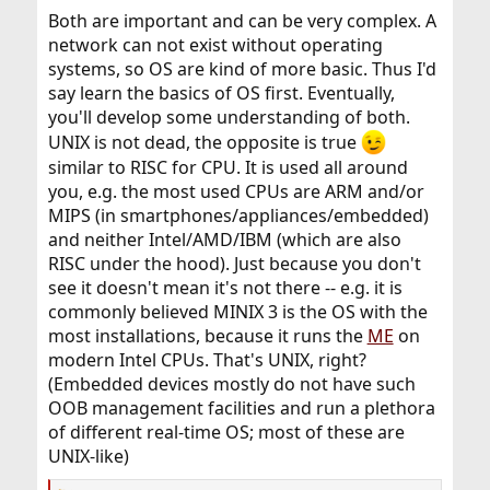
:
Both are important and can be very complex. A
network can not exist without operating
systems, so OS are kind of more basic. Thus I'd
say learn the basics of OS first. Eventually,
you'll develop some understanding of both.
UNIX is not dead, the opposite is true
similar to RISC for CPU. It is used all around
you, e.g. the most used CPUs are ARM and/or
MIPS (in smartphones/appliances/embedded)
and neither Intel/AMD/IBM (which are also
RISC under the hood). Just because you don't
see it doesn't mean it's not there -- e.g. it is
commonly believed MINIX 3 is the OS with the
most installations, because it runs the
ME
on
modern Intel CPUs. That's UNIX, right?
(Embedded devices mostly do not have such
OOB management facilities and run a plethora
of different real-time OS; most of these are
UNIX-like)