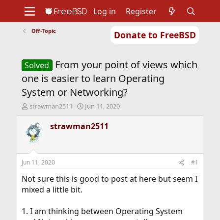
Log in
Register
Off-Topic
Donate to FreeBSD
Home
About
Get FreeBSD
Documentation
Community
Developers
From your point of views which
Support
Foundation
Solved
one is easier to learn Operating
System or Networking?
T
S
strawman2511
Jun 11, 2020
h
t
r
a
strawman2511
e
r
a
t
d
d
s
a
Jun 11, 2020
#1
t
t
a
e
Not sure this is good to post at here but seem I
r
mixed a little bit.
t
e
1. I am thinking between Operating System
r