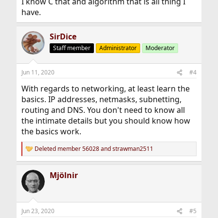
I know C that and algorithm that is all thing I
have.
SirDice
Staff member
Administrator
Moderator
Jun 11, 2020
#4
With regards to networking, at least learn the
basics. IP addresses, netmasks, subnetting,
routing and DNS. You don't need to know all
the intimate details but you should know how
the basics work.
Deleted member 56028
and
strawman2511
R
e
a
Mjölnir
c
t
i
o
n
Jun 23, 2020
#5
s