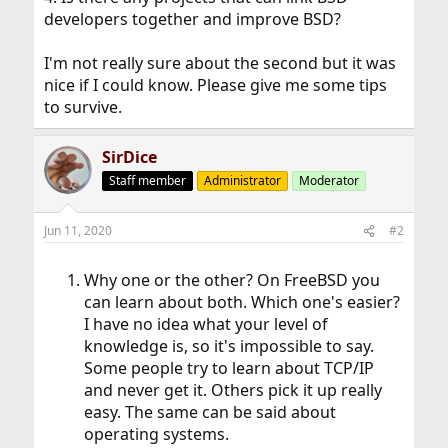
developers together and improve BSD?
I'm not really sure about the second but it was
nice if I could know. Please give me some tips
to survive.
SirDice
Staff member
Administrator
Moderator
Jun 11, 2020
#2
Why one or the other? On FreeBSD you
can learn about both. Which one's easier?
I have no idea what your level of
knowledge is, so it's impossible to say.
Some people try to learn about TCP/IP
and never get it. Others pick it up really
easy. The same can be said about
operating systems.