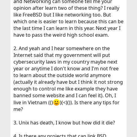
and Networking can someone tell me your
opinion after learn two of these thing? I really
like FreeBSD but I like networking too. But
which one is easier to learn because this can be
the last time I can learn in this year. Next year I
have to pass the weird high school exam.
2. And yeah and I hear somewhere on the
Internet said that my government will put
cybersecurity laws in my country maybe next
year or anytime I don't know and I'm not free
to learn about the outside world anymore
(actually it already have but I think it not strong
enough to control me like example they have
banned some website and I can feel it). Oh, I
live in Vietnam (()
)(<)()). Is there any tips for
me?
3. Unix has death, I know but how did it die?
4. Is there any projects that can link BSD