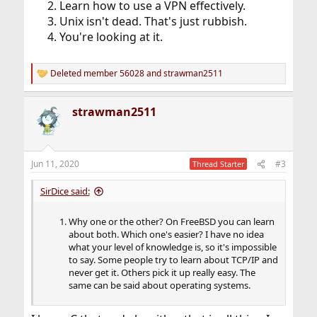
Learn how to use a VPN effectively.
Unix isn't dead. That's just rubbish.
You're looking at it.
Deleted member 56028
and
strawman2511
R
e
a
strawman2511
c
t
i
o
n
Jun 11, 2020
#3
Thread Starter
s
:
SirDice said:
Why one or the other? On FreeBSD you can learn
about both. Which one's easier? I have no idea
what your level of knowledge is, so it's impossible
to say. Some people try to learn about TCP/IP and
never get it. Others pick it up really easy. The
same can be said about operating systems.