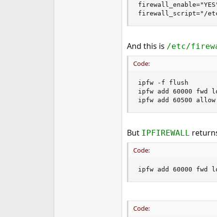
firewall_enable="YES"
e
firewall_script="/et
r
And this is
/etc/firew
Code:
ipfw -f flush

ipfw add 60000 fwd l
ipfw add 60500 allow
But
returns
IPFIREWALL
Code:
ipfw add 60000 fwd l
Code: