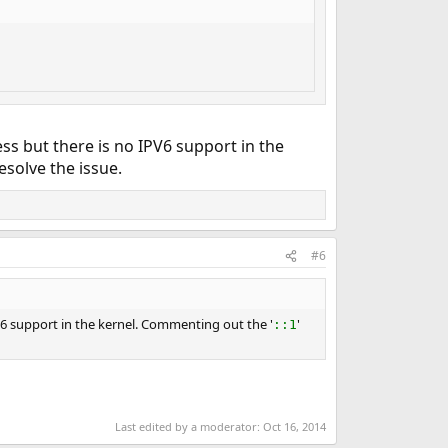
ss but there is no IPV6 support in the
esolve the issue.
#6
V6 support in the kernel. Commenting out the '
'
::1
Last edited by a moderator:
Oct 16, 2014