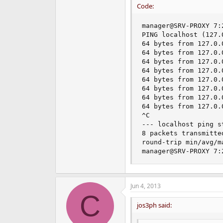
Code:
manager@SRV-PROXY 7:
PING localhost (127.
64 bytes from 127.0.
64 bytes from 127.0.
64 bytes from 127.0.
64 bytes from 127.0.
64 bytes from 127.0.
64 bytes from 127.0.
64 bytes from 127.0.
64 bytes from 127.0.
^C

--- localhost ping st
8 packets transmitte
round-trip min/avg/m
manager@SRV-PROXY 7:
Jun 4, 2013
C
jos3ph said: