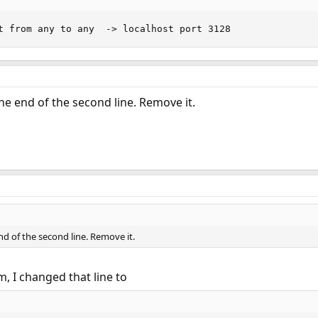
t from any to any  -> localhost port 3128
he end of the second line. Remove it.
nd of the second line. Remove it.
, I changed that line to