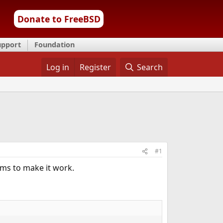
Donate to FreeBSD
upport
Foundation
Log in
Register
Search
#1
ms to make it work.