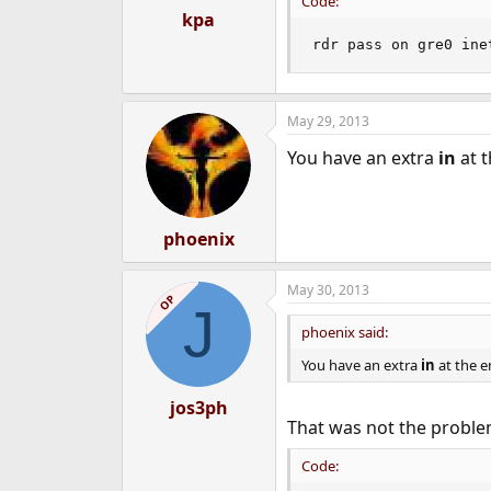
Code:
kpa
rdr pass on gre0 ine
May 29, 2013
You have an extra
in
at t
phoenix
May 30, 2013
OP
J
phoenix said:
You have an extra
in
at the e
jos3ph
That was not the problem
Code: