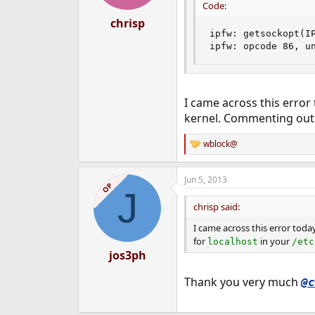
Code:
chrisp
ipfw: getsockopt(IP
ipfw: opcode 86, u
I came across this error
kernel. Commenting out 
wblock@
R
e
a
Jun 5, 2013
c
OP
J
t
i
chrisp said:
o
n
I came across this error toda
s
for
in your
localhost
/etc
:
jos3ph
Thank you very much
@c