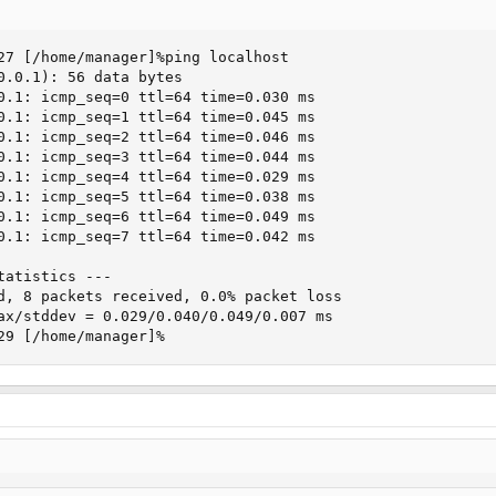
27 [/home/manager]%ping localhost

0.0.1): 56 data bytes

0.1: icmp_seq=0 ttl=64 time=0.030 ms

0.1: icmp_seq=1 ttl=64 time=0.045 ms

0.1: icmp_seq=2 ttl=64 time=0.046 ms

0.1: icmp_seq=3 ttl=64 time=0.044 ms

0.1: icmp_seq=4 ttl=64 time=0.029 ms

0.1: icmp_seq=5 ttl=64 time=0.038 ms

0.1: icmp_seq=6 ttl=64 time=0.049 ms

0.1: icmp_seq=7 ttl=64 time=0.042 ms

atistics ---

d, 8 packets received, 0.0% packet loss

ax/stddev = 0.029/0.040/0.049/0.007 ms

29 [/home/manager]%