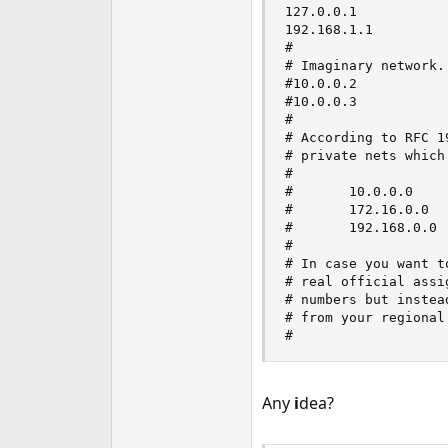
127.0.0.1           
192.168.1.1         
#

# Imaginary network.

#10.0.0.2           
#10.0.0.3           
#

# According to RFC 1
# private nets which
#

#       10.0.0.0    
#       172.16.0.0  
#       192.168.0.0 
#

# In case you want t
# real official assi
# numbers but instea
# from your regional
#
Any
i
dea?