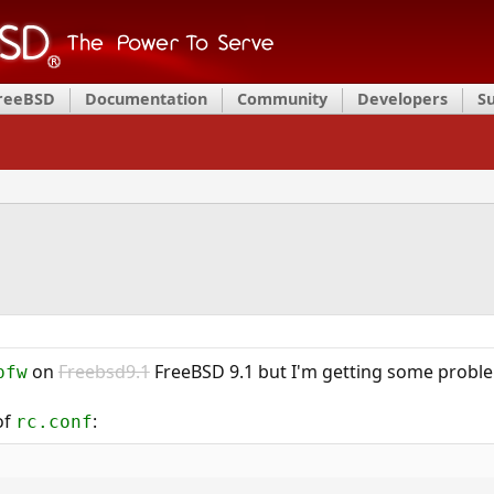
FreeBSD
Documentation
Community
Developers
S
on
Freebsd9.1
FreeBSD 9.1 but I'm getting some proble
pfw
of
:
rc.conf