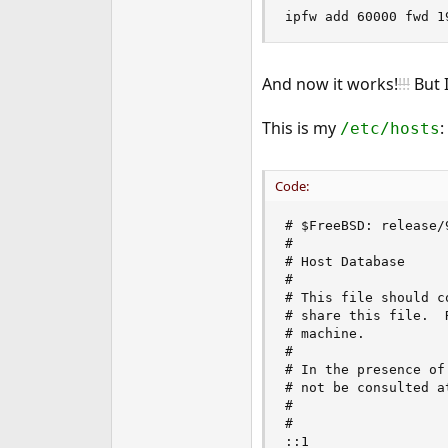
ipfw add 60000 fwd 1
And now it works!
!!!
But 
This is my
:
/etc/hosts
Code:
# $FreeBSD: release/
#

# Host Database

#

# This file should c
# share this file.  
# machine.

#

# In the presence of
# not be consulted a
#

#

::1                 