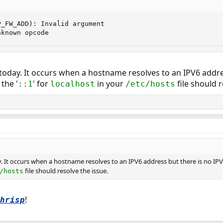
_FW_ADD): Invalid argument

nknown opcode
 today. It occurs when a hostname resolves to an IPV6 addre
the '
' for
in your
file should r
::1
localhost
/etc/hosts
y. It occurs when a hostname resolves to an IPV6 address but there is no IP
file should resolve the issue.
/hosts
!
hrisp