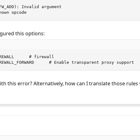
FW_ADD): Invalid argument

nown opcode
igured this options:
REWALL      # firewall

REWALL_FORWARD      # Enable transparent proxy support
 this error? Alternatively, how can I translate those rules
!