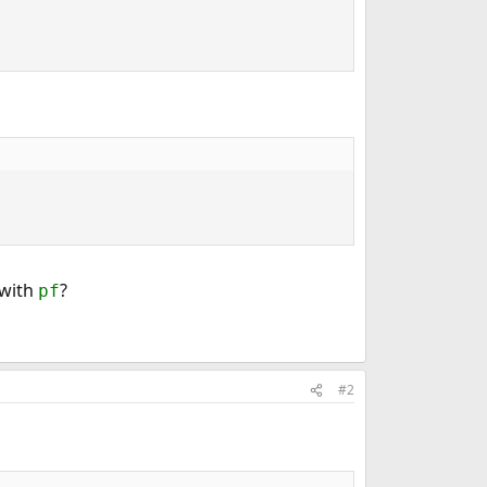
 with
?
pf
#2