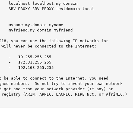
    localhost localhost.my.domain

    SRV-PROXY SRV-PROXY.testdomain.local

    myname.my.domain myname

    myfriend.my.domain myfriend

918, you can use the following IP networks for

 will never be connected to the Internet:

    -   10.255.255.255

    -   172.31.255.255

    -   192.168.255.255

o be able to connect to the Internet, you need

gned numbers.  Do not try to invent your own network

d get one from your network provider (if any) or

 registry (ARIN, APNIC, LACNIC, RIPE NCC, or AfriNIC.)
