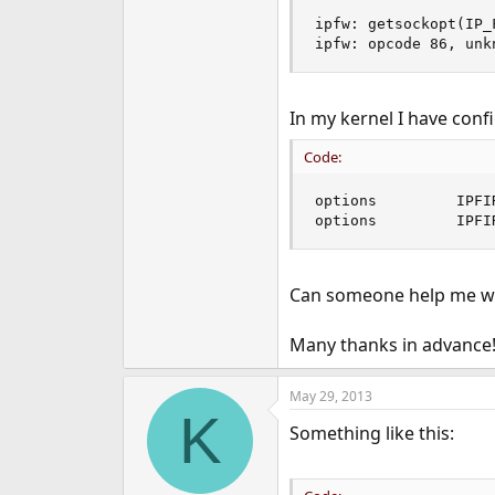
ipfw: getsockopt(IP_
ipfw: opcode 86, unk
In my kernel I have conf
Code:
options         IPFI
options         IPFI
Can someone help me with
Many thanks in advance
May 29, 2013
K
Something like this: