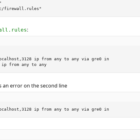


c/firewall.rules"
:
all.rules
ocalhost,3128 ip from any to any via gre0 in

 ip from any to any
 an error on the second line
ocalhost,3128 ip from any to any via gre0 in