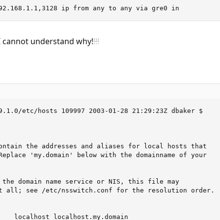
92.168.1.1,3128 ip from any to any via gre0 in
I cannot understand why!
!!!
9.1.0/etc/hosts 109997 2003-01-28 21:29:23Z dbaker $

ontain the addresses and aliases for local hosts that

Replace 'my.domain' below with the domainname of your

 the domain name service or NIS, this file may

t all; see /etc/nsswitch.conf for the resolution order.

    localhost localhost.my.domain
