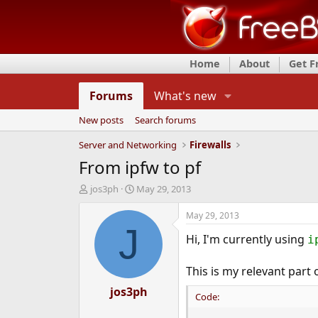
Home
About
Get 
Forums
What's new
New posts
Search forums
Server and Networking
Firewalls
From ipfw to pf
T
S
jos3ph
May 29, 2013
h
t
r
a
May 29, 2013
e
r
J
Hi, I'm currently using
a
t
i
d
d
s
a
This is my relevant part 
t
t
a
jos3ph
e
Code:
r
t