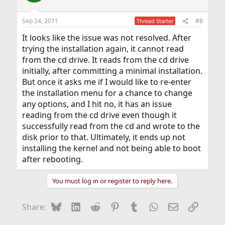
Sep 24, 2011
#8
Thread Starter
It looks like the issue was not resolved. After
trying the installation again, it cannot read
from the cd drive. It reads from the cd drive
initially, after committing a minimal installation.
But once it asks me if I would like to re-enter
the installation menu for a chance to change
any options, and I hit no, it has an issue
reading from the cd drive even though it
successfully read from the cd and wrote to the
disk prior to that. Ultimately, it ends up not
installing the kernel and not being able to boot
after rebooting.
You must log in or register to reply here.
Bluesky
LinkedIn
Reddit
Pinterest
Tumblr
WhatsApp
Email
Link
Share: