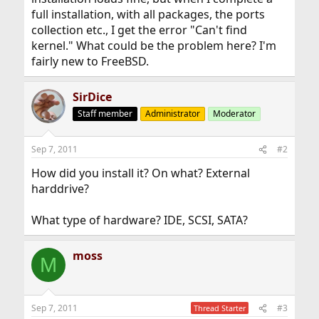
full installation, with all packages, the ports
collection etc., I get the error "Can't find
kernel." What could be the problem here? I'm
fairly new to FreeBSD.
SirDice
Staff member
Administrator
Moderator
Sep 7, 2011
#2
How did you install it? On what? External
harddrive?
What type of hardware? IDE, SCSI, SATA?
moss
M
Sep 7, 2011
#3
Thread Starter