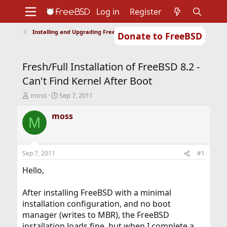
Log in
Register
Installing and Upgrading FreeBSD
Donate to FreeBSD
Home
About
Get FreeBSD
Documentation
Community
Developers
Fresh/Full Installation of FreeBSD 8.2 -
Support
Foundation
Can't Find Kernel After Boot
T
S
moss
Sep 7, 2011
h
t
r
a
moss
M
e
r
a
t
d
d
s
a
Sep 7, 2011
#1
t
t
a
e
Hello,
r
t
After installing FreeBSD with a minimal
e
installation configuration, and no boot
r
manager (writes to MBR), the FreeBSD
installation loads fine, but when I complete a