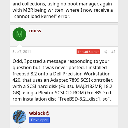
and collections, using no boot manager, again
with MBR being written, where I now receive a
"cannot load kernel" error.
moss
M
Sep 7, 2011
#5
Thread Starter
Odd, I posted a message responding to your
question but it was never posted. I installed
freebsd 8.2 onto a Dell Precision Workstation
420, that uses an Adaptec 7899 SCSI controller,
with a SCSI hard disk (Fujitsu MAJ3182MP, 18.2
GB) using a Plextor SCSI CD-ROM (FreeBSD cd-
rom installation disc "FreeBSD-8.2...disc1.iso".
wblock@
Developer