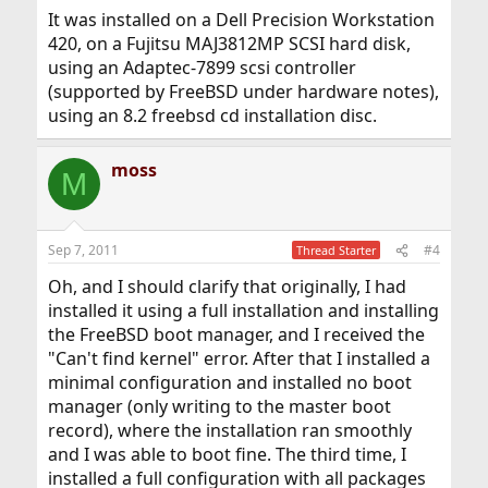
It was installed on a Dell Precision Workstation
420, on a Fujitsu MAJ3812MP SCSI hard disk,
using an Adaptec-7899 scsi controller
(supported by FreeBSD under hardware notes),
using an 8.2 freebsd cd installation disc.
moss
M
Sep 7, 2011
#4
Thread Starter
Oh, and I should clarify that originally, I had
installed it using a full installation and installing
the FreeBSD boot manager, and I received the
"Can't find kernel" error. After that I installed a
minimal configuration and installed no boot
manager (only writing to the master boot
record), where the installation ran smoothly
and I was able to boot fine. The third time, I
installed a full configuration with all packages