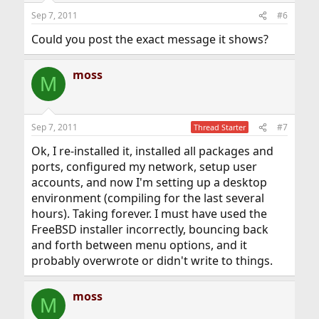
Sep 7, 2011
#6
Could you post the exact message it shows?
moss
M
Sep 7, 2011
#7
Thread Starter
Ok, I re-installed it, installed all packages and
ports, configured my network, setup user
accounts, and now I'm setting up a desktop
environment (compiling for the last several
hours). Taking forever. I must have used the
FreeBSD installer incorrectly, bouncing back
and forth between menu options, and it
probably overwrote or didn't write to things.
moss
M