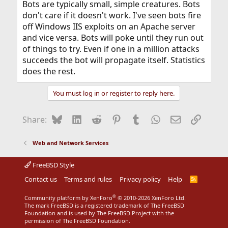
Bots are typically small, simple creatures. Bots
don't care if it doesn't work. I've seen bots fire
off Windows IIS exploits on an Apache server
and vice versa. Bots will poke until they run out
of things to try. Even if one in a million attacks
succeeds the bot will propagate itself. Statistics
does the rest.
You must log in or register to reply here.
Bluesky
LinkedIn
Reddit
Pinterest
Tumblr
WhatsApp
Email
Link
Share:
Web and Network Services
FreeBSD Style
Contact us
Terms and rules
Privacy policy
Help
R
S
S
®
Community platform by XenForo
© 2010-2026 XenForo Ltd.
The mark FreeBSD is a registered trademark of The FreeBSD
Foundation and is used by The FreeBSD Project with the
permission of The FreeBSD Foundation.