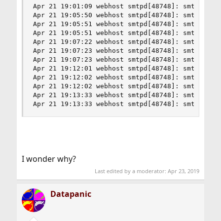
Apr 21 19:01:09 webhost smtpd[48748]: smtp-in: R
Apr 21 19:05:50 webhost smtpd[48748]: smtp-in: N
Apr 21 19:05:51 webhost smtpd[48748]: smtp-in: 
Apr 21 19:05:51 webhost smtpd[48748]: smtp-in: R
Apr 21 19:07:22 webhost smtpd[48748]: smtp-in: N
Apr 21 19:07:23 webhost smtpd[48748]: smtp-in: 
Apr 21 19:07:23 webhost smtpd[48748]: smtp-in: R
Apr 21 19:12:01 webhost smtpd[48748]: smtp-in: N
Apr 21 19:12:02 webhost smtpd[48748]: smtp-in: 
Apr 21 19:12:02 webhost smtpd[48748]: smtp-in: R
Apr 21 19:13:33 webhost smtpd[48748]: smtp-in: N
Apr 21 19:13:33 webhost smtpd[48748]: smtp-in: 
I wonder why?
Last edited by a moderator:
Apr 23, 2019
Datapanic