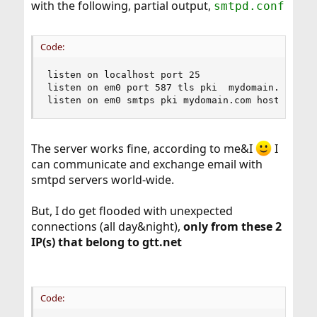
with the following, partial output,
smtpd.conf
Code:
listen on localhost port 25

listen on em0 port 587 tls pki  mydomain.com hos
listen on em0 smtps pki mydomain.com hostname m
The server works fine, according to me&I
I
can communicate and exchange email with
smtpd servers world-wide.
But, I do get flooded with unexpected
connections (all day&night),
only from these 2
IP(s) that belong to gtt.net
Code: