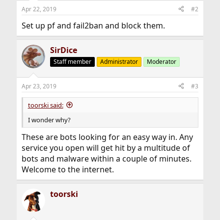
Apr 22, 2019
#2
Set up pf and fail2ban and block them.
SirDice
Staff member
Administrator
Moderator
Apr 23, 2019
#3
toorski said:
I wonder why?
These are bots looking for an easy way in. Any
service you open will get hit by a multitude of
bots and malware within a couple of minutes.
Welcome to the internet.
toorski