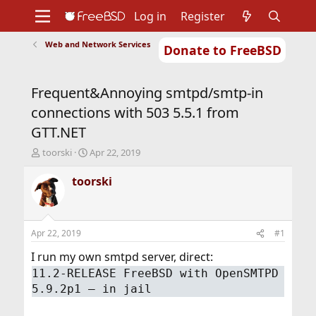
Log in
Register
Web and Network Services
Donate to FreeBSD
Home
About
Get FreeBSD
Documentation
Community
Developers
Frequent&Annoying smtpd/smtp-in
Support
Foundation
connections with 503 5.5.1 from
GTT.NET
T
S
toorski
Apr 22, 2019
h
t
r
a
toorski
e
r
a
t
d
d
s
a
Apr 22, 2019
#1
t
t
a
e
I run my own smtpd server, direct:
r
11.2-RELEASE FreeBSD with OpenSMTPD
t
5.9.2p1 – in jail
e
r