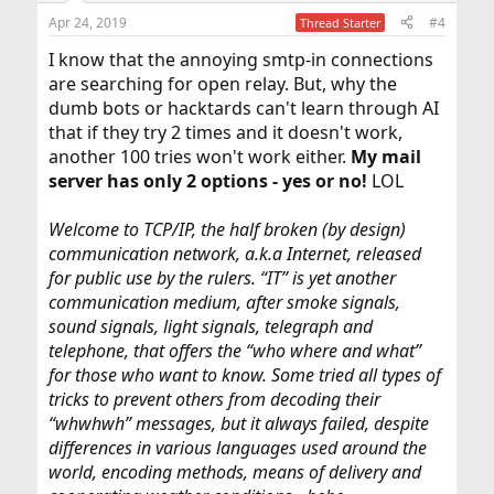
Apr 24, 2019
#4
Thread Starter
I know that the annoying smtp-in connections
are searching for open relay. But, why the
dumb bots or hacktards can't learn through AI
that if they try 2 times and it doesn't work,
another 100 tries won't work either.
My mail
server has only 2 options - yes or no!
LOL
Welcome to TCP/IP, the half broken (by design)
communication network, a.k.a Internet, released
for public use by the rulers. “IT” is yet another
communication medium, after smoke signals,
sound signals, light signals, telegraph and
telephone, that offers the “who where and what”
for those who want to know. Some tried all types of
tricks to prevent others from decoding their
“whwhwh” messages, but it always failed, despite
differences in various languages used around the
world, encoding methods, means of delivery and