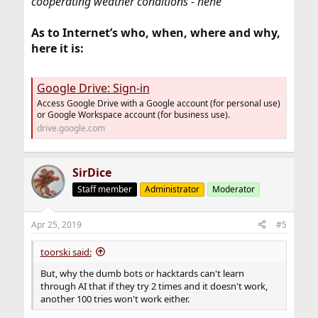
cooperating weather conditions - hehe
As to Internet’s who, when, where and why,
here it is:
Google Drive: Sign-in
Access Google Drive with a Google account (for personal use)
or Google Workspace account (for business use).
drive.google.com
SirDice
Staff member
Administrator
Moderator
Apr 25, 2019
#5
toorski said:
But, why the dumb bots or hacktards can't learn
through AI that if they try 2 times and it doesn't work,
another 100 tries won't work either.