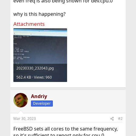
even freq is also being shown for dev.cpu.0
why is this happening?
Attachments
20230330_232043.jpg
562.4 KB · Views: 960
Andriy
Developer
Mar 30, 2023
#2
FreeBSD sets all cores to the same frequency,
so it's sufficient to report only for cpu.0.