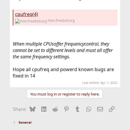
cpufreq(4)
man.freebsd.org
When multiple CPUsoffer frequencycontrol, they
cannot be set to different levels and must all offer
the same frequency settings.
Hope all cpufreq and powerd known bugs are
fixed in 14
Last edited:
Apr 1, 2023
You must log in or register to reply here.
Bluesky
LinkedIn
Reddit
Pinterest
Tumblr
WhatsApp
Email
Link
Share:
General