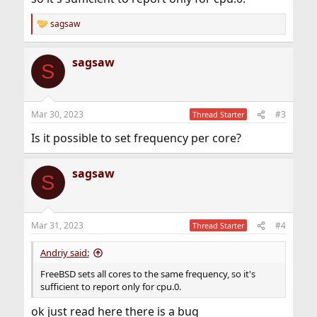
sagsaw
R
e
a
sagsaw
c
S
t
i
o
n
Mar 30, 2023
#3
Thread Starter
s
:
Is it possible to set frequency per core?
sagsaw
S
Mar 31, 2023
#4
Thread Starter
Andriy said:
FreeBSD sets all cores to the same frequency, so it's
sufficient to report only for cpu.0.
ok just read here there is a bug