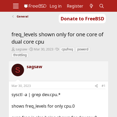
Log in
Register
General
Donate to FreeBSD
Home
About
Get FreeBSD
Documentation
Community
Developers
freq_levels shown only for one core of
Support
Foundation
dual core cpu
T
S
T
sagsaw
Mar 30, 2023
cpufreq
powerd
h
t
a
throttling
r
a
g
e
r
s
sagsaw
a
t
S
d
d
s
a
t
t
Mar 30, 2023
#1
a
e
r
sysctl -a | grep dev.cpu.*
t
e
r
shows freq_levels for only cpu.0