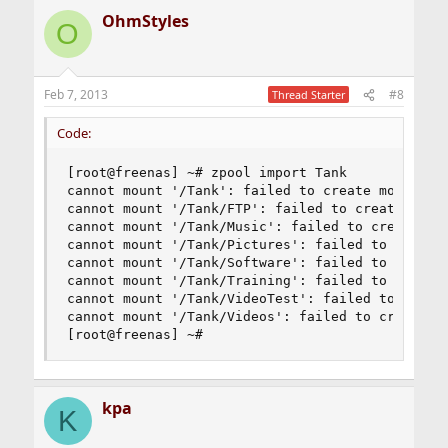
OhmStyles
O
Feb 7, 2013
#8
Thread Starter
Code:
[root@freenas] ~# zpool import Tank

cannot mount '/Tank': failed to create mountpoin
cannot mount '/Tank/FTP': failed to create mount
cannot mount '/Tank/Music': failed to create mou
cannot mount '/Tank/Pictures': failed to create 
cannot mount '/Tank/Software': failed to create 
cannot mount '/Tank/Training': failed to create 
cannot mount '/Tank/VideoTest': failed to create
cannot mount '/Tank/Videos': failed to create mo
[root@freenas] ~#
kpa
K