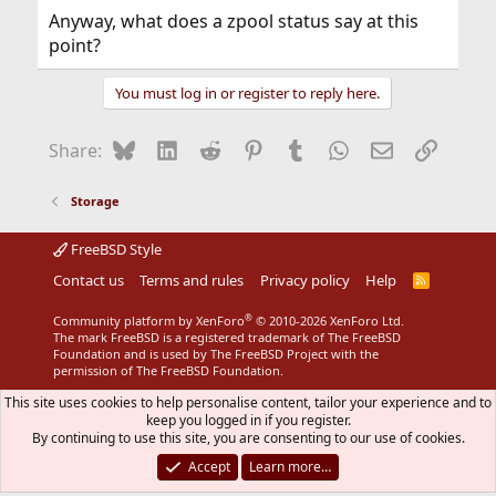
Anyway, what does a zpool status say at this
point?
You must log in or register to reply here.
Bluesky
LinkedIn
Reddit
Pinterest
Tumblr
WhatsApp
Email
Link
Share:
Storage
FreeBSD Style
Contact us
Terms and rules
Privacy policy
Help
R
S
S
®
Community platform by XenForo
© 2010-2026 XenForo Ltd.
The mark FreeBSD is a registered trademark of The FreeBSD
Foundation and is used by The FreeBSD Project with the
permission of The FreeBSD Foundation.
This site uses cookies to help personalise content, tailor your experience and to
keep you logged in if you register.
By continuing to use this site, you are consenting to our use of cookies.
Accept
Learn more…