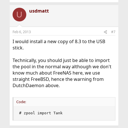
usdmatt
U
Feb 6, 2013
#7
I would install a new copy of 8.3 to the USB
stick.
Technically, you should just be able to import
the pool in the normal way although we don't
know much about FreeNAS here, we use
straight FreeBSD, hence the warning from
DutchDaemon above.
Code:
# zpool import Tank