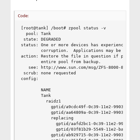
Code:
[root@tank] /boot# zpool status -v

  pool: Tank

 state: DEGRADED

status: One or more devices has experienced an e
        corruption.  Applications may be affecte
action: Restore the file in question if possible
        entire pool from backup.

   see: http://www.sun.com/msg/ZFS-8000-8A

 scrub: none requested

config:

        NAME                                    
        Tank                                    
          raidz1                                
            gptid/a9cdc49f-0c39-11e2-9903-001676
            gptid/aa64809a-0c39-11e2-9903-001676
            replacing                           
              gptid/aafd2bc1-0c39-11e2-9903-0016
              gptid/03f81b29-5549-11e2-baec-0016
            gptid/ab929715-0c39-11e2-9903-001676