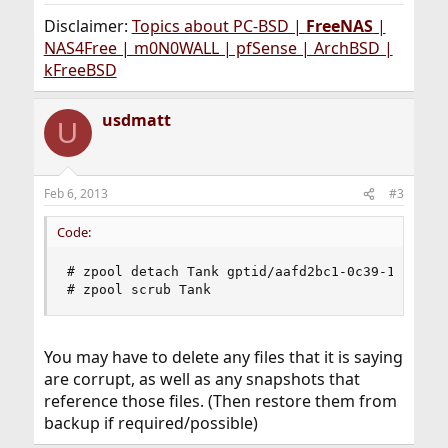
Disclaimer:
Topics about PC-BSD |
FreeNAS
|
NAS4Free | m0N0WALL | pfSense | ArchBSD |
kFreeBSD
usdmatt
U
Feb 6, 2013
#3
Code:
# zpool detach Tank gptid/aafd2bc1-0c39-11e2-990
# zpool scrub Tank
You may have to delete any files that it is saying
are corrupt, as well as any snapshots that
reference those files. (Then restore them from
backup if required/possible)