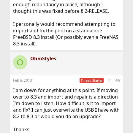
enough redundancy in place, although I
thought this was fixed before 8.2-RELEASE.
I personally would recommend attempting to
import and fix the pool on a standalone
FreeBSD 8.3 install (Or possibly even a FreeNAS
8.3 install).
OhmStyles
O
Feb 6, 2013
#6
Thread Starter
I am down for anything at this point. If moving
over to 8.3 and import and repair is a direction
I
'
m down to listen. How difficult is it to import
and fix?
I
can just overwrite the USB
I
have with
8.2 to 8.3 or would you do an upgrade?
Thanks.