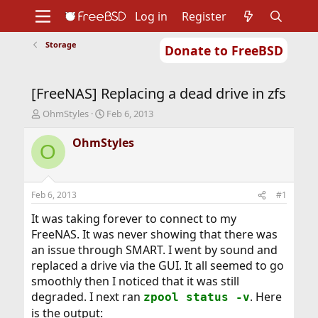
Log in
Register
Storage
Donate to FreeBSD
Home
About
Get FreeBSD
Documentation
Community
Developers
[FreeNAS] Replacing a dead drive in zfs
Support
Foundation
T
S
OhmStyles
Feb 6, 2013
h
t
r
a
OhmStyles
O
e
r
a
t
d
d
s
a
Feb 6, 2013
#1
t
t
a
e
It was taking forever to connect to my
r
FreeNAS. It was never showing that there was
t
an issue through SMART. I went by sound and
e
replaced a drive via the GUI. It all seemed to go
r
smoothly then I noticed that it was still
degraded. I next ran
. Here
zpool status -v
is the output: