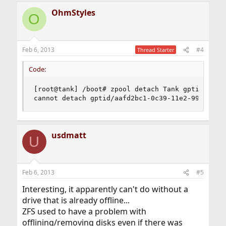
OhmStyles
O
Feb 6, 2013
#4
Thread Starter
Code:
[root@tank] /boot# zpool detach Tank gptid/aafd2
cannot detach gptid/aafd2bc1-0c39-11e2-9903-001
usdmatt
U
Feb 6, 2013
#5
Interesting, it apparently can't do without a
drive that is already offline...
ZFS used to have a problem with
offlining/removing disks even if there was