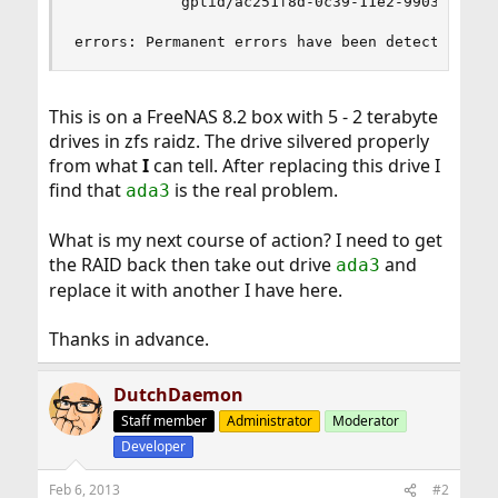
            gptid/ac251f8d-0c39-11e2-9903-001676
errors: Permanent errors have been detected in 
This is on a FreeNAS 8.2 box with 5 - 2 terabyte
drives in zfs raidz. The drive silvered properly
from what
I
can tell. After replacing this drive I
find that
is the real problem.
ada3
What is my next course of action? I need to get
the RAID back then take out drive
and
ada3
replace it with another I have here.
Thanks in advance.
DutchDaemon
Staff member
Administrator
Moderator
Developer
Feb 6, 2013
#2