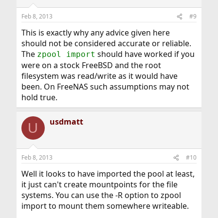
Feb 8, 2013
#9
This is exactly why any advice given here
should not be considered accurate or reliable.
The
should have worked if you
zpool import
were on a stock FreeBSD and the root
filesystem was read/write as it would have
been. On FreeNAS such assumptions may not
hold true.
usdmatt
U
Feb 8, 2013
#10
Well it looks to have imported the pool at least,
it just can't create mountpoints for the file
systems. You can use the -R option to zpool
import to mount them somewhere writeable.