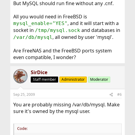
But MySQL should run fine without any .cnf.
All you would need in FreeBSD is
, and it will start with a
mysql_enable="YES"
socket in
and databases in
/tmp/mysql.sock
, all owned by user 'mysql'.
/var/db/mysql
Are FreeNAS and the FreeBSD ports system
even compatible, I wonder?
SirDice
Staff member
Administrator
Moderator
Sep 25, 2009
#6
You are probably missing /var/db/mysql. Make
sure it's owned by the mysql user.
Code: