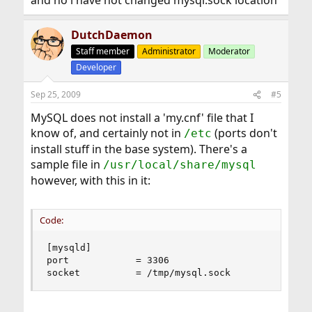
and no i have not changed mysql.sock location
DutchDaemon
Staff member
Administrator
Moderator
Developer
Sep 25, 2009
#5
MySQL does not install a 'my.cnf' file that I
know of, and certainly not in
(ports don't
/etc
install stuff in the base system). There's a
sample file in
/usr/local/share/mysql
however, with this in it:
Code:
[mysqld]

port            = 3306

socket          = /tmp/mysql.sock