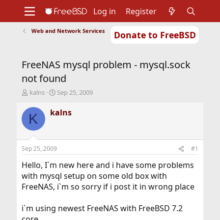
Log in
Register
Web and Network Services
Donate to FreeBSD
Home
About
Get FreeBSD
Documentation
Community
Developers
FreeNAS mysql problem - mysql.sock
Support
Foundation
not found
T
S
kalns
Sep 25, 2009
h
t
r
a
kalns
K
e
r
a
t
d
d
s
a
Sep 25, 2009
#1
t
t
a
e
Hello, I`m new here and i have some problems
r
with mysql setup on some old box with
t
FreeNAS, i`m so sorry if i post it in wrong place
e
r
i`m using newest FreeNAS with FreeBSD 7.2
core