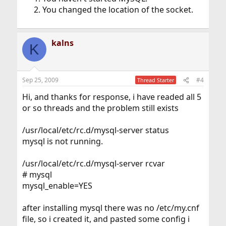
You changed the location of the socket.
kalns
K
Sep 25, 2009
#4
Thread Starter
Hi, and thanks for response, i have readed all 5
or so threads and the problem still exists
/usr/local/etc/rc.d/mysql-server status
mysql is not running.
/usr/local/etc/rc.d/mysql-server rcvar
# mysql
mysql_enable=YES
after installing mysql there was no /etc/my.cnf
file, so i created it, and pasted some config i