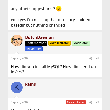
any othet suggestions ?
edit: yes i`m missing that directory, i added
basedir but nuthing changed
DutchDaemon
Staff member
Administrator
Moderator
Developer
Sep 25, 2009
#8
How did you install MySQL? How did it end up
in /srv?
kalns
K
Sep 25, 2009
#9
Thread Starter