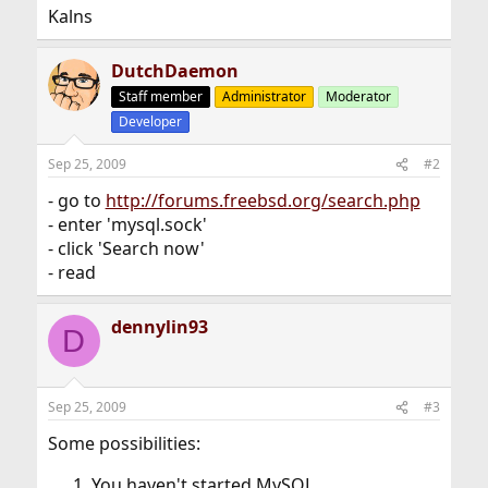
Kalns
DutchDaemon
Staff member
Administrator
Moderator
Developer
Sep 25, 2009
#2
- go to
http://forums.freebsd.org/search.php
- enter 'mysql.sock'
- click 'Search now'
- read
dennylin93
D
Sep 25, 2009
#3
Some possibilities:
You haven't started MySQL.