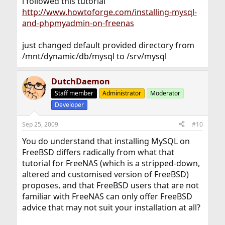
i followed this tutorial
http://www.howtoforge.com/installing-mysql-
and-phpmyadmin-on-freenas
just changed default provided directory from
/mnt/dynamic/db/mysql to /srv/mysql
DutchDaemon
Staff member
Administrator
Moderator
Developer
Sep 25, 2009
#10
You do understand that installing MySQL on
FreeBSD differs radically from what that
tutorial for FreeNAS (which is a stripped-down,
altered and customised version of FreeBSD)
proposes, and that FreeBSD users that are not
familiar with FreeNAS can only offer FreeBSD
advice that may not suit your installation at all?