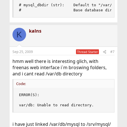
# mysql_dbdir (str):    Default to "/var/db/mysq
#                       Base database directory
kalns
K
Sep 25, 2009
#7
Thread Starter
hmm well there is interesting glich, with
freenas web interface i`m broswing folders,
and i cant read /var/db directory
Code:
ERROR(S):

var/db: Unable to read directory.
i have just linked /var/db/mysql to /srv/mysql/