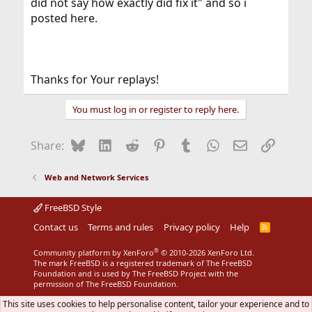
did not say how exactly did fix it" and so i
posted here.
Thanks for Your replays!
You must log in or register to reply here.
Bluesky
LinkedIn
Reddit
Pinterest
Tumblr
WhatsApp
Email
Link
Share:
Web and Network Services
FreeBSD Style
Contact us
Terms and rules
Privacy policy
Help
R
S
S
®
Community platform by XenForo
© 2010-2026 XenForo Ltd.
The mark FreeBSD is a registered trademark of The FreeBSD
Foundation and is used by The FreeBSD Project with the
permission of The FreeBSD Foundation.
This site uses cookies to help personalise content, tailor your experience and to