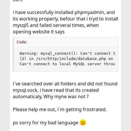
i have successfully installed phpmyadmin, and
its working properly, befour that i tryd to install
mysql5 and failed serveral times, when
opening website it says
Code:
Warning: mysql_connect(): Can't connect to local
(2) in /srv/http/include/database.php on line 24
Can't connect to local MySQL server through soc
i`ve searched over all folders and did not found
mysql.sock, i have read that its created
automaticaly, Why myne was not ?
Please help me out, i`m getting frostrated.
ps sorry for my bad language