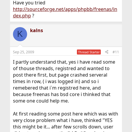
Have you tried
http://sourceforge.net/apps/phpbb/freenas/in
dex.php
?
kalns
K
Sep 25, 2009
#11
Thread Starter
I partly understand that, yes i have read some
of thouse threads, registred and wanted to
post there first, but page crashed serveral
times in row, ( i was logged in) and so i
remebered that i`m registred here, and
because freenas has bsd core i thinked that
some one could help me.
At first reading some post here which was with
very close problem what i have, thinked "YES
this might be it... after few scrolls down, user