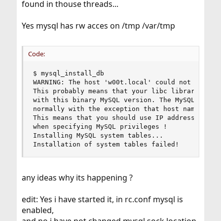
found in thouse threads...
Yes mysql has rw acces on /tmp /var/tmp
Code:
$ mysql_install_db

WARNING: The host 'w00t.local' could not be look
This probably means that your libc libraries are
with this binary MySQL version. The MySQL daemon
normally with the exception that host name resol
This means that you should use IP addresses inst
when specifying MySQL privileges !

Installing MySQL system tables...

Installation of system tables failed!
any ideas why its happening ?
edit: Yes i have started it, in rc.conf mysql is
enabled,