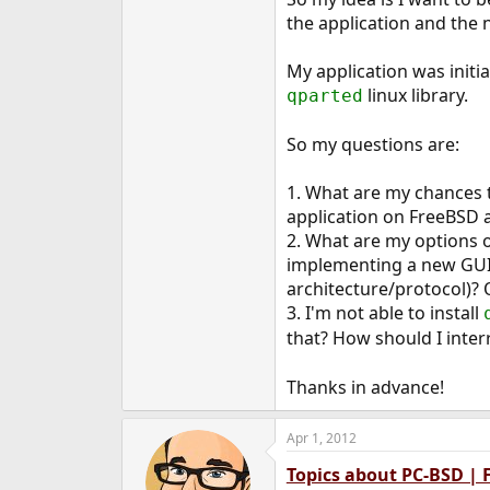
e
the application and the 
r
My application was initi
linux library.
qparted
So my questions are:
1. What are my chances t
application on FreeBSD a
2. What are my options o
implementing a new GUI 
architecture/protocol)?
3. I'm not able to install
that? How should I inter
Thanks in advance!
Apr 1, 2012
Topics about PC-BSD |