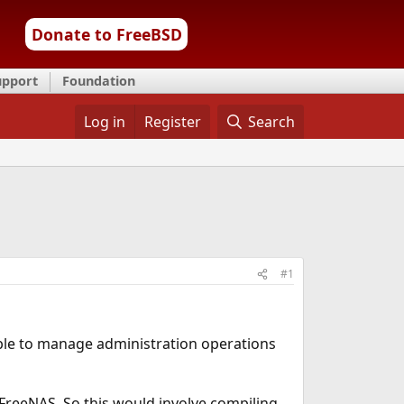
Donate to FreeBSD
upport
Foundation
Log in
Register
Search
#1
 able to manage administration operations
 FreeNAS. So this would involve compiling