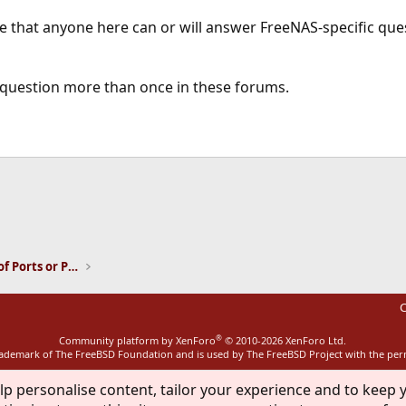
e that anyone here can or will answer FreeNAS-specific que
question more than once in these forums.
ink
Installation and Maintenance of Ports or Packages
C
®
Community platform by XenForo
© 2010-2026 XenForo Ltd.
rademark of The FreeBSD Foundation and is used by The FreeBSD Project with the pe
lp personalise content, tailor your experience and to keep y