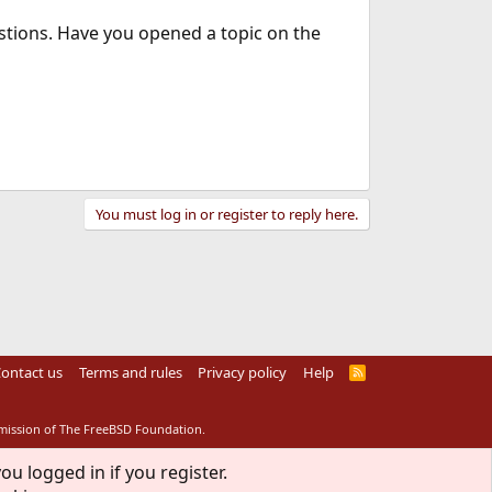
stions. Have you opened a topic on the
You must log in or register to reply here.
ontact us
Terms and rules
Privacy policy
Help
R
S
S
rmission of The FreeBSD Foundation.
ou logged in if you register.