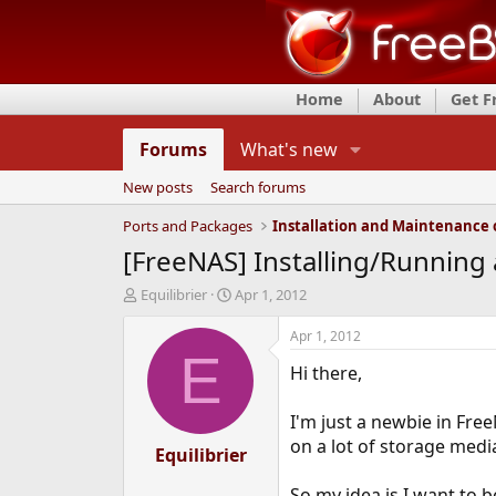
Home
About
Get 
Forums
What's new
New posts
Search forums
Ports and Packages
[FreeNAS] Installing/Running
T
S
Equilibrier
Apr 1, 2012
h
t
r
a
Apr 1, 2012
e
r
E
Hi there,
a
t
d
d
s
a
I'm just a newbie in Fre
t
t
on a lot of storage media
a
Equilibrier
e
r
t
So my idea is I want to 