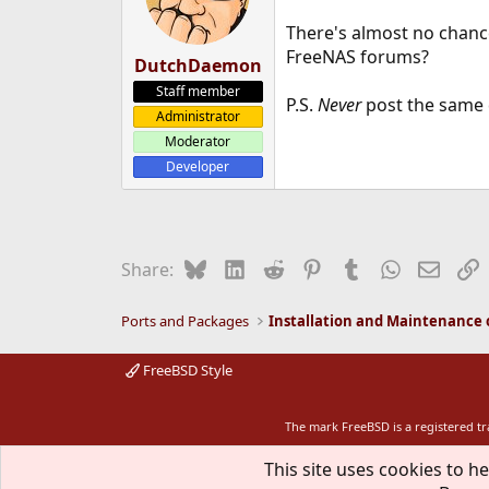
There's almost no chanc
FreeNAS forums?
DutchDaemon
Staff member
P.S.
Never
post the same 
Administrator
Moderator
Developer
Bluesky
LinkedIn
Reddit
Pinterest
Tumblr
WhatsApp
Email
L
Share:
Ports and Packages
FreeBSD Style
The mark FreeBSD is a registered t
This site uses cookies to he