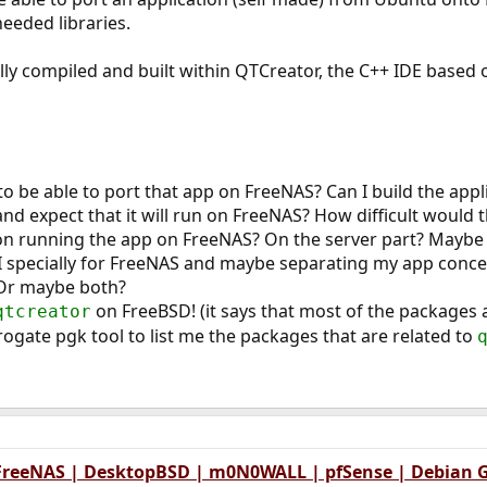
needed libraries.
ally compiled and built within QTCreator, the C++ IDE based 
o be able to port that app on FreeNAS? Can I build the appli
nd expect that it will run on FreeNAS? How difficult would t
n running the app on FreeNAS? On the server part? Maybe on
specially for FreeNAS and maybe separating my app concept
 Or maybe both?
on FreeBSD! (it says that most of the packages
qtcreator
rogate pgk tool to list me the packages that are related to
 FreeNAS | DesktopBSD | m0N0WALL | pfSense | Debian