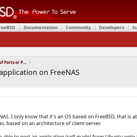
FreeBSD
Documentation
Community
Developers
S
Installation and Maintenance of Ports or Packages
 application on FreeNAS
eNAS. I only know that it's an OS based on FreeBSD, that is
s, based on an architecture of client-server.
be able to port an application (self made) from Ubuntu onto