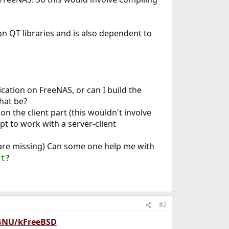
on QT libraries and is also dependent to
cation on FreeNAS, or can I build the
hat be?
 the client part (this wouldn't involve
 to work with a server-client
 are missing) Can some one help me with
?
qt
#2
 GNU/kFreeBSD