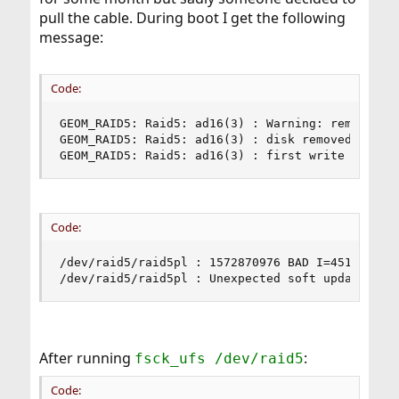
pull the cable. During boot I get the following
message:
Code:
GEOM_RAID5: Raid5: ad16(3) : Warning: removed wh
GEOM_RAID5: Raid5: ad16(3) : disk removed

GEOM_RAID5: Raid5: ad16(3) : first write at 0,0
Code:
/dev/raid5/raid5pl : 1572870976 BAD I=451397636

/dev/raid5/raid5pl : Unexpected soft update inc
After running
:
fsck_ufs /dev/raid5
Code: