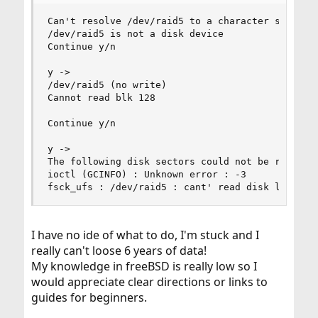
Can't resolve /dev/raid5 to a character special 
/dev/raid5 is not a disk device

Continue y/n

y ->

/dev/raid5 (no write)

Cannot read blk 128

Continue y/n

y ->

The following disk sectors could not be read: 12
ioctl (GCINFO) : Unknown error : -3

fsck_ufs : /dev/raid5 : cant' read disk label
I have no ide of what to do, I'm stuck and I
really can't loose 6 years of data!
My knowledge in freeBSD is really low so I
would appreciate clear directions or links to
guides for beginners.