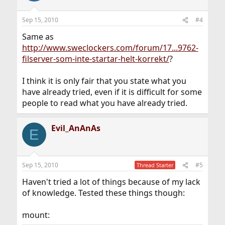
Sep 15, 2010
#4
Same as
http://www.sweclockers.com/forum/17...9762-
filserver-som-inte-startar-helt-korrekt/
?
I think it is only fair that you state what you
have already tried, even if it is difficult for some
people to read what you have already tried.
Evil_AnAnAs
E
Sep 15, 2010
#5
Thread Starter
Haven't tried a lot of things because of my lack
of knowledge. Tested these things though:
mount: