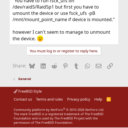
"You have to run fsck_ufs on
/dev/raid5/Raid5p1 but first you have to
umount the device or use fsck_ufs -pB
/mnt/mount_point_name if device is mounted."
however I can't seem to manage to unmount
the device.
You must log in or register to reply here.
Bluesky
LinkedIn
Reddit
Pinterest
Tumblr
WhatsApp
Email
Link
Share:
General
FreeBSD Style
Contact us
Terms and rules
Privacy policy
Help
R
S
S
®
Community platform by XenForo
© 2010-2026 XenForo Ltd.
The mark FreeBSD is a registered trademark of The FreeBSD
Foundation and is used by The FreeBSD Project with the
permission of The FreeBSD Foundation.