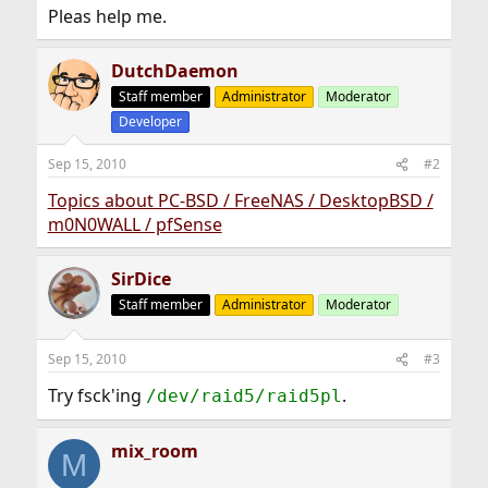
Pleas help me.
DutchDaemon
Staff member
Administrator
Moderator
Developer
Sep 15, 2010
#2
Topics about PC-BSD / FreeNAS / DesktopBSD /
m0N0WALL / pfSense
SirDice
Staff member
Administrator
Moderator
Sep 15, 2010
#3
Try fsck'ing
.
/dev/raid5/raid5pl
mix_room
M