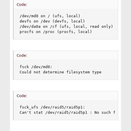
Code:
/dev/md0 on / (ufs, local)

devfs on /dev (devfs, local)

/dev/da0a on /cf (ufs, local, read only)

procfs on /proc (procfs, local)
Code:
fsck /dev/md0:

Could not determine filesystem type
Code:
fsck_ufs /dev/raid5/raid5p1:

Can't stat /dev/raid5/raid5p1 : No such file or