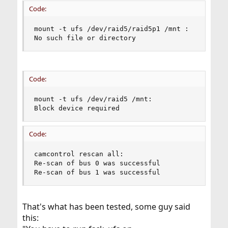
Code:
mount -t ufs /dev/raid5/raid5p1 /mnt :

No such file or directory
Code:
mount -t ufs /dev/raid5 /mnt:

Block device required
Code:
camcontrol rescan all:

Re-scan of bus 0 was successful

Re-scan of bus 1 was successful
That's what has been tested, some guy said
this: