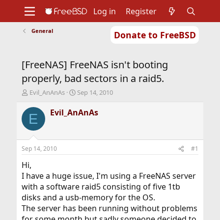
Log in
Register
General
Donate to FreeBSD
Home
About
Get FreeBSD
Documentation
Community
Developers
[FreeNAS] FreeNAS isn't booting
Support
Foundation
properly, bad sectors in a raid5.
T
S
Evil_AnAnAs
Sep 14, 2010
h
t
r
a
Evil_AnAnAs
E
e
r
a
t
d
d
s
a
Sep 14, 2010
#1
t
t
a
e
Hi,
r
I have a huge issue, I'm using a FreeNAS server
t
with a software raid5 consisting of five 1tb
e
disks and a usb-memory for the OS.
r
The server has been running without problems
for some month but sadly someone decided to