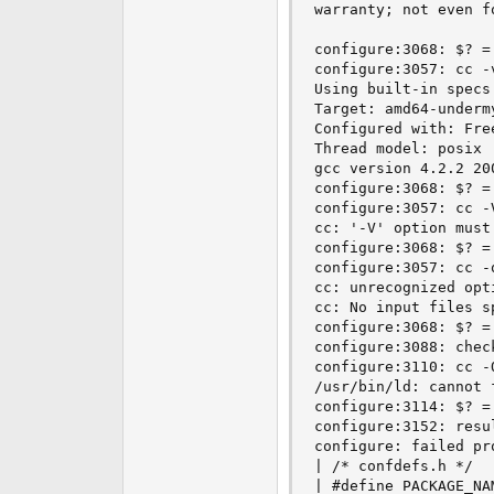
warranty; not even f
configure:3068: $? = 
configure:3057: cc -v
Using built-in specs.
Target: amd64-undermy
Configured with: Fre
Thread model: posix

gcc version 4.2.2 20
configure:3068: $? = 
configure:3057: cc -V
cc: '-V' option must 
configure:3068: $? = 
configure:3057: cc -q
cc: unrecognized opt
cc: No input files sp
configure:3068: $? = 
configure:3088: chec
configure:3110: cc -
/usr/bin/ld: cannot f
configure:3114: $? = 
configure:3152: resul
configure: failed pro
| /* confdefs.h */

| #define PACKAGE_NA