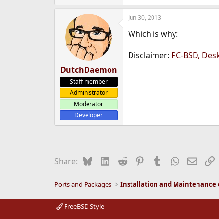
Jun 30, 2013
Which is why:
Disclaimer:
PC-BSD, Des
DutchDaemon
Staff member
Administrator
Moderator
Developer
Bluesky
LinkedIn
Reddit
Pinterest
Tumblr
WhatsApp
Email
L
Share:
Ports and Packages
FreeBSD Style