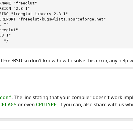
RNAME "freeglut"

SION "2.8.1"

RING "freeglut library 2.8.1"

GREPORT "freeglut-bugs@lists.sourceforge.net"

 ""

eeglut"

8.1"

  */
nd FreeBSD so don't know how to solve this error, any help 
. The line stating that your compiler doesn't work impl
conf
or even
. If you can, also share with us w
CFLAGS
CPUTYPE