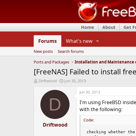
Home
About
Get 
Forums
What's new
New posts
Search forums
Ports and Packages
[FreeNAS] Failed to install fre
T
S
Driftwood
Jun 30, 2013
h
t
r
a
Jun 30, 2013
e
r
D
I'm using FreeBSD inside 
a
t
d
d
with the following:
s
a
t
t
Code:
a
Driftwood
e
r
checking whether the
t