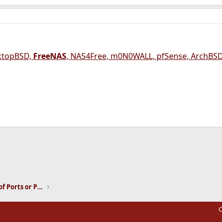
ktopBSD,
FreeNAS
, NAS4Free, m0N0WALL, pfSense, ArchBSD
ink
Installation and Maintenance of Ports or Packages
C