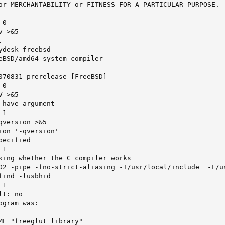
or MERCHANTABILITY or FITNESS FOR A PARTICULAR PURPOSE.

0

 >&5



desk-freebsd

eBSD/amd64 system compiler

070831 prerelease [FreeBSD]

0

 >&5

have argument

1

version >&5

ion '-qversion'

ecified

1

king whether the C compiler works

O2 -pipe -fno-strict-aliasing -I/usr/local/include  -L/us
ind -lusbhid

1

t: no

gram was:

ME "freeglut library"
