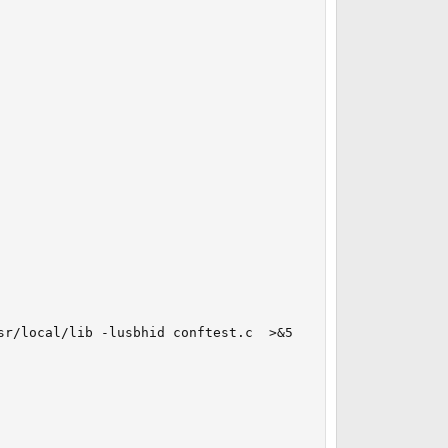
r/local/lib -lusbhid conftest.c  >&5
