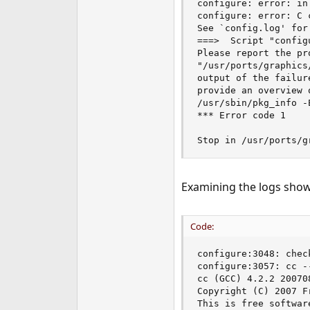
configure: error: in
e
configure: error: C 
r
See `config.log' for 
===>  Script "config
Please report the pr
"/usr/ports/graphics
output of the failur
provide an overview 
/usr/sbin/pkg_info -E
*** Error code 1

Stop in /usr/ports/g
Examining the logs show
Code:
configure:3048: chec
configure:3057: cc --
cc (GCC) 4.2.2 20070
Copyright (C) 2007 F
This is free softwar