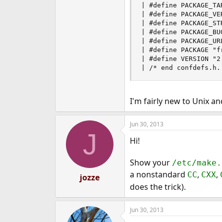
| #define PACKAGE_TA
| #define PACKAGE_VER
| #define PACKAGE_ST
| #define PACKAGE_BU
| #define PACKAGE_URL
| #define PACKAGE "fr
| #define VERSION "2.
| /* end confdefs.h.
I'm fairly new to Unix a
Jun 30, 2013
J
Hi!
Show your
/etc/make.
a nonstandard
,
,
CC
CXX
jozze
does the trick).
Jun 30, 2013