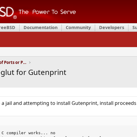
FreeBSD
Documentation
Community
Developers
S
Installation and Maintenance of Ports or Packages
eglut for Gutenprint
a jail and attempting to install Gutenprint, install proceeds
 C compiler works... no
