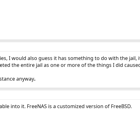
ies, I would also guess it has something to do with the jail, 
ted the entire jail as one or more of the things I did cause
istance anyway
.
able into it. FreeNAS is a customized version of FreeBSD.