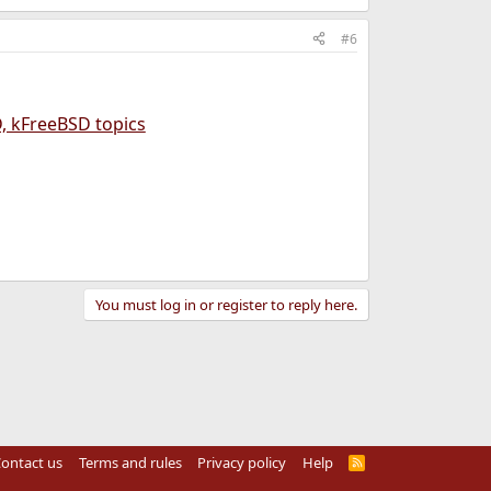
#6
, kFreeBSD topics
You must log in or register to reply here.
ontact us
Terms and rules
Privacy policy
Help
R
S