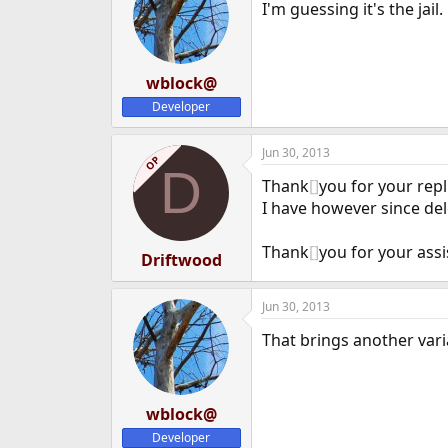
I'm guessing it's the jail.
wblock@
Developer
Jun 30, 2013
OP
D
Thank
[]
you for your repl
I have however since dele
Thank
[]
you for your ass
Driftwood
Jun 30, 2013
That brings another vari
wblock@
Developer