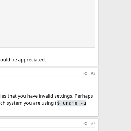
would be appreciated.
#2
ies that you have invalid settings. Perhaps
hich system you are using (
$
uname -a
#3