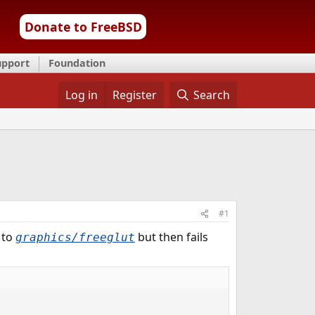
Donate to FreeBSD
upport
Foundation
Log in
Register
Search
#1
 to
but then fails
graphics/freeglut