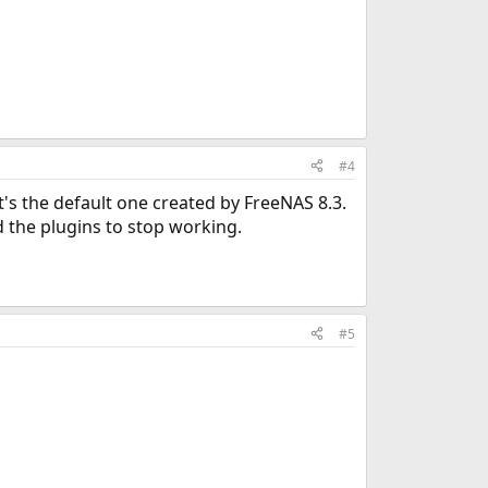
#4
it's the default one created by FreeNAS 8.3.
d the plugins to stop working.
#5