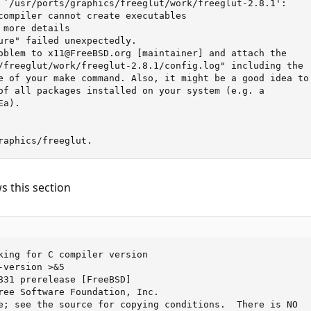
 `/usr/ports/graphics/freeglut/work/freeglut-2.8.1':

compiler cannot create executables

more details

ure" failed unexpectedly.

oblem to x11@FreeBSD.org [maintainer] and attach the

/freeglut/work/freeglut-2.8.1/config.log" including the

e of your make command. Also, it might be a good idea to

of all packages installed on your system (e.g. a

a).

raphics/freeglut.
s this section
king for C compiler version

version >&5

831 prerelease [FreeBSD]

ree Software Foundation, Inc.

e; see the source for copying conditions.  There is NO
